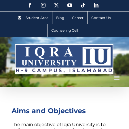
Student Area
Blog
Career
Contact Us
Counseling Cell
Aims and Objectives
The main objective of Iqra University is to