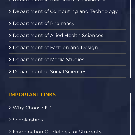
Department of Computing and Technology
Department of Pharmacy
Department of Allied Health Sciences
Department of Fashion and Design
Department of Media Studies
Department of Social Sciences
IMPORTANT LINKS
Why Choose IU?
Scholarships
Examination Guidelines for Students: