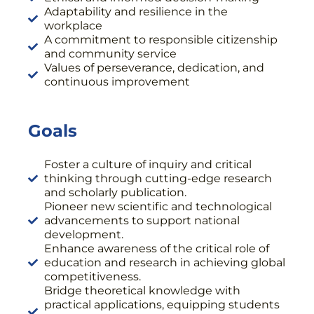
Adaptability and resilience in the
workplace
A commitment to responsible citizenship
and community service
Values of perseverance, dedication, and
continuous improvement
Goals
Foster a culture of inquiry and critical
thinking through cutting-edge research
and scholarly publication.
Pioneer new scientific and technological
advancements to support national
development.
Enhance awareness of the critical role of
education and research in achieving global
competitiveness.
Bridge theoretical knowledge with
practical applications, equipping students