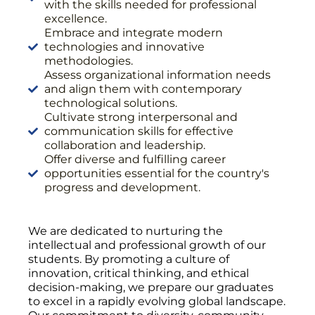
with the skills needed for professional
excellence.
Embrace and integrate modern
technologies and innovative
methodologies.
Assess organizational information needs
and align them with contemporary
technological solutions.
Cultivate strong interpersonal and
communication skills for effective
collaboration and leadership.
Offer diverse and fulfilling career
opportunities essential for the country's
progress and development.
We are dedicated to nurturing the
intellectual and professional growth of our
students. By promoting a culture of
innovation, critical thinking, and ethical
decision-making, we prepare our graduates
to excel in a rapidly evolving global landscape.