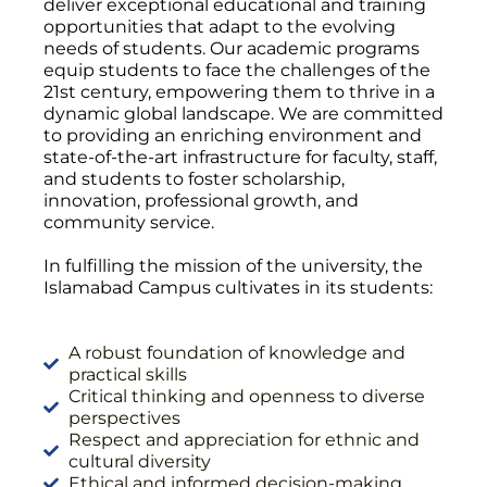
deliver exceptional educational and training
opportunities that adapt to the evolving
needs of students. Our academic programs
equip students to face the challenges of the
21st century, empowering them to thrive in a
dynamic global landscape. We are committed
to providing an enriching environment and
state-of-the-art infrastructure for faculty, staff,
and students to foster scholarship,
innovation, professional growth, and
community service.
In fulfilling the mission of the university, the
Islamabad Campus cultivates in its students:
A robust foundation of knowledge and
practical skills
Critical thinking and openness to diverse
perspectives
Respect and appreciation for ethnic and
cultural diversity
Ethical and informed decision-making