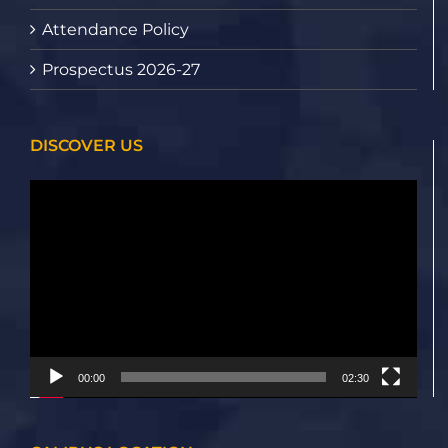
Attendance Policy
Prospectus 2026-27
DISCOVER US
Video
Player
00:00
02:30