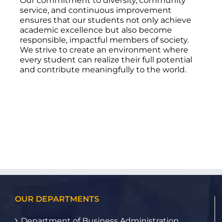
Our commitment to diversity, community
service, and continuous improvement
ensures that our students not only achieve
academic excellence but also become
responsible, impactful members of society.
We strive to create an environment where
every student can realize their full potential
and contribute meaningfully to the world.
OUR DEPARTMENTS
Department of Business Administration