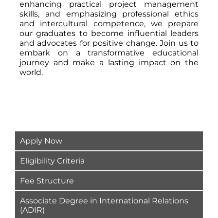
enhancing practical project management
skills, and emphasizing professional ethics
and intercultural competence, we prepare
our graduates to become influential leaders
and advocates for positive change. Join us to
embark on a transformative educational
journey and make a lasting impact on the
world.
Apply Now
Eligibility Criteria
Fee Structure
Associate Degree in International Relations
(ADIR)