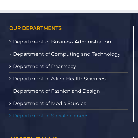
OUR DEPARTMENTS
Department of Business Administration
Department of Computing and Technology
Department of Pharmacy
Department of Allied Health Sciences
Department of Fashion and Design
Department of Media Studies
Department of Social Sciences