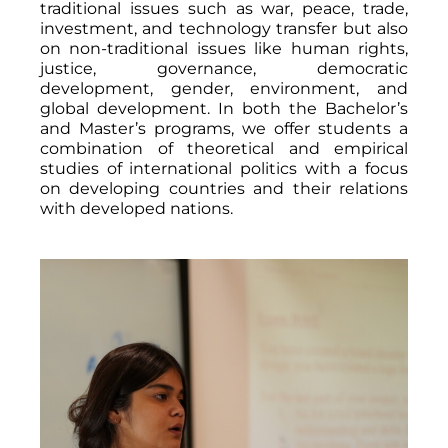
traditional issues such as war, peace, trade,
investment, and technology transfer but also
on non-traditional issues like human rights,
justice, governance, democratic
development, gender, environment, and
global development. In both the Bachelor’s
and Master’s programs, we offer students a
combination of theoretical and empirical
studies of international politics with a focus
on developing countries and their relations
with developed nations.