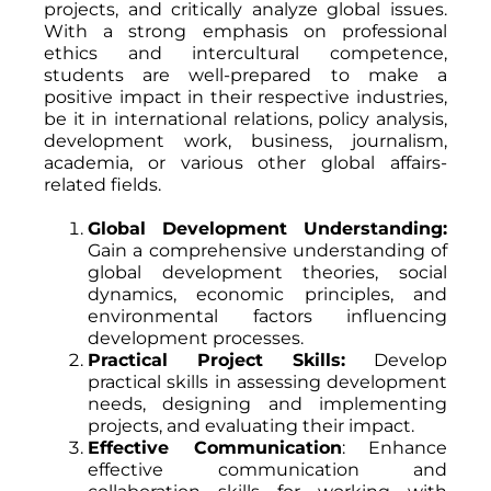
projects, and critically analyze global issues.
With a strong emphasis on professional
ethics and intercultural competence,
students are well-prepared to make a
positive impact in their respective industries,
be it in international relations, policy analysis,
development work, business, journalism,
academia, or various other global affairs-
related fields.
Global Development Understanding:
Gain a comprehensive understanding of
global development theories, social
dynamics, economic principles, and
environmental factors influencing
development processes.
Practical Project Skills:
Develop
practical skills in assessing development
needs, designing and implementing
projects, and evaluating their impact.
Effective Communication
: Enhance
effective communication and