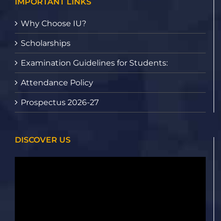
IMPORTANT LINKS
Why Choose IU?
Scholarships
Examination Guidelines for Students:
Attendance Policy
Prospectus 2026-27
DISCOVER US
Video
Player