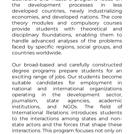
the development processes in less
developed countries, newly industrializing
economies, and developed nations. The core
theory modules and compulsory courses
provide students with theoretical and
disciplinary foundations, enabling them to
handle advanced analyses of the problems
faced by specific regions, social groups, and
countries worldwide.
Our broad-based and carefully constructed
degree programs prepare students for an
exciting range of jobs. Our students become
suitable candidates for employment in
national and international organizations
operating in the development sector,
journalism, state agencies, academic
institutions, and NGOs. The field of
International Relations introduces students
to the interactions among states and non-
state actors and the forces that shape these
interactions. This program focuses not only on