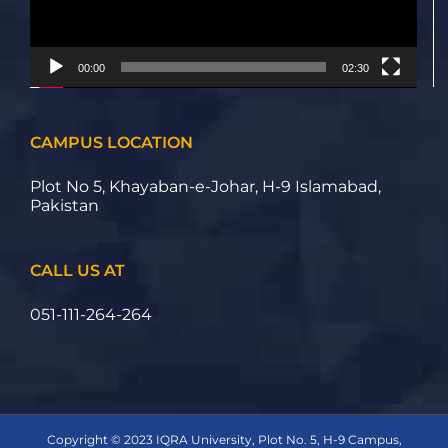
00:00
02:30
CAMPUS LOCATION
Plot No 5, Khayaban-e-Johar, H-9 Islamabad,
Pakistan
CALL US AT
051-111-264-264
Copyright © 2023 IQRA University, Plot No. 5, H-9 Campus,