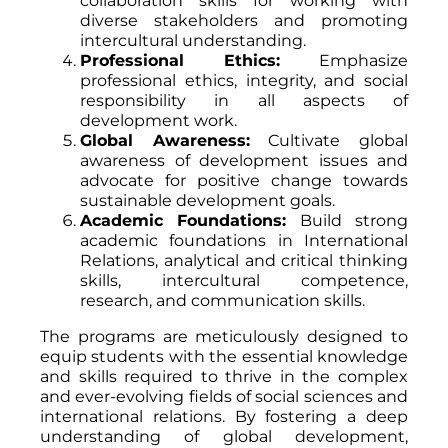
collaboration skills for working with
diverse stakeholders and promoting
intercultural understanding.
Professional Ethics:
Emphasize
professional ethics, integrity, and social
responsibility in all aspects of
development work.
Global Awareness:
Cultivate global
awareness of development issues and
advocate for positive change towards
sustainable development goals.
Academic Foundations:
Build strong
academic foundations in International
Relations, analytical and critical thinking
skills, intercultural competence,
research, and communication skills.
The programs are meticulously designed to
equip students with the essential knowledge
and skills required to thrive in the complex
and ever-evolving fields of social sciences and
international relations. By fostering a deep
understanding of global development,