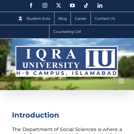
Student Area
Blog
Career
Contact Us
Counseling Cell
Introduction
The Department of Social Sciences is where a