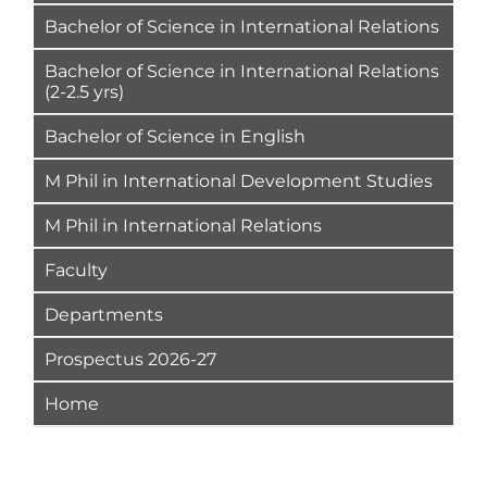
Bachelor of Science in International Relations
Bachelor of Science in International Relations
(2-2.5 yrs)
Bachelor of Science in English
M Phil in International Development Studies
M Phil in International Relations
Faculty
Departments
Prospectus 2026-27
Home