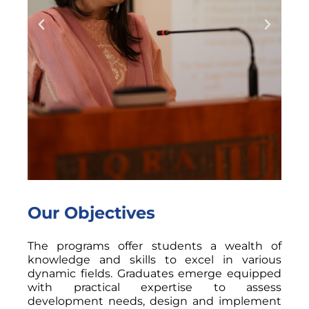
Our Objectives
The programs offer students a wealth of
knowledge and skills to excel in various
dynamic fields. Graduates emerge equipped
with practical expertise to assess
development needs, design and implement