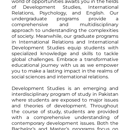
world of opportunities awaits you in the fields
of Development Studies, International
Relations, Psychology, and English. Our
undergraduate programs provide a
comprehensive and multidisciplinary
approach to understanding the complexities
of society. Meanwhile, our graduate programs
in International Relations and International
Development Studies equip students with
specialized knowledge and skills to tackle
global challenges. Embrace a transformative
educational journey with us as we empower
you to make a lasting impact in the realms of
social sciences and international relations.
Development Studies is an emerging and
interdisciplinary program of study in Pakistan
where students are exposed to major issues
and theories of development. Throughout
the course of study, students are provided
with a comprehensive understanding of
contemporary development issues. Both the
Bachelor’s and Master’s programs focus on