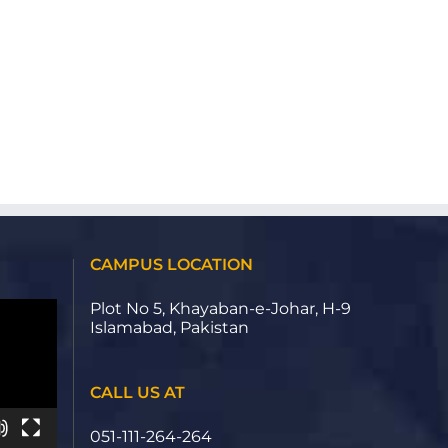
CAMPUS LOCATION
Plot No 5, Khayaban-e-Johar, H-9
Islamabad, Pakistan
CALL US AT
051-111-264-264