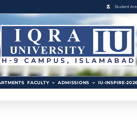
Student Are
ARTMENTS
FACULTY
ADMISSIONS
IU-INSPIRE-202