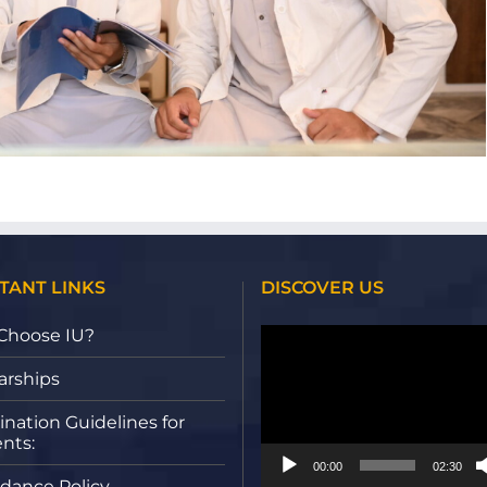
TANT LINKS
DISCOVER US
Video
Choose IU?
Player
arships
nation Guidelines for
nts:
00:00
02:30
dance Policy