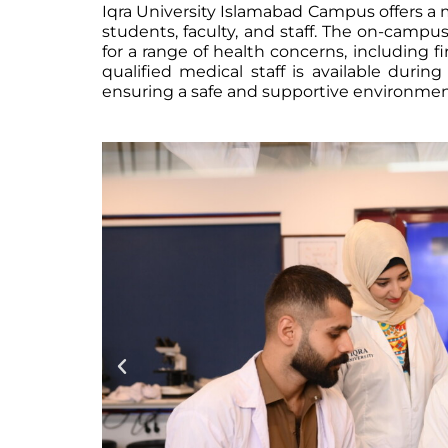
Iqra University Islamabad Campus offers a me
students, faculty, and staff. The on-camp
for a range of health concerns, including f
qualified medical staff is available durin
ensuring a safe and supportive environment