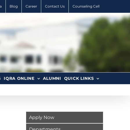
a
Blog
Career
Contact Us
Counseling Cell
6
IQRA ONLINE
ALUMNI
QUICK LINKS
Apply Now
Departments