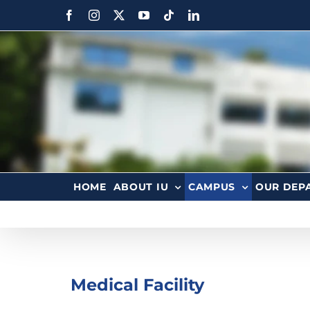
HOME
ABOUT IU
CAMPUS
OUR DEP
Medical Facility