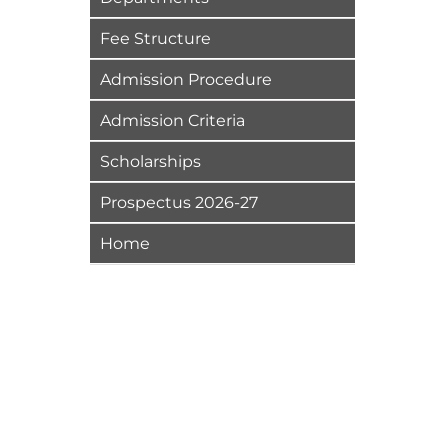
Fee Structure
Admission Procedure
Admission Criteria
Scholarships
Prospectus 2026-27
Home