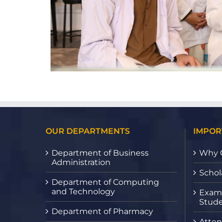
OUR DEPARTMENTS
IMPOR
Department of Business
Why 
Administration
Schol
Department of Computing
and Technology
Exami
Stude
Department of Pharmacy
Atten