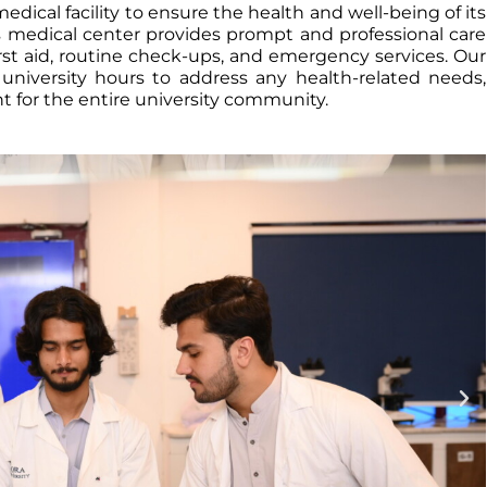
dical facility to ensure the health and well-being of its
us medical center provides prompt and professional care
irst aid, routine check-ups, and emergency services. Our
g university hours to address any health-related needs,
 for the entire university community.