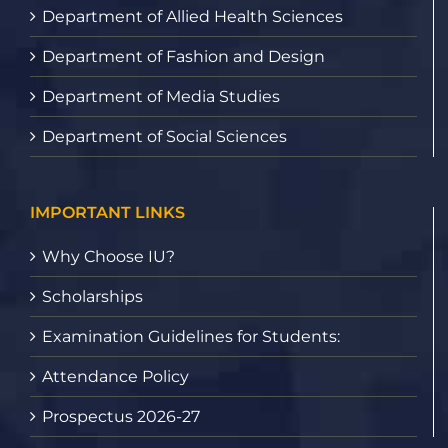
Department of Allied Health Sciences
Department of Fashion and Design
Department of Media Studies
Department of Social Sciences
IMPORTANT LINKS
Why Choose IU?
Scholarships
Examination Guidelines for Students:
Attendance Policy
Prospectus 2026-27