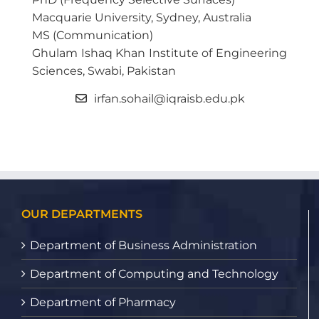
Macquarie University, Sydney, Australia
MS (Communication)
Ghulam Ishaq Khan Institute of Engineering
Sciences, Swabi, Pakistan
irfan.sohail@iqraisb.edu.pk
OUR DEPARTMENTS
Department of Business Administration
Department of Computing and Technology
Department of Pharmacy