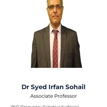
Dr Syed Irfan Sohail
Associate Professor
PhD (Frequency Selective Surfaces)