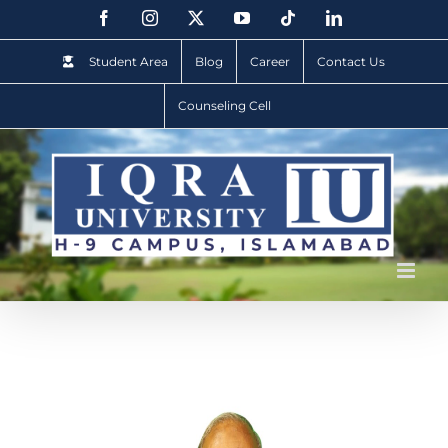
Student Area
Blog
Career
Contact Us
Counseling Cell