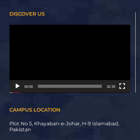
DISCOVER US
Video
Player
00:00
02:30
CAMPUS LOCATION
Plot No 5, Khayaban-e-Johar, H-9 Islamabad,
Pakistan