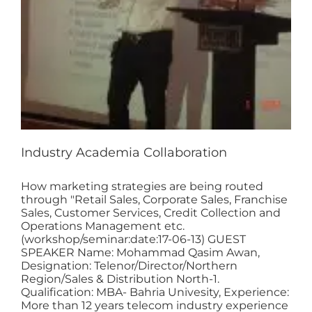
Industry Academia Collaboration
How marketing strategies are being routed
through "Retail Sales, Corporate Sales, Franchise
Sales, Customer Services, Credit Collection and
Operations Management etc.
(workshop/seminar:date:17-06-13) GUEST
SPEAKER Name: Mohammad Qasim Awan,
Designation: Telenor/Director/Northern
Region/Sales & Distribution North-1.
Qualification: MBA- Bahria Univesity, Experience:
More than 12 years telecom industry experience