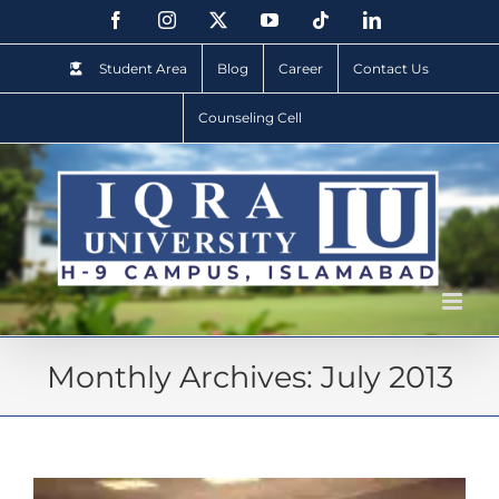
Student Area
Blog
Career
Contact Us
Counseling Cell
Monthly Archives:
July 2013