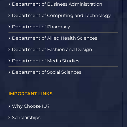
Department of Business Administration
Department of Computing and Technology
Department of Pharmacy
Department of Allied Health Sciences
Department of Fashion and Design
Department of Media Studies
Department of Social Sciences
IMPORTANT LINKS
Why Choose IU?
Scholarships