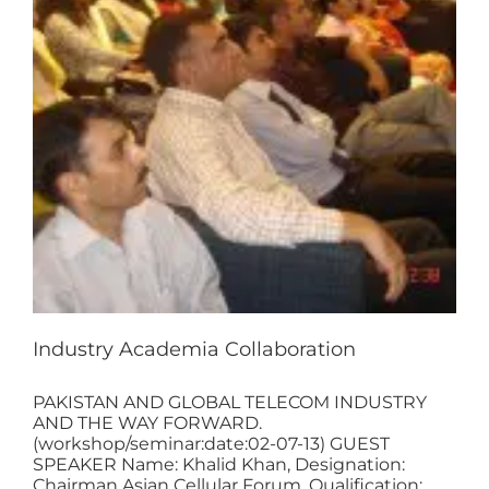
Industry Academia Collaboration
PAKISTAN AND GLOBAL TELECOM INDUSTRY
AND THE WAY FORWARD.
(workshop/seminar:date:02-07-13) GUEST
SPEAKER Name: Khalid Khan, Designation:
Chairman Asian Cellular Forum, Qualification: