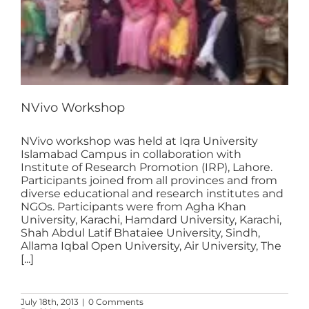
NVivo Workshop
NVivo workshop was held at Iqra University
Islamabad Campus in collaboration with
Institute of Research Promotion (IRP), Lahore.
Participants joined from all provinces and from
diverse educational and research institutes and
NGOs. Participants were from Agha Khan
University, Karachi, Hamdard University, Karachi,
Shah Abdul Latif Bhataiee University, Sindh,
Allama Iqbal Open University, Air University, The
[...]
July 18th, 2013
|
0 Comments