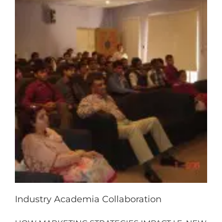
Industry Academia Collaboration