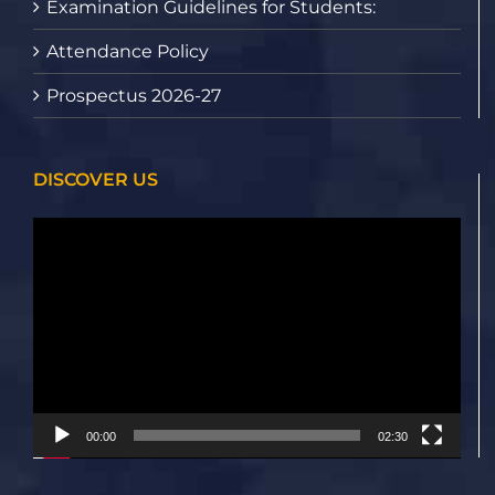
Examination Guidelines for Students:
Attendance Policy
Prospectus 2026-27
DISCOVER US
Video
Player
00:00
02:30