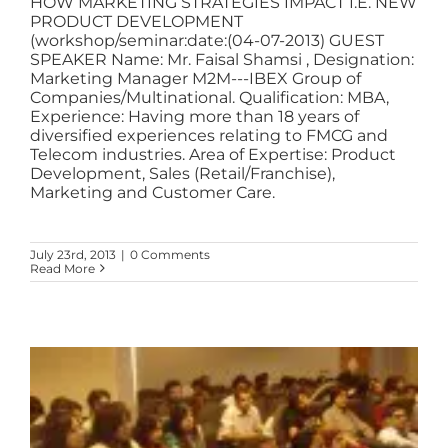
HOW MARKETING STRATEGIES IMPACT I.E. NEW
PRODUCT DEVELOPMENT
(workshop/seminar:date:(04-07-2013) GUEST
SPEAKER Name: Mr. Faisal Shamsi , Designation:
Marketing Manager M2M---IBEX Group of
Companies/Multinational. Qualification: MBA,
Experience: Having more than 18 years of
diversified experiences relating to FMCG and
Telecom industries. Area of Expertise: Product
Development, Sales (Retail/Franchise),
Marketing and Customer Care.
July 23rd, 2013
|
0 Comments
Read More