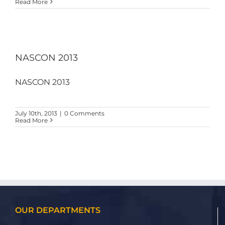
Read More
NASCON 2013
NASCON 2013
July 10th, 2013
|
0 Comments
Read More
OUR DEPARTMENTS