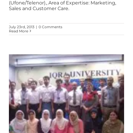
(Ufone/Telenor)., Area of Expertise: Marketing,
Sales and Customer Care.
July 23rd, 2013
|
0 Comments
Read More