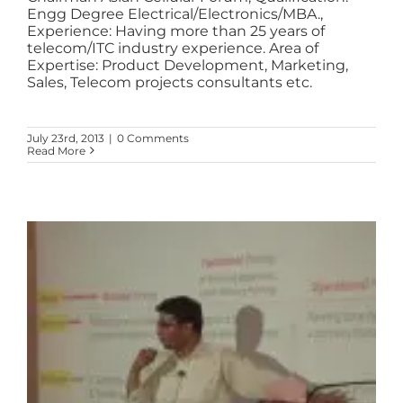
Engg Degree Electrical/Electronics/MBA.,
Experience: Having more than 25 years of
telecom/ITC industry experience. Area of
Expertise: Product Development, Marketing,
Sales, Telecom projects consultants etc.
July 23rd, 2013
|
0 Comments
Read More