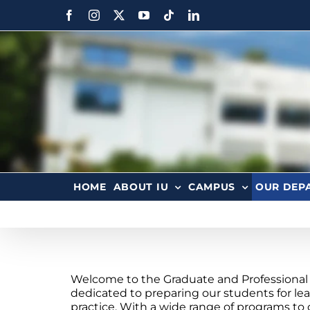
HOME
ABOUT IU
CAMPUS
OUR DEP
Welcome to the Graduate and Professional 
dedicated to preparing our students for lea
practice. With a wide range of programs to 