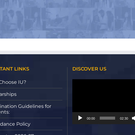
TANT LINKS
DISCOVER US
Video
Choose IU?
Player
arships
nation Guidelines for
nts:
00:00
02:30
dance Policy