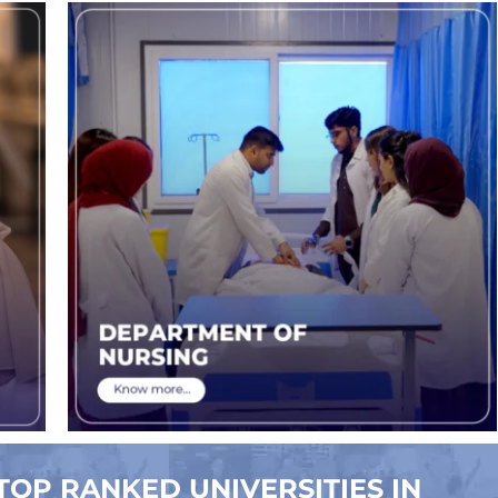
TOP RANKED UNIVERSITIES IN