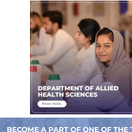
BECOME A PART OF ONE OF THE 