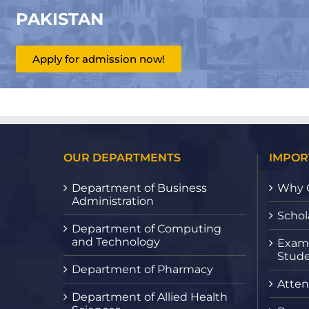
PAKISTAN
Apply for admission now!
OUR DEPARTMENTS
IMPOR
Department of Business
Why 
Administration
Schol
Department of Computing
and Technology
Exami
Stude
Department of Pharmacy
Atten
Department of Allied Health