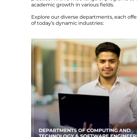
academic growth in various fields.
Explore our diverse departments, each off
of today’s dynamic industries: