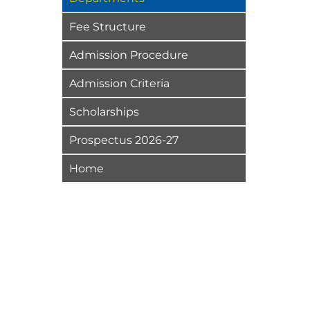
Fee Structure
Admission Procedure
Admission Criteria
Scholarships
Prospectus 2026-27
Home