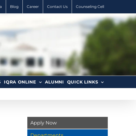
a
Blog
Career
Contact Us
Counseling Cell
6
IQRA ONLINE
ALUMNI
QUICK LINKS
Apply Now
Departments