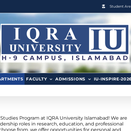
Student Are
ARTMENTS
FACULTY
ADMISSIONS
IU-INSPIRE-202
Studies Program at IQRA University Islamabad! We are
dership roles in research, education, and professional
choose from, we offer opportunities for personal and