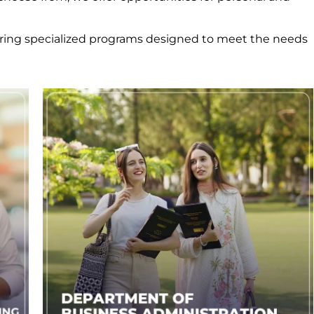
ering specialized programs designed to meet the needs