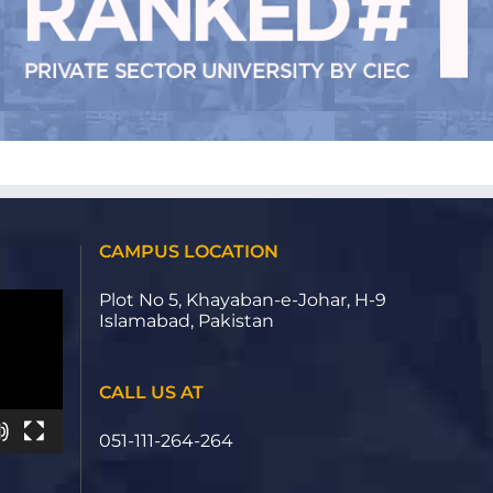
CAMPUS LOCATION
Plot No 5, Khayaban-e-Johar, H-9
Islamabad, Pakistan
CALL US AT
051-111-264-264