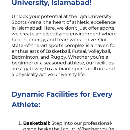
University, Islamabad!
Unlock your potential at the Iqra University
Sports Arena, the heart of athletic excellence
in Islamabad! Here, we don’t just offer sports;
we create an electrifying environment where
health, energy, and teamwork thrive. Our
state-of-the-art sports complex is a haven for
enthusiasts of Basketball, Futsal, Volleyball,
Badminton, and Rugby. Whether you’re a
beginner or a seasoned athlete, our facilities
are a gateway to a vibrant sports culture and
a physically active university life.
Dynamic Facilities for Every
Athlete:
Basketball:
Step into our professional-
grade basketball court! Whether you’re