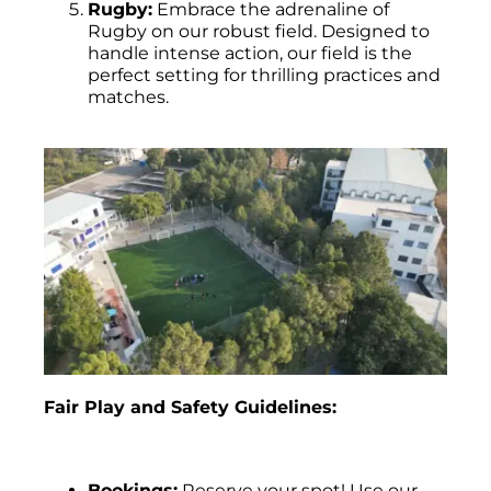
Rugby:
Embrace the adrenaline of
Rugby on our robust field. Designed to
handle intense action, our field is the
perfect setting for thrilling practices and
matches.
Fair Play and Safety Guidelines:
Bookings:
Reserve your spot! Use our