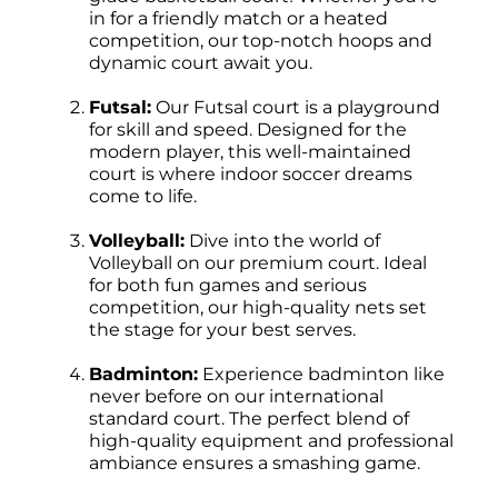
in for a friendly match or a heated
competition, our top-notch hoops and
dynamic court await you.
Futsal:
Our Futsal court is a playground
for skill and speed. Designed for the
modern player, this well-maintained
court is where indoor soccer dreams
come to life.
Volleyball:
Dive into the world of
Volleyball on our premium court. Ideal
for both fun games and serious
competition, our high-quality nets set
the stage for your best serves.
Badminton:
Experience badminton like
never before on our international
standard court. The perfect blend of
high-quality equipment and professional
ambiance ensures a smashing game.