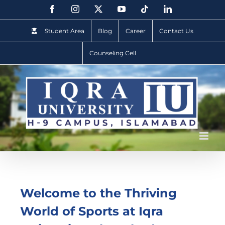
Student Area
Blog
Career
Contact Us
Counseling Cell
Welcome to the Thriving
World of Sports at Iqra