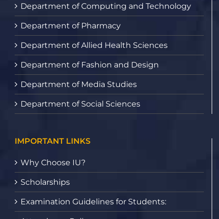
Department of Computing and Technology
Department of Pharmacy
Department of Allied Health Sciences
Department of Fashion and Design
Department of Media Studies
Department of Social Sciences
IMPORTANT LINKS
Why Choose IU?
Scholarships
Examination Guidelines for Students: