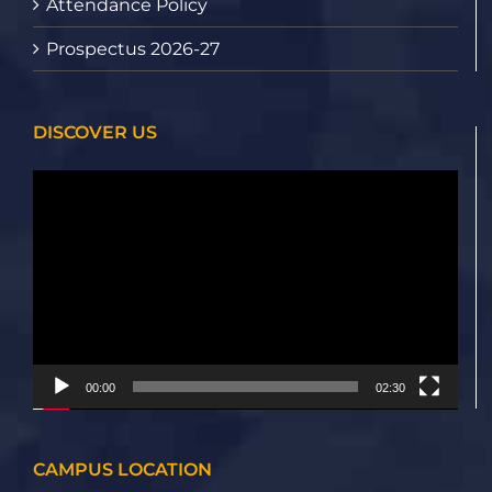
Attendance Policy
Prospectus 2026-27
DISCOVER US
Video
Player
00:00
02:30
CAMPUS LOCATION