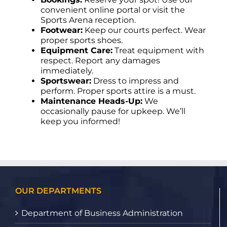
convenient online portal or visit the
Sports Arena reception.
Footwear:
Keep our courts perfect. Wear
proper sports shoes.
Equipment Care:
Treat equipment with
respect. Report any damages
immediately.
Sportswear:
Dress to impress and
perform. Proper sports attire is a must.
Maintenance Heads-Up:
We
occasionally pause for upkeep. We’ll
keep you informed!
OUR DEPARTMENTS
Department of Business Administration