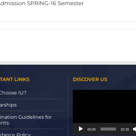
dmission SPRING-16 Semester
TANT LINKS
DISCOVER US
Video
Choose IU?
Player
arships
nation Guidelines for
nts:
00:00
02:30
dance Policy