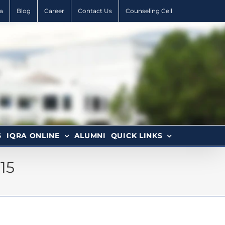
a
Blog
Career
Contact Us
Counseling Cell
6
IQRA ONLINE
ALUMNI
QUICK LINKS
15