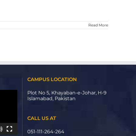
Read More
CAMPUS LOCATION
Plot No 5, Khayaban-e-Johar, H-9
Islamabad, Pakistan
CALL US AT
051-111-264-264