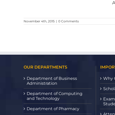
A
ester
November 4th, 2015
|
0 Comments
OUR DEPARTMENTS
IMPOR
Department of Business
Why 
Administration
Schol
Department of Computing
and Technology
Exami
Stude
Department of Pharmacy
Atten