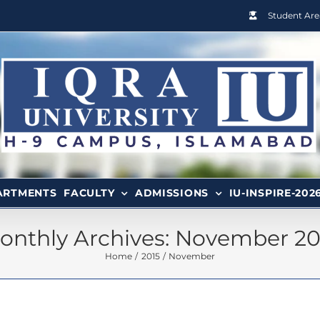
Student Are
ARTMENTS
FACULTY
ADMISSIONS
IU-INSPIRE-202
onthly Archives:
November 20
Home
2015
November