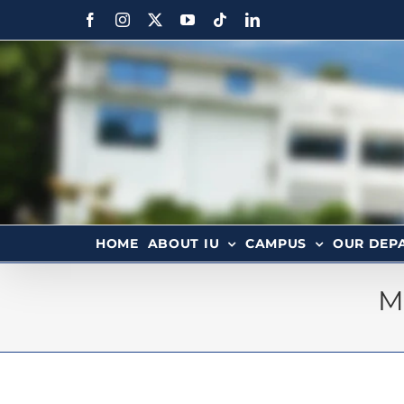
HOME
ABOUT IU
CAMPUS
OUR DEP
M