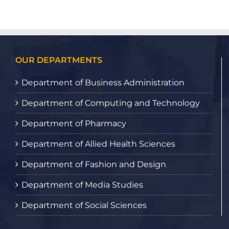
OUR DEPARTMENTS
Department of Business Administration
Department of Computing and Technology
Department of Pharmacy
Department of Allied Health Sciences
Department of Fashion and Design
Department of Media Studies
Department of Social Sciences