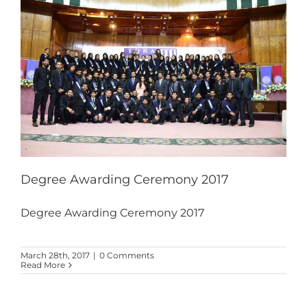
Degree Awarding Ceremony 2017
Degree Awarding Ceremony 2017
March 28th, 2017
|
0 Comments
Read More