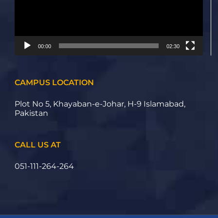
00:00
02:30
CAMPUS LOCATION
Plot No 5, Khayaban-e-Johar, H-9 Islamabad,
Pakistan
CALL US AT
051-111-264-264