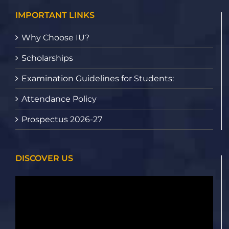
IMPORTANT LINKS
Why Choose IU?
Scholarships
Examination Guidelines for Students:
Attendance Policy
Prospectus 2026-27
DISCOVER US
Video
Player