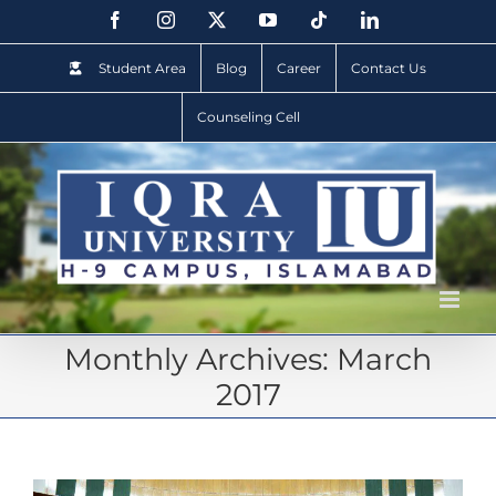
Student Area
Blog
Career
Contact Us
Counseling Cell
Monthly Archives:
March
2017