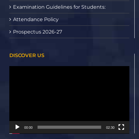
Examination Guidelines for Students:
Attendance Policy
Prospectus 2026-27
DISCOVER US
Video
Player
00:00
02:30