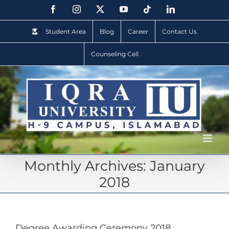
Student Area
Blog
Career
Contact Us
Counseling Cell
Monthly Archives:
January
2018
Degree Awarding Ceremony 2018