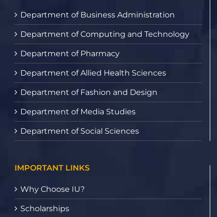
Department of Business Administration
Department of Computing and Technology
Department of Pharmacy
Department of Allied Health Sciences
Department of Fashion and Design
Department of Media Studies
Department of Social Sciences
IMPORTANT LINKS
Why Choose IU?
Scholarships