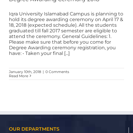
Iqra University Islamabad Campus is planning to
hold its degree awarding ceremony on April 17 &
18, 2018 (expected schedule). All the students
graduated till fall 2017 semester are eligible to
attend the ceremony. General Guidelines: 1.
Please make sure that before you come for
Degree Awarding ceremony registration, you
have: • Taken your final [...]
January 10th, 2018
|
0 Comments
Read More
OUR DEPARTMENTS