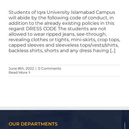
Students of Iqra University Islamabad Campus
will abide by the following code of conduct, in
addition to the already existing policies in this
regard: DRESS CODE The students are not
allowed to wear ripped jeans, see-through,
revealing clothes or tights, mini-skirts, crop tops,
capped sleeves and sleeveless tops/vests/shirts,
backless shirts, shorts and any dress having [...]
June 8th, 2022
|
0 Comments
Read More
OUR DEPARTMENTS