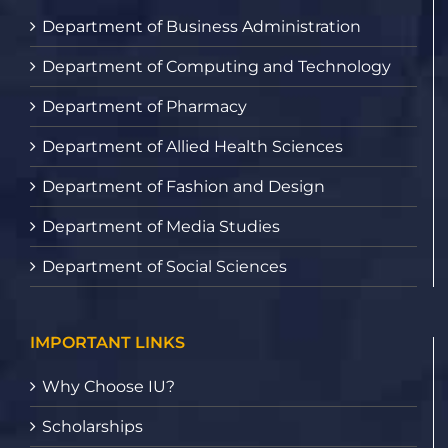
Department of Business Administration
Department of Computing and Technology
Department of Pharmacy
Department of Allied Health Sciences
Department of Fashion and Design
Department of Media Studies
Department of Social Sciences
IMPORTANT LINKS
Why Choose IU?
Scholarships