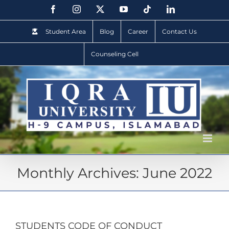
Student Area
Blog
Career
Contact Us
Counseling Cell
Monthly Archives:
June 2022
STUDENTS CODE OF CONDUCT