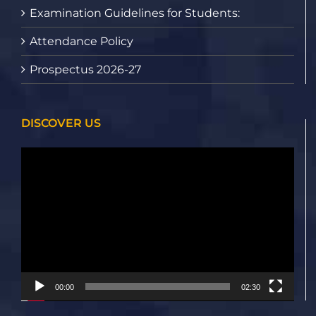
Examination Guidelines for Students:
Attendance Policy
Prospectus 2026-27
DISCOVER US
Video
Player
00:00
02:30