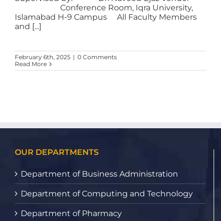
Conference Room, Iqra University,
Islamabad H-9 Campus All Faculty Members
and [...]
February 6th, 2025
|
0 Comments
Read More
OUR DEPARTMENTS
Department of Business Administration
Department of Computing and Technology
Department of Pharmacy