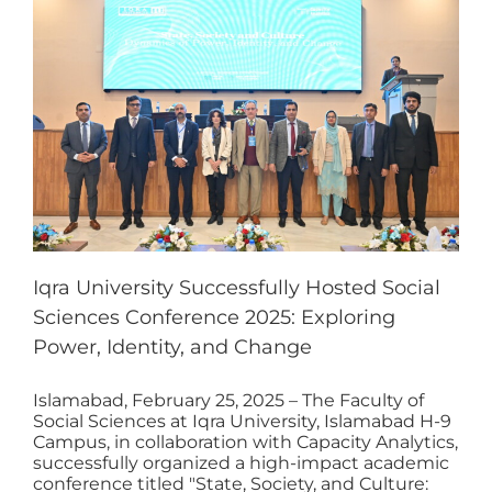
Iqra University Successfully Hosted Social
Sciences Conference 2025: Exploring
Power, Identity, and Change
Islamabad, February 25, 2025 – The Faculty of
Social Sciences at Iqra University, Islamabad H-9
Campus, in collaboration with Capacity Analytics,
successfully organized a high-impact academic
conference titled "State, Society, and Culture: