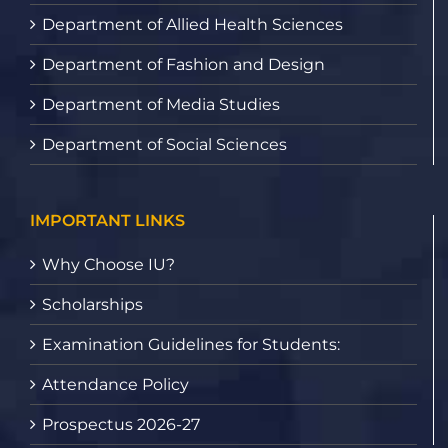
Department of Allied Health Sciences
Department of Fashion and Design
Department of Media Studies
Department of Social Sciences
IMPORTANT LINKS
Why Choose IU?
Scholarships
Examination Guidelines for Students:
Attendance Policy
Prospectus 2026-27