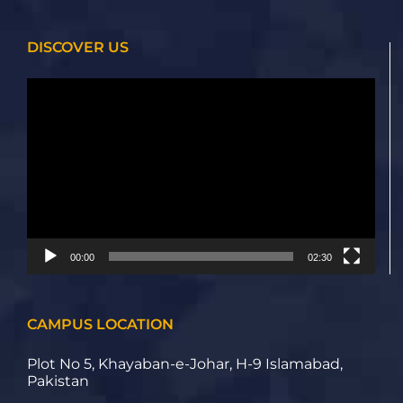
DISCOVER US
Video
Player
00:00
02:30
CAMPUS LOCATION
Plot No 5, Khayaban-e-Johar, H-9 Islamabad,
Pakistan