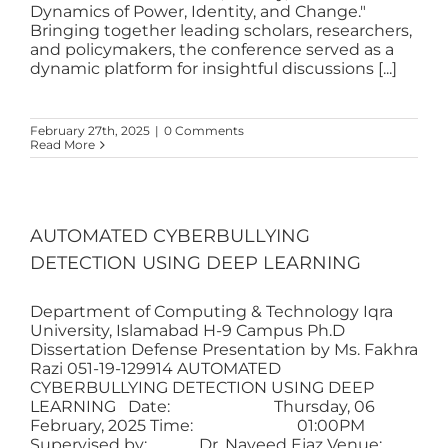
Dynamics of Power, Identity, and Change."
Bringing together leading scholars, researchers,
and policymakers, the conference served as a
dynamic platform for insightful discussions [...]
February 27th, 2025
|
0 Comments
Read More
AUTOMATED CYBERBULLYING
DETECTION USING DEEP LEARNING
Department of Computing & Technology Iqra
University, Islamabad H-9 Campus Ph.D
Dissertation Defense Presentation by Ms. Fakhra
Razi 051-19-129914 AUTOMATED
CYBERBULLYING DETECTION USING DEEP
LEARNING Date: Thursday, 06
February, 2025 Time: 01:00PM
Supervised by: Dr. Naveed Ejaz Venue: