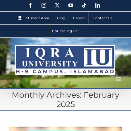
Student Area
Blog
Career
Contact Us
Counseling Cell
Monthly Archives:
February
2025