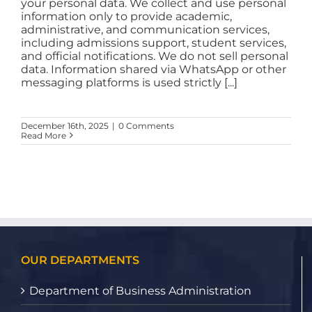
your personal data. We collect and use personal
information only to provide academic,
administrative, and communication services,
including admissions support, student services,
and official notifications. We do not sell personal
data. Information shared via WhatsApp or other
messaging platforms is used strictly [...]
December 16th, 2025
|
0 Comments
Read More
OUR DEPARTMENTS
Department of Business Administration