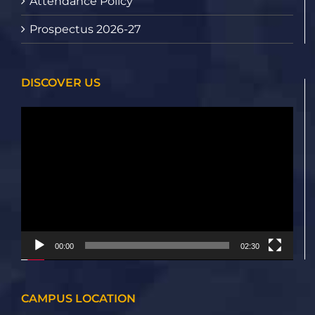
Attendance Policy
Prospectus 2026-27
DISCOVER US
Video
Player
00:00
02:30
CAMPUS LOCATION