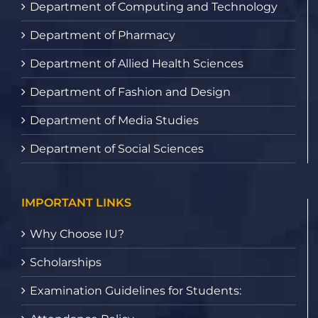
Department of Computing and Technology
Department of Pharmacy
Department of Allied Health Sciences
Department of Fashion and Design
Department of Media Studies
Department of Social Sciences
IMPORTANT LINKS
Why Choose IU?
Scholarships
Examination Guidelines for Students: