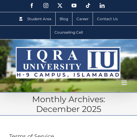
Student Area
Blog
Career
Contact Us
Counseling Cell
Monthly Archives:
December 2025
Terms of Service