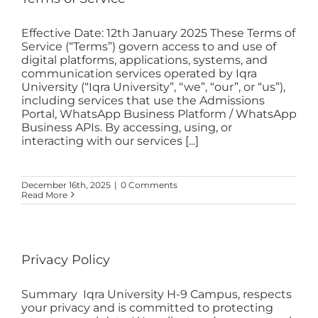
Effective Date: 12th January 2025 These Terms of
Service (“Terms”) govern access to and use of
digital platforms, applications, systems, and
communication services operated by Iqra
University (“Iqra University”, “we”, “our”, or “us”),
including services that use the Admissions
Portal, WhatsApp Business Platform / WhatsApp
Business APIs. By accessing, using, or
interacting with our services [...]
December 16th, 2025
|
0 Comments
Read More
Privacy Policy
Summary Iqra University H-9 Campus, respects
your privacy and is committed to protecting