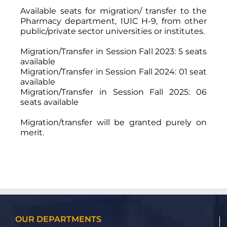
Available seats for migration/ transfer to the
Pharmacy department, IUIC H-9, from other
public/private sector universities or institutes.
Migration/Transfer in Session Fall 2023: 5 seats
available
Migration/Transfer in Session Fall 2024: 01 seat
available
Migration/Transfer in Session Fall 2025: 06
seats available
Migration/transfer will be granted purely on
merit.
OUR DEPARTMENTS