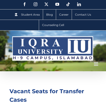
Student Area
Blog
Career
Contact Us
Counseling Cell
Vacant Seats for Transfer
Cases