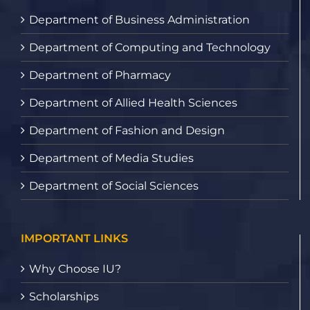
Department of Business Administration
Department of Computing and Technology
Department of Pharmacy
Department of Allied Health Sciences
Department of Fashion and Design
Department of Media Studies
Department of Social Sciences
IMPORTANT LINKS
Why Choose IU?
Scholarships