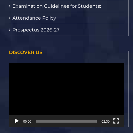
Examination Guidelines for Students:
Attendance Policy
Prospectus 2026-27
DISCOVER US
Video
Player
00:00
02:30