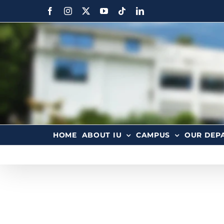
HOME
ABOUT IU
CAMPUS
OUR DEP