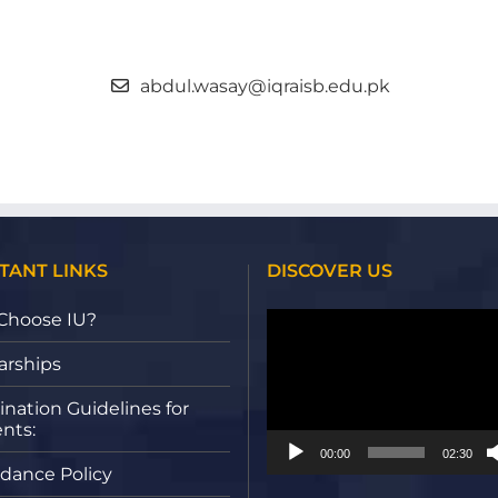
abdul.wasay@iqraisb.edu.pk
TANT LINKS
DISCOVER US
Video
Choose IU?
Player
arships
nation Guidelines for
nts:
00:00
02:30
dance Policy