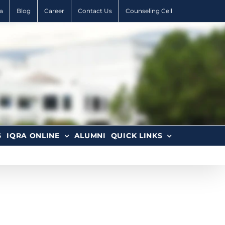
a
Blog
Career
Contact Us
Counseling Cell
6
IQRA ONLINE
ALUMNI
QUICK LINKS