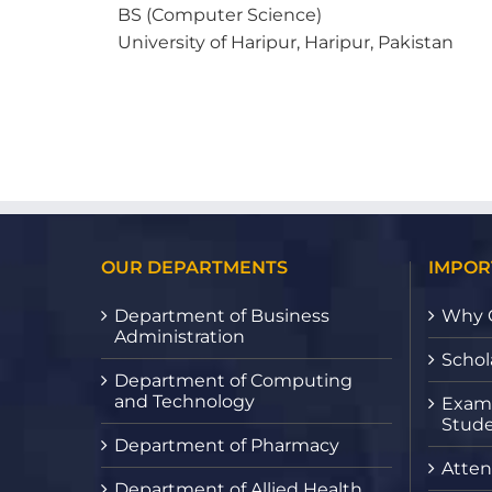
BS (Computer Science)
University of Haripur, Haripur, Pakistan
OUR DEPARTMENTS
IMPOR
Department of Business
Why 
Administration
Schol
Department of Computing
and Technology
Exami
Stude
Department of Pharmacy
Atten
Department of Allied Health