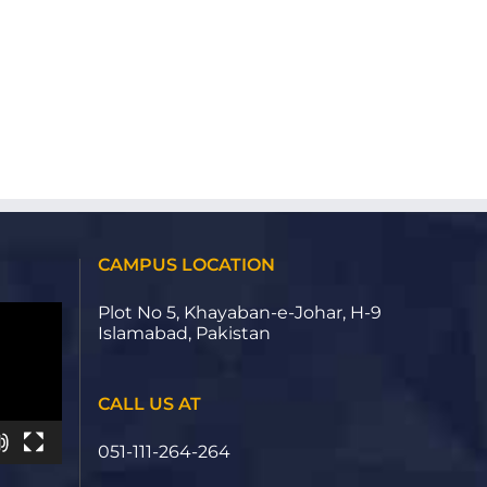
CAMPUS LOCATION
Plot No 5, Khayaban-e-Johar, H-9
Islamabad, Pakistan
CALL US AT
051-111-264-264