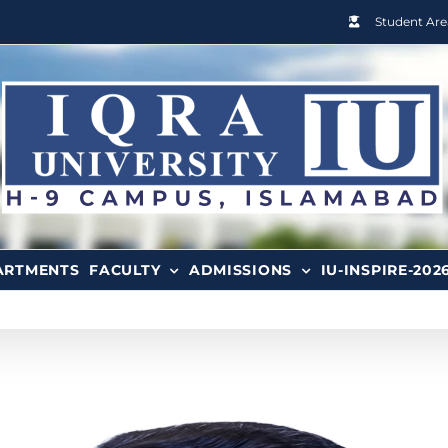
Student Are
ARTMENTS
FACULTY
ADMISSIONS
IU-INSPIRE-202