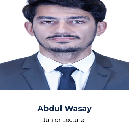
Abdul Wasay
Junior Lecturer