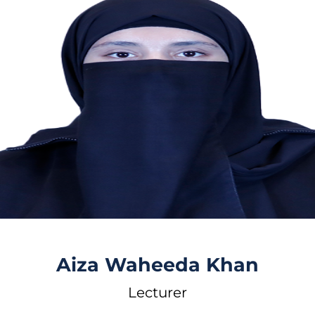
Aiza Waheeda Khan
Lecturer