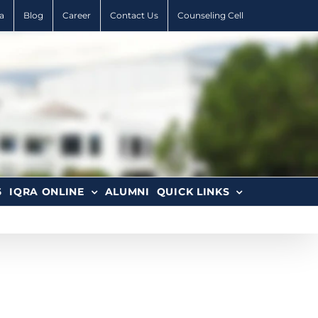
a
Blog
Career
Contact Us
Counseling Cell
6
IQRA ONLINE
ALUMNI
QUICK LINKS