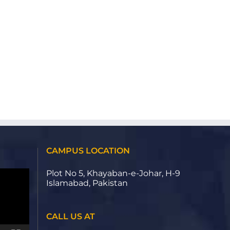
CAMPUS LOCATION
Plot No 5, Khayaban-e-Johar, H-9
Islamabad, Pakistan
CALL US AT