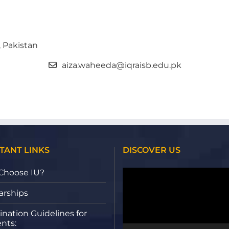
, Pakistan
aiza.waheeda@iqraisb.edu.pk
TANT LINKS
DISCOVER US
Video
Choose IU?
Player
arships
nation Guidelines for
nts: