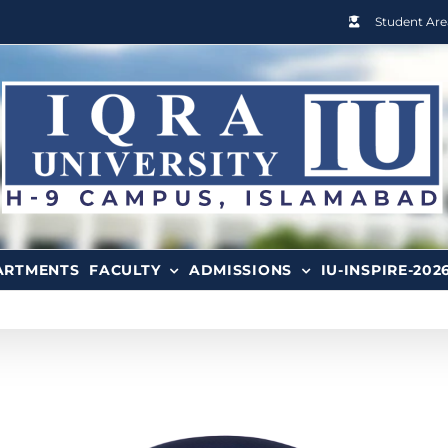
Student Are
ARTMENTS
FACULTY
ADMISSIONS
IU-INSPIRE-202