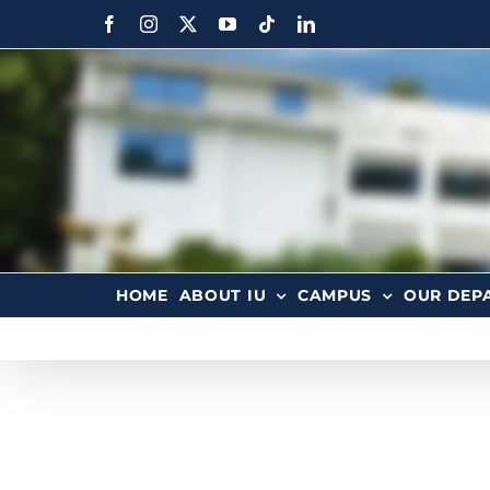
HOME
ABOUT IU
CAMPUS
OUR DEP