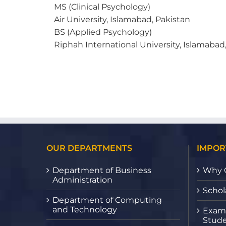
MS (Clinical Psychology)
Air University, Islamabad, Pakistan
BS (Applied Psychology)
Riphah International University, Islamabad
OUR DEPARTMENTS
IMPOR
Department of Business
Why 
Administration
Schol
Department of Computing
and Technology
Exami
Stude