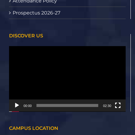
Attendance Policy
Prospectus 2026-27
DISCOVER US
Video
Player
00:00
02:30
CAMPUS LOCATION