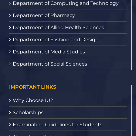
Department of Computing and Technology
Department of Pharmacy
Department of Allied Health Sciences
Department of Fashion and Design
Department of Media Studies
Department of Social Sciences
IMPORTANT LINKS
Why Choose IU?
Scholarships
Examination Guidelines for Students: