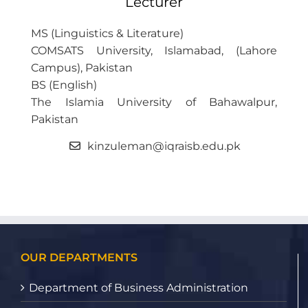
Lecturer
MS (Linguistics & Literature)
COMSATS University, Islamabad, (Lahore
Campus), Pakistan
BS (English)
The Islamia University of Bahawalpur,
Pakistan
kinzuleman@iqraisb.edu.pk
OUR DEPARTMENTS
Department of Business Administration