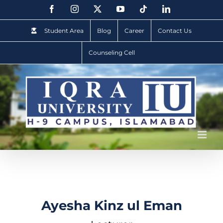
Student Area
Blog
Career
Contact Us
Counseling Cell
Ayesha Kinz ul Eman