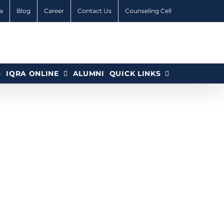
a
Blog
Career
Contact Us
Counseling Cell
6
IQRA ONLINE
ALUMNI
QUICK LINKS