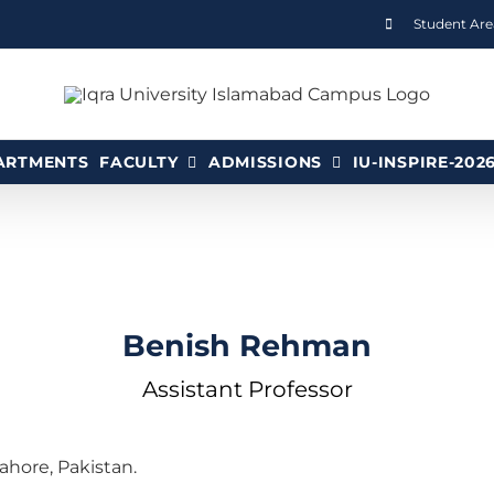
Student Are
ARTMENTS
FACULTY
ADMISSIONS
IU-INSPIRE-202
Benish Rehman
Assistant Professor
hore, Pakistan.