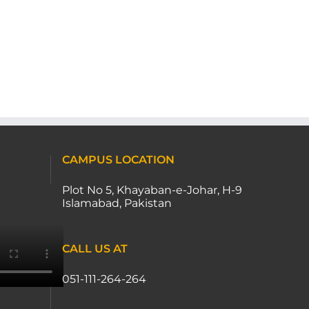
CAMPUS LOCATION
Plot No 5, Khayaban-e-Johar, H-9
Islamabad, Pakistan
CALL US AT
051-111-264-264