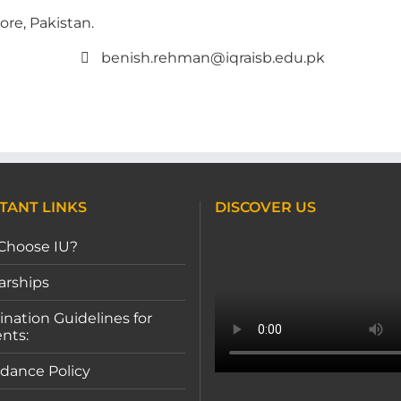
ore, Pakistan.
benish.rehman@iqraisb.edu.pk
TANT LINKS
DISCOVER US
Choose IU?
arships
nation Guidelines for
nts:
dance Policy