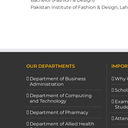
Bachelor (Fashion & Design)
Pakistan Institute of Fashion & Design, Lah
OUR DEPARTMENTS
IMPOR
Department of Business
Why 
Administration
Schol
Department of Computing
and Technology
Exami
Stude
Department of Pharmacy
Atten
Department of Allied Health