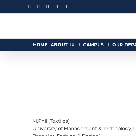
HOME
ABOUT IU
CAMPUS
OUR DEP
M.Phil (Textiles)
University of Management & Technology, La