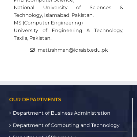
National University of Sciences &
Technology, Islamabad, Pakistan.
MS (Computer Engineering)
University of Engineering & Technology,
Taxila, Pakistan.
mati.rahman@iqraisb.edu.pk
OUR DEPARTMENTS
Department of Business Administration
Department of Computing and Technology