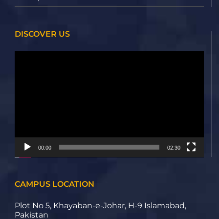
DISCOVER US
Video
Player
00:00
02:30
CAMPUS LOCATION
Plot No 5, Khayaban-e-Johar, H-9 Islamabad,
Pakistan