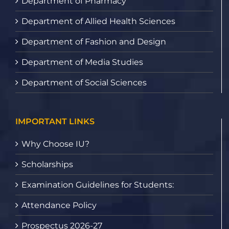
Department of Pharmacy
Department of Allied Health Sciences
Department of Fashion and Design
Department of Media Studies
Department of Social Sciences
IMPORTANT LINKS
Why Choose IU?
Scholarships
Examination Guidelines for Students:
Attendance Policy
Prospectus 2026-27