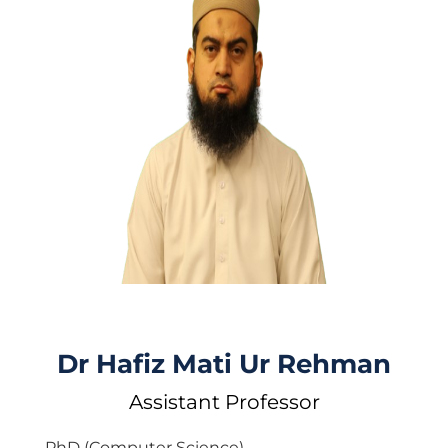
Dr Hafiz Mati Ur Rehman
Assistant Professor
PhD (Computer Science)