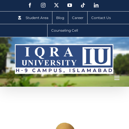
Student Area
Blog
Career
Contact Us
Counseling Cell