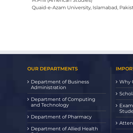
M.Phil (American Studies)
Quaid-e-Azam University, Islamabad, Pakis
OUR DEPARTMENTS
IMPOR
Department of Business
Why 
Administration
Schol
Department of Computing
and Technology
Exami
Stude
Department of Pharmacy
Atten
Department of Allied Health