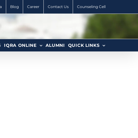
a
Blog
Career
Contact Us
Counseling Cell
6
IQRA ONLINE
ALUMNI
QUICK LINKS