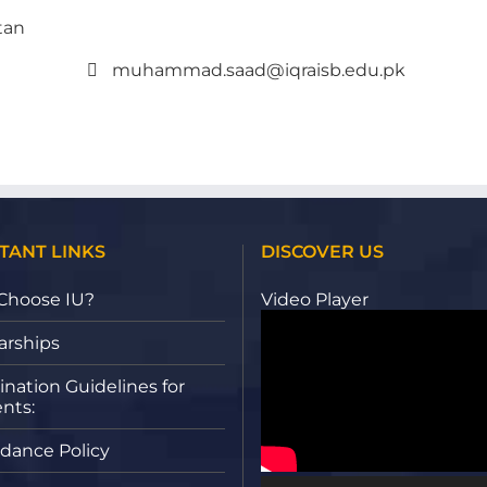
tan
muhammad.saad@iqraisb.edu.pk
TANT LINKS
DISCOVER US
Choose IU?
Video Player
arships
nation Guidelines for
nts:
dance Policy