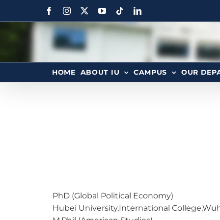
HOME
ABOUT IU
CAMPUS
OUR DEP
PhD (Global Political Economy)
Hubei University,International College,Wu