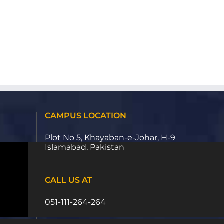
CAMPUS LOCATION
Plot No 5, Khayaban-e-Johar, H-9
Islamabad, Pakistan
CALL US AT
051-111-264-264