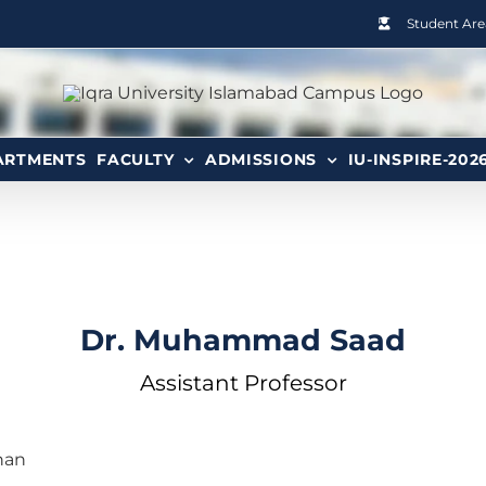
Student Are
ARTMENTS
FACULTY
ADMISSIONS
IU-INSPIRE-202
Dr. Muhammad Saad
Assistant Professor
han