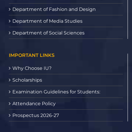
Department of Fashion and Design
Department of Media Studies
Department of Social Sciences
IMPORTANT LINKS
Why Choose IU?
Scholarships
Examination Guidelines for Students:
Attendance Policy
Prospectus 2026-27