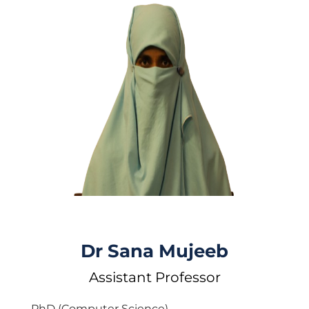
Dr Sana Mujeeb
Assistant Professor
PhD (Computer Science)