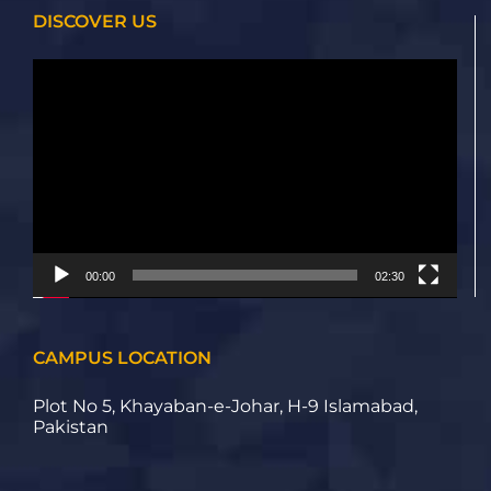
DISCOVER US
Video
Player
00:00
02:30
CAMPUS LOCATION
Plot No 5, Khayaban-e-Johar, H-9 Islamabad,
Pakistan