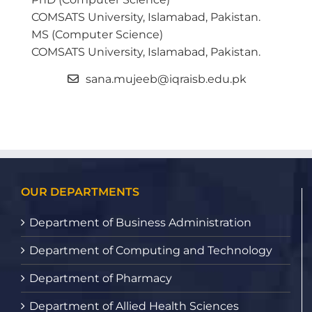
COMSATS University, Islamabad, Pakistan.
MS (Computer Science)
COMSATS University, Islamabad, Pakistan.
sana.mujeeb@iqraisb.edu.pk
OUR DEPARTMENTS
Department of Business Administration
Department of Computing and Technology
Department of Pharmacy
Department of Allied Health Sciences