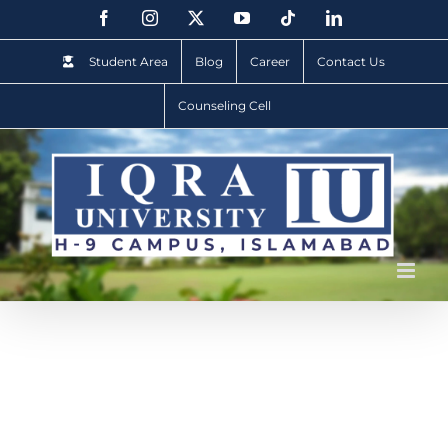
Student Area
Blog
Career
Contact Us
Counseling Cell