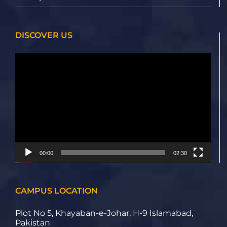
DISCOVER US
Video
Player
00:00
02:30
CAMPUS LOCATION
Plot No 5, Khayaban-e-Johar, H-9 Islamabad,
Pakistan