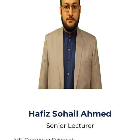
Hafiz Sohail Ahmed
Senior Lecturer
MS (Computer Science)