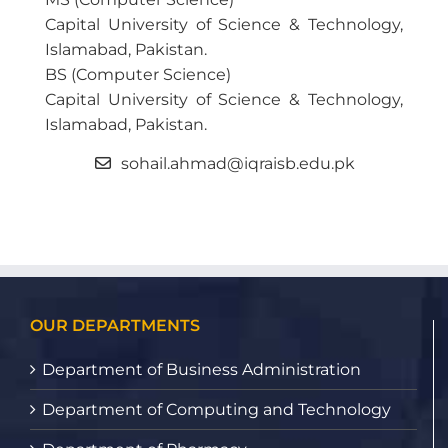
Capital University of Science & Technology,
Islamabad, Pakistan.
BS (Computer Science)
Capital University of Science & Technology,
Islamabad, Pakistan.
sohail.ahmad@iqraisb.edu.pk
OUR DEPARTMENTS
Department of Business Administration
Department of Computing and Technology