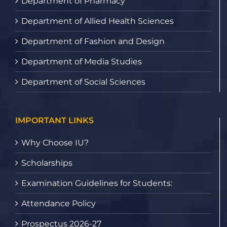
Department of Pharmacy
Department of Allied Health Sciences
Department of Fashion and Design
Department of Media Studies
Department of Social Sciences
IMPORTANT LINKS
Why Choose IU?
Scholarships
Examination Guidelines for Students:
Attendance Policy
Prospectus 2026-27