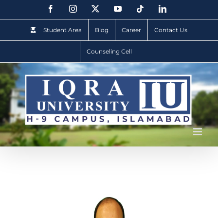
Student Area
Blog
Career
Contact Us
Counseling Cell