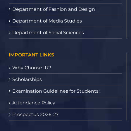
Department of Fashion and Design
Department of Media Studies
Department of Social Sciences
IMPORTANT LINKS
Why Choose IU?
Scholarships
Examination Guidelines for Students:
Attendance Policy
Prospectus 2026-27