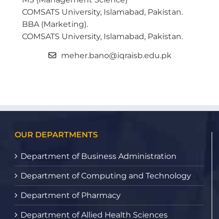
COMSATS University, Islamabad, Pakistan.
BBA (Marketing).
COMSATS University, Islamabad, Pakistan.
meher.bano@iqraisb.edu.pk
OUR DEPARTMENTS
Department of Business Administration
Department of Computing and Technology
Department of Pharmacy
Department of Allied Health Sciences