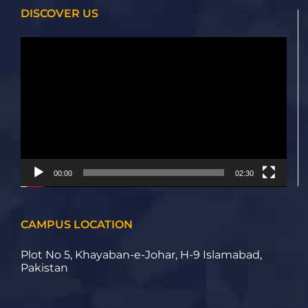
DISCOVER US
Video
Player
00:00
02:30
CAMPUS LOCATION
Plot No 5, Khayaban-e-Johar, H-9 Islamabad,
Pakistan