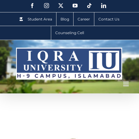
Student Area
Blog
Career
Contact Us
Counseling Cell