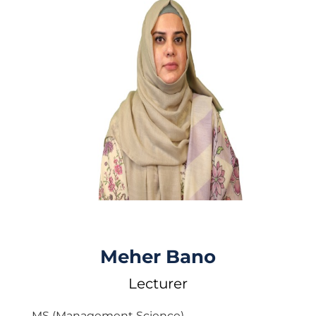
Meher Bano
Lecturer
MS (Management Science)