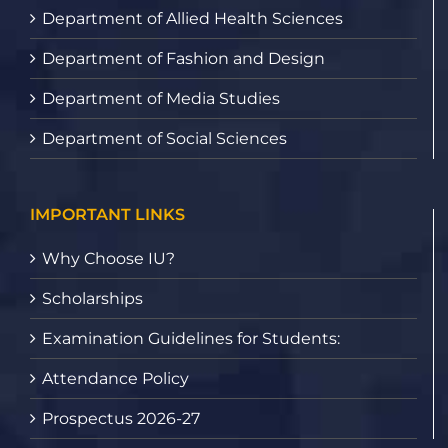
Department of Allied Health Sciences
Department of Fashion and Design
Department of Media Studies
Department of Social Sciences
IMPORTANT LINKS
Why Choose IU?
Scholarships
Examination Guidelines for Students:
Attendance Policy
Prospectus 2026-27