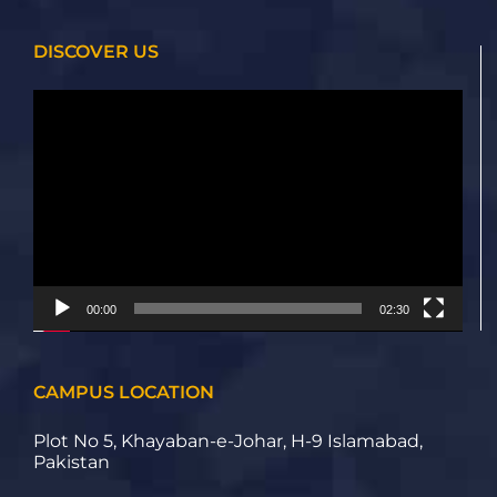
DISCOVER US
Video
Player
00:00
02:30
CAMPUS LOCATION
Plot No 5, Khayaban-e-Johar, H-9 Islamabad,
Pakistan