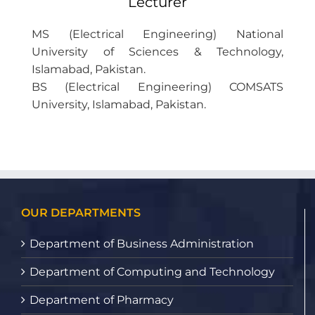
Lecturer
MS (Electrical Engineering) National
University of Sciences & Technology,
Islamabad, Pakistan.
BS (Electrical Engineering) COMSATS
University, Islamabad, Pakistan.
OUR DEPARTMENTS
Department of Business Administration
Department of Computing and Technology
Department of Pharmacy