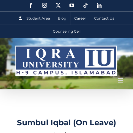
Student Area
Blog
Career
Contact Us
Counseling Cell
Sumbul Iqbal (On Leave)