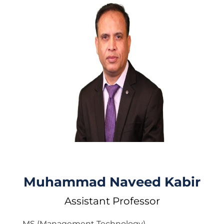
Muhammad Naveed Kabir
Assistant Professor
MS (Management Technology)