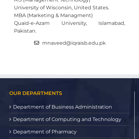
University of Wisconsin, United States.
MBA (Marketing & Managment)
Quaid-e-Azam University, Islamabad,
Pakistan.
mnaveed@iqraisb.edu.pk
OUR DEPARTMENTS
Department of Business Administration
Department of Computing and Technology
Department of Pharmacy