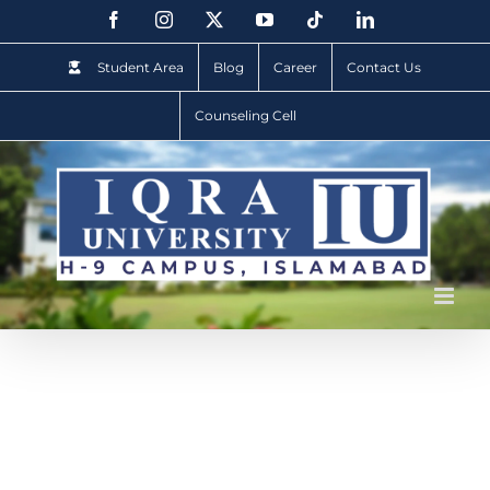
Student Area
Blog
Career
Contact Us
Counseling Cell