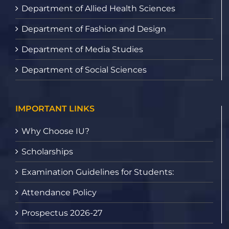
Department of Allied Health Sciences
Department of Fashion and Design
Department of Media Studies
Department of Social Sciences
IMPORTANT LINKS
Why Choose IU?
Scholarships
Examination Guidelines for Students:
Attendance Policy
Prospectus 2026-27