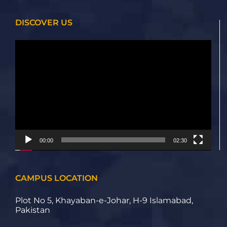
DISCOVER US
Video
Player
00:00
02:30
CAMPUS LOCATION
Plot No 5, Khayaban-e-Johar, H-9 Islamabad,
Pakistan