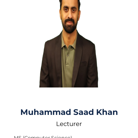
Muhammad Saad Khan
Lecturer
MS (Computer Science)