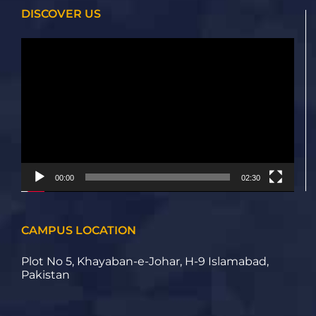
DISCOVER US
Video
Player
00:00
02:30
CAMPUS LOCATION
Plot No 5, Khayaban-e-Johar, H-9 Islamabad,
Pakistan