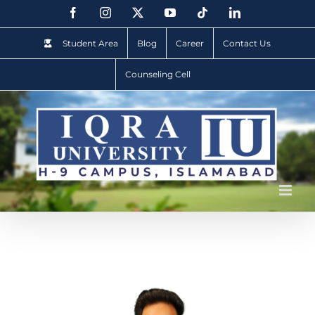
Student Area
Blog
Career
Contact Us
Counseling Cell