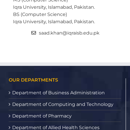
Iqra University, Islamabad, Pakistan.
BS (Computer Science)
Iqra University, Islamabad, Pakistan.
saad.khan@iqraisb.edu.pk
OUR DEPARTMENTS
Department of Business Administration
Department of Computing and Technology
Department of Pharmacy
Department of Allied Health Sciences