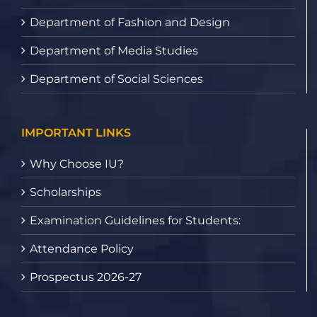
Department of Fashion and Design
Department of Media Studies
Department of Social Sciences
IMPORTANT LINKS
Why Choose IU?
Scholarships
Examination Guidelines for Students:
Attendance Policy
Prospectus 2026-27