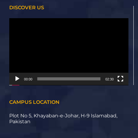
DISCOVER US
Video
Player
00:00
02:30
CAMPUS LOCATION
Plot No 5, Khayaban-e-Johar, H-9 Islamabad,
Pakistan