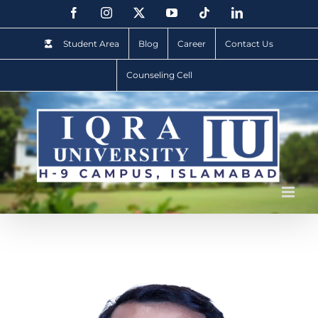
Student Area
Blog
Career
Contact Us
Counseling Cell