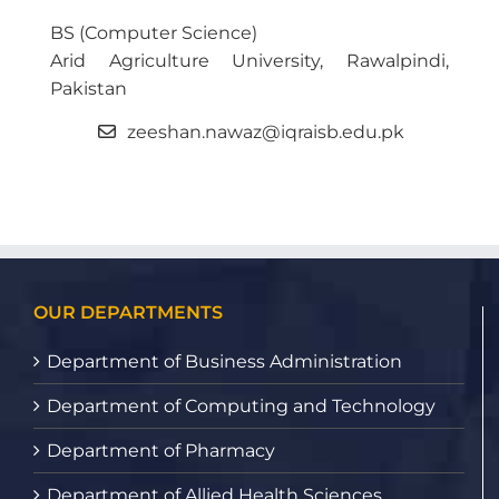
BS (Computer Science)
Arid Agriculture University, Rawalpindi,
Pakistan
zeeshan.nawaz@iqraisb.edu.pk
OUR DEPARTMENTS
Department of Business Administration
Department of Computing and Technology
Department of Pharmacy
Department of Allied Health Sciences