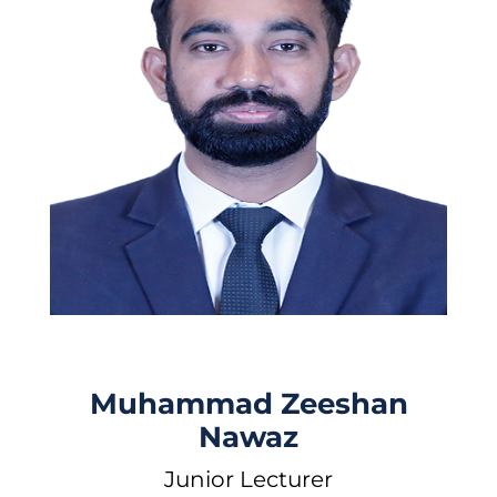
Muhammad Zeeshan
Nawaz
Junior Lecturer