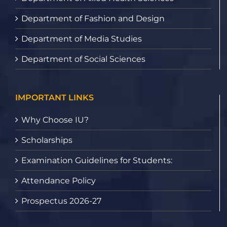
Department of Fashion and Design
Department of Media Studies
Department of Social Sciences
IMPORTANT LINKS
Why Choose IU?
Scholarships
Examination Guidelines for Students:
Attendance Policy
Prospectus 2026-27