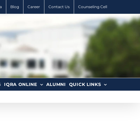
a
Blog
Career
Contact Us
Counseling Cell
6
IQRA ONLINE
ALUMNI
QUICK LINKS