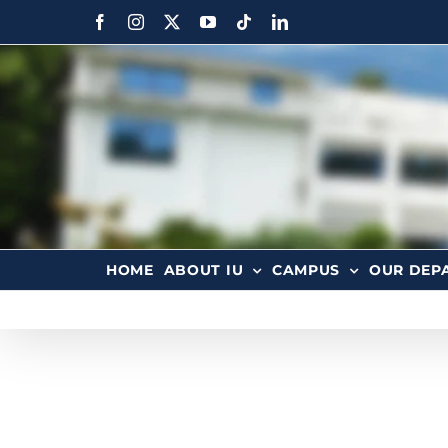
HOME
ABOUT IU
CAMPUS
OUR DEP