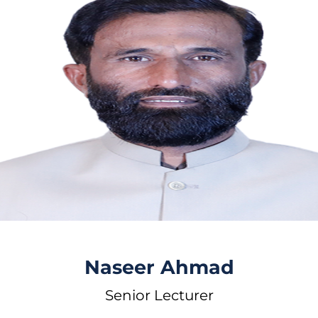
Naseer Ahmad
Senior Lecturer