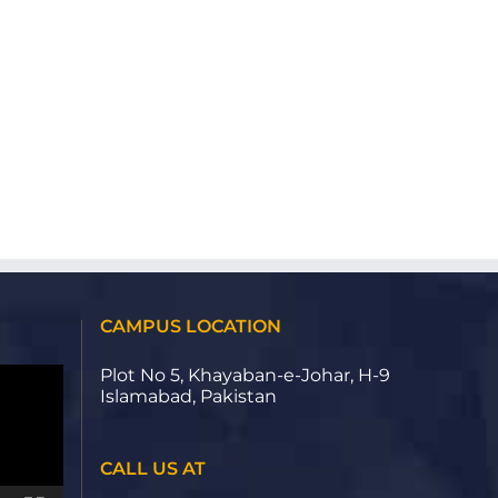
CAMPUS LOCATION
Plot No 5, Khayaban-e-Johar, H-9
Islamabad, Pakistan
CALL US AT