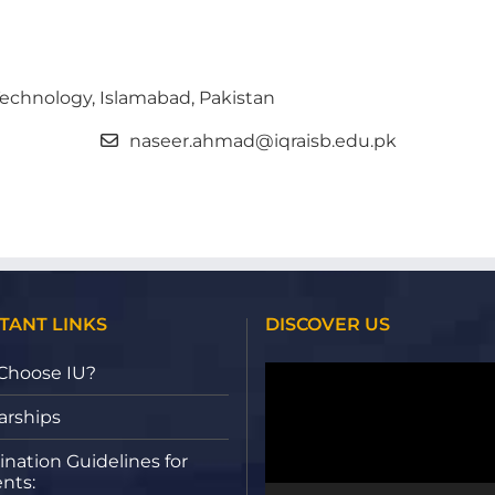
 Technology, Islamabad, Pakistan
naseer.ahmad@iqraisb.edu.pk
TANT LINKS
DISCOVER US
Video
Choose IU?
Player
arships
nation Guidelines for
nts: