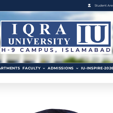
Student Are
ARTMENTS
FACULTY
ADMISSIONS
IU-INSPIRE-202