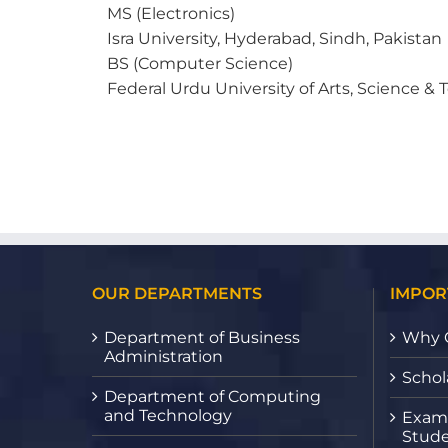
MS (Electronics)
Isra University, Hyderabad, Sindh, Pakistan
BS (Computer Science)
Federal Urdu University of Arts, Science &
OUR DEPARTMENTS
IMPOR
Department of Business
Why 
Administration
Schol
Department of Computing
and Technology
Exami
Stude