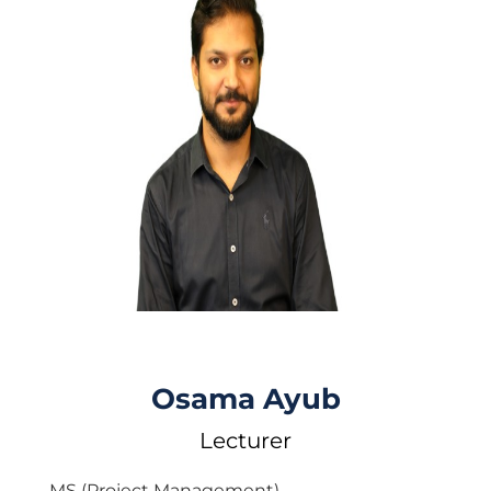
Osama Ayub
Lecturer
MS (Project Management)