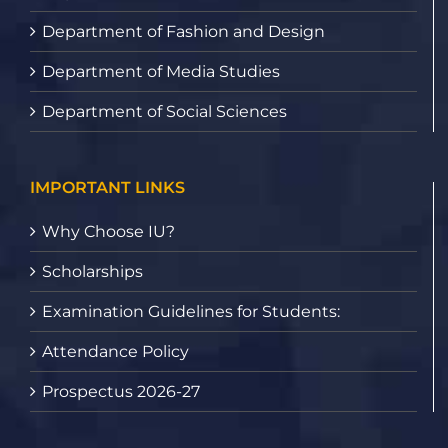
Department of Fashion and Design
Department of Media Studies
Department of Social Sciences
IMPORTANT LINKS
Why Choose IU?
Scholarships
Examination Guidelines for Students:
Attendance Policy
Prospectus 2026-27