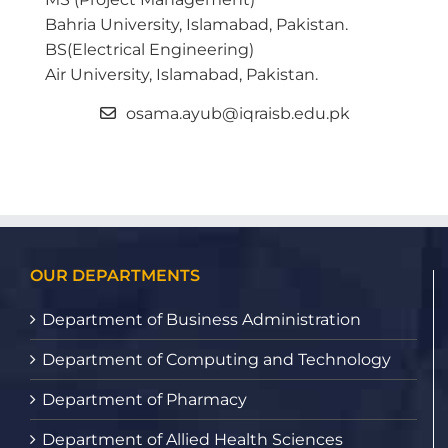
Bahria University, Islamabad, Pakistan.
BS(Electrical Engineering)
Air University, Islamabad, Pakistan.
osama.ayub@iqraisb.edu.pk
OUR DEPARTMENTS
Department of Business Administration
Department of Computing and Technology
Department of Pharmacy
Department of Allied Health Sciences