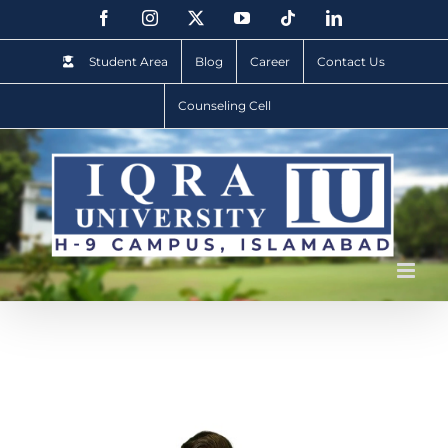
Student Area
Blog
Career
Contact Us
Counseling Cell