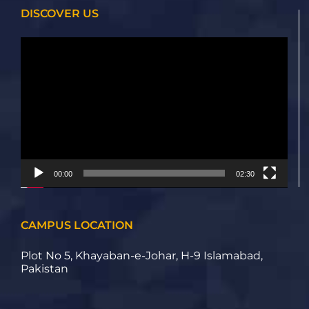
DISCOVER US
Video
Player
00:00
02:30
CAMPUS LOCATION
Plot No 5, Khayaban-e-Johar, H-9 Islamabad,
Pakistan