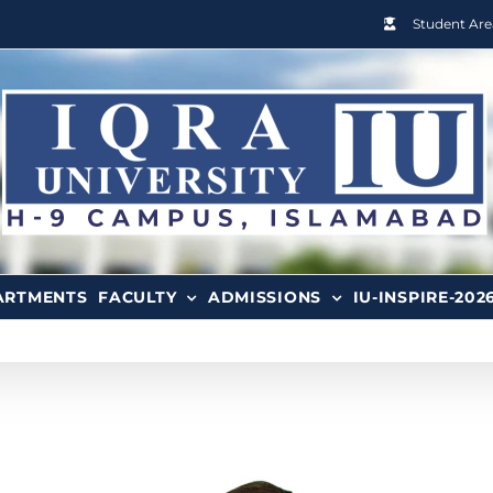
Student Are
ARTMENTS
FACULTY
ADMISSIONS
IU-INSPIRE-202