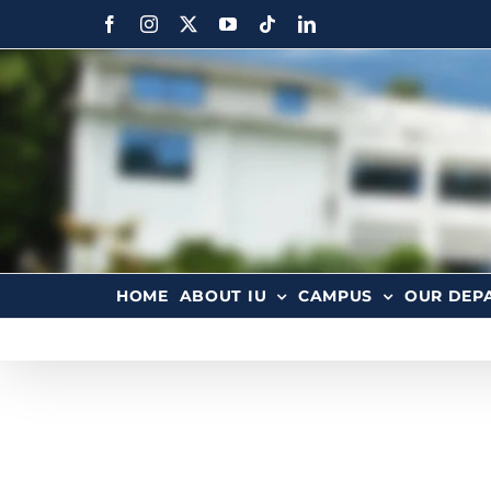
HOME
ABOUT IU
CAMPUS
OUR DEP