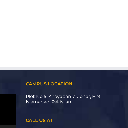
CAMPUS LOCATION
Plot No 5, Khayaban-e-Johar, H-9
Islamabad, Pakistan
CALL US AT