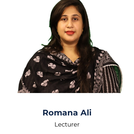
Romana Ali
Lecturer