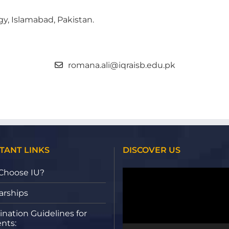
gy, Islamabad, Pakistan.
romana.ali@iqraisb.edu.pk
TANT LINKS
DISCOVER US
Video
Choose IU?
Player
arships
nation Guidelines for
nts: