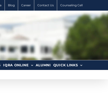
a
Blog
Career
Contact Us
Counseling Cell
6
IQRA ONLINE
ALUMNI
QUICK LINKS