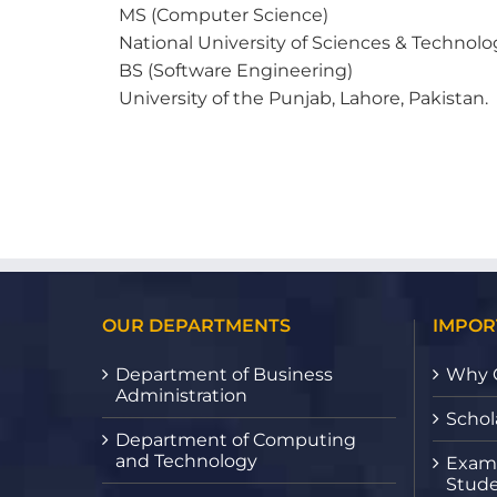
MS (Computer Science)
National University of Sciences & Technolo
BS (Software Engineering)
University of the Punjab, Lahore, Pakistan.
OUR DEPARTMENTS
IMPOR
Department of Business
Why 
Administration
Schol
Department of Computing
and Technology
Exami
Stude