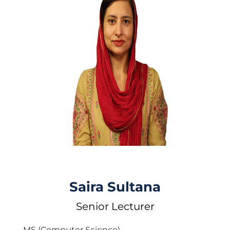
Saira Sultana
Senior Lecturer
MS (Computer Science)