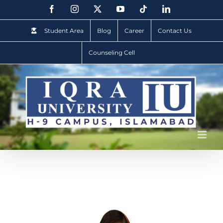
Student Area
Blog
Career
Contact Us
Counseling Cell