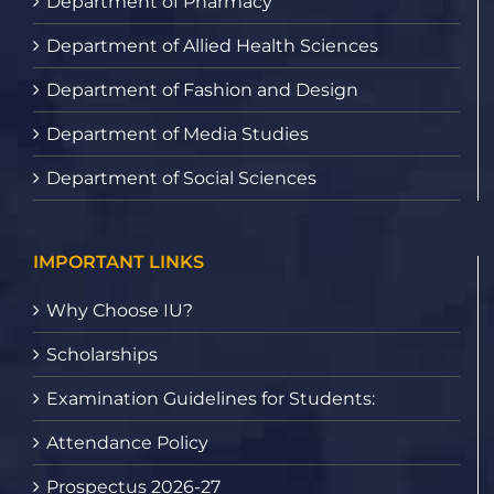
Department of Pharmacy
Department of Allied Health Sciences
Department of Fashion and Design
Department of Media Studies
Department of Social Sciences
IMPORTANT LINKS
Why Choose IU?
Scholarships
Examination Guidelines for Students:
Attendance Policy
Prospectus 2026-27