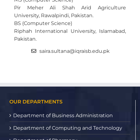
Pir Meher Ali Shah Arid Agriculture
University, Rawalpindi, Pakistan.
BS (Computer Science)
Riphah International University, Islamabad,
Pakistan.
saira.sultana@iqraisb.edu.pk
OUR DEPARTMENTS
Department of Business Administration
Department of Computing and Technology