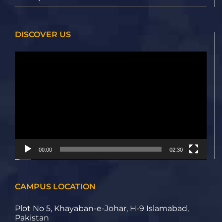
DISCOVER US
Video
Player
00:00
02:30
CAMPUS LOCATION
Plot No 5, Khayaban-e-Johar, H-9 Islamabad,
Pakistan