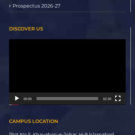
Prospectus 2026-27
DISCOVER US
Video
Player
00:00
02:30
CAMPUS LOCATION
Plot No 5, Khayaban-e-Johar, H-9 Islamabad,