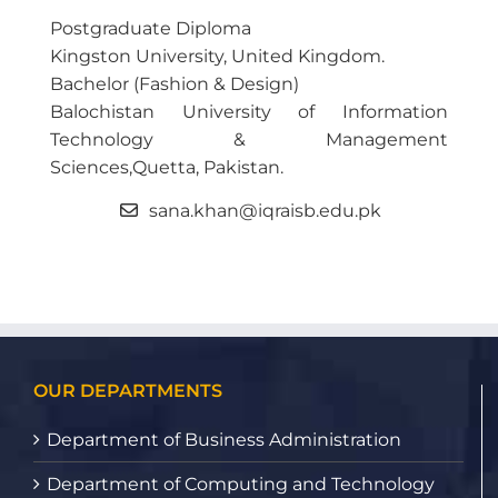
Postgraduate Diploma
Kingston University, United Kingdom.
Bachelor (Fashion & Design)
Balochistan University of Information
Technology & Management
Sciences,Quetta, Pakistan.
sana.khan@iqraisb.edu.pk
OUR DEPARTMENTS
Department of Business Administration
Department of Computing and Technology