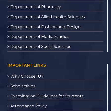
Department of Pharmacy
Department of Allied Health Sciences
Department of Fashion and Design
Department of Media Studies
Department of Social Sciences
IMPORTANT LINKS
Why Choose IU?
Scholarships
Examination Guidelines for Students:
Attendance Policy