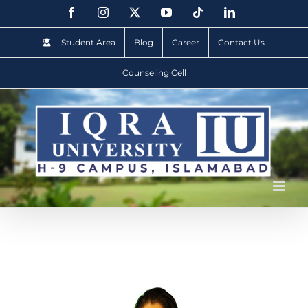
Student Area
Blog
Career
Contact Us
Counseling Cell