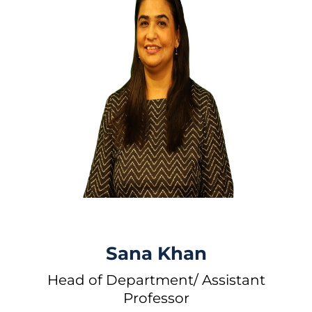
Sana Khan
Head of Department/ Assistant
Professor