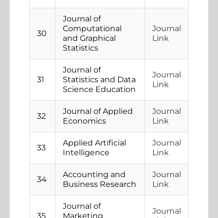
Journal of
Computational
Journal
30
and Graphical
Link
Statistics
Journal of
Journal
31
Statistics and Data
Link
Science Education
Journal of Applied
Journal
32
Economics
Link
Applied Artificial
Journal
33
Intelligence
Link
Accounting and
Journal
34
Business Research
Link
Journal of
Journal
35
Marketing