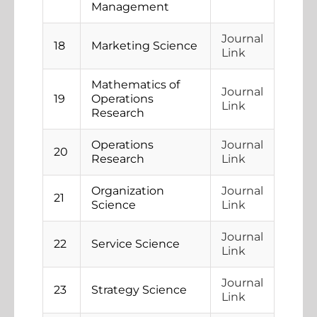
Management
Journal
18
Marketing Science
Link
Mathematics of
Journal
19
Operations
Link
Research
Operations
Journal
20
Research
Link
Organization
Journal
21
Science
Link
Journal
22
Service Science
Link
Journal
23
Strategy Science
Link