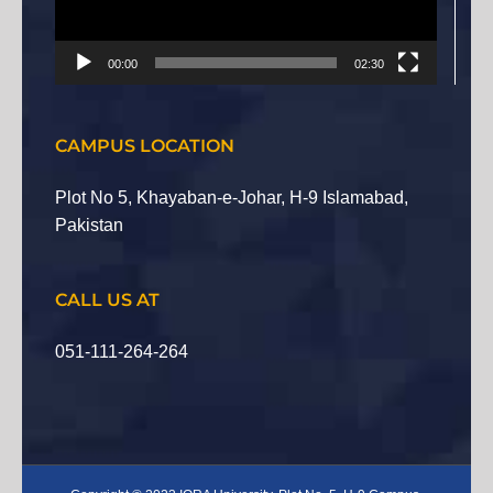
00:00
02:30
CAMPUS LOCATION
Plot No 5, Khayaban-e-Johar, H-9 Islamabad,
Pakistan
CALL US AT
051-111-264-264