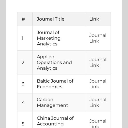
#
Journal Title
Link
Journal of
Journal
1
Marketing
Link
Analytics
Applied
Journal
2
Operations and
Link
Analytics
Baltic Journal of
Journal
3
Economics
Link
Carbon
Journal
4
Management
Link
China Journal of
Journal
5
Accounting
Link