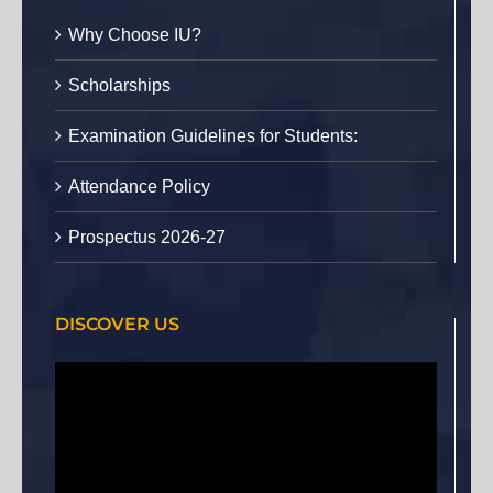
Why Choose IU?
Scholarships
Examination Guidelines for Students:
Attendance Policy
Prospectus 2026-27
DISCOVER US
Video
Player