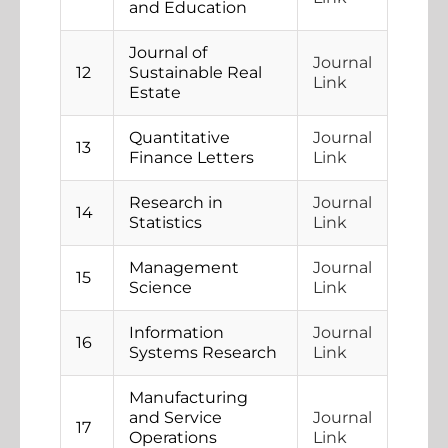
and Education
Journal of
Journal
12
Sustainable Real
Link
Estate
Quantitative
Journal
13
Finance Letters
Link
Research in
Journal
14
Statistics
Link
Management
Journal
15
Science
Link
Information
Journal
16
Systems Research
Link
Manufacturing
and Service
Journal
17
Operations
Link