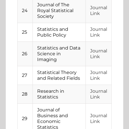
Journal of The
Journal
24
Royal Statistical
Link
Society
Statistics and
Journal
25
Public Policy
Link
Statistics and Data
Journal
26
Science in
Link
Imaging
Statistical Theory
Journal
27
and Related Fields
Link
Research in
Journal
28
Statistics
Link
Journal of
Business and
Journal
29
Economic
Link
Statistics