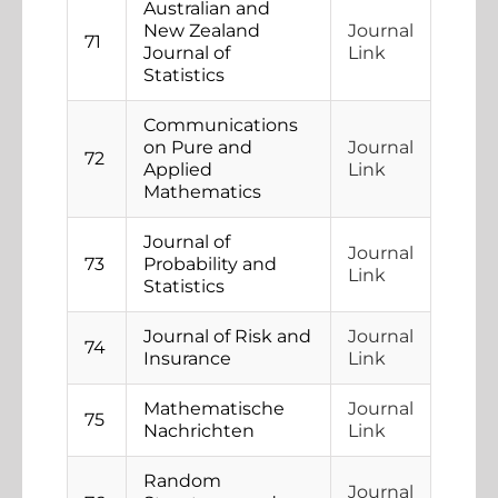
Australian and
New Zealand
Journal
71
Journal of
Link
Statistics
Communications
on Pure and
Journal
72
Applied
Link
Mathematics
Journal of
Journal
73
Probability and
Link
Statistics
Journal of Risk and
Journal
74
Insurance
Link
Mathematische
Journal
75
Nachrichten
Link
Random
Journal