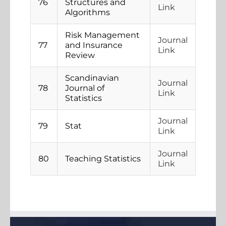
76
Structures and
Link
Algorithms
Risk Management
Journal
77
and Insurance
Link
Review
Scandinavian
Journal
78
Journal of
Link
Statistics
Journal
79
Stat
Link
Journal
80
Teaching Statistics
Link