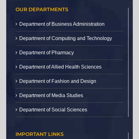
OUR DEPARTMENTS
Department of Business Administration
Department of Computing and Technology
Department of Pharmacy
Department of Allied Health Sciences
Department of Fashion and Design
Department of Media Studies
Department of Social Sciences
IMPORTANT LINKS