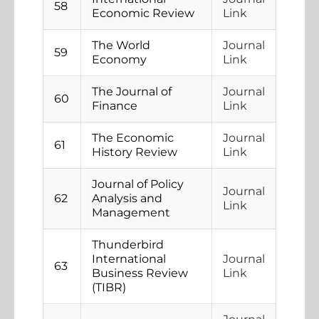
58
Economic Review
Link
The World
Journal
59
Economy
Link
The Journal of
Journal
60
Finance
Link
The Economic
Journal
61
History Review
Link
Journal of Policy
Journal
62
Analysis and
Link
Management
Thunderbird
International
Journal
63
Business Review
Link
(TIBR)