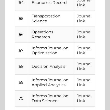
Journal
64
Economic Record
Link
Transportation
Journal
65
Science
Link
Operations
Journal
66
Research
Link
Informs Journal on
Journal
67
Optimization
Link
Journal
68
Decision Analysis
Link
Informs Journal on
Journal
69
Applied Analytics
Link
Informs Journal on
Journal
70
Data Science
Link