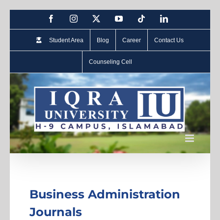
Student Area
Blog
Career
Contact Us
Counseling Cell
Business Administration
Journals