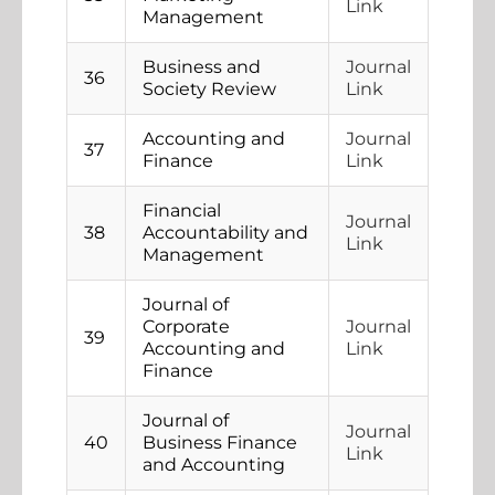
Link
Management
Business and
Journal
36
Society Review
Link
Accounting and
Journal
37
Finance
Link
Financial
Journal
38
Accountability and
Link
Management
Journal of
Corporate
Journal
39
Accounting and
Link
Finance
Journal of
Journal
40
Business Finance
Link
and Accounting