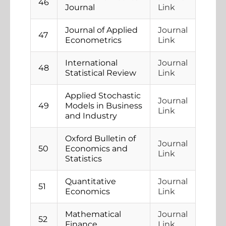
46
Journal
Link
Journal of Applied
Journal
47
Econometrics
Link
International
Journal
48
Statistical Review
Link
Applied Stochastic
Journal
49
Models in Business
Link
and Industry
Oxford Bulletin of
Journal
50
Economics and
Link
Statistics
Quantitative
Journal
51
Economics
Link
Mathematical
Journal
52
Finance
Link