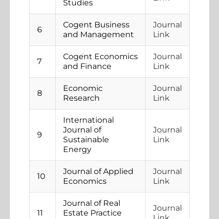
Studies
Cogent Business
Journal
6
and Management
Link
Cogent Economics
Journal
7
and Finance
Link
Economic
Journal
8
Research
Link
International
Journal of
Journal
9
Sustainable
Link
Energy
Journal of Applied
Journal
10
Economics
Link
Journal of Real
Journal
11
Estate Practice
Link