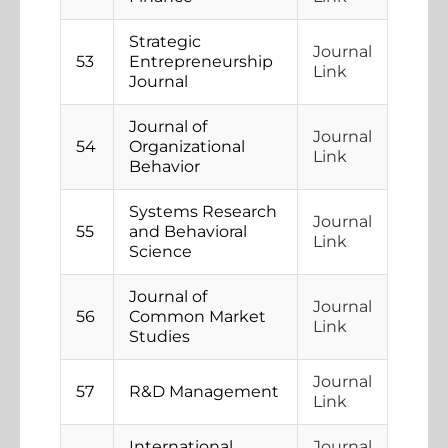
Strategic
Journal
53
Entrepreneurship
Link
Journal
Journal of
Journal
54
Organizational
Link
Behavior
Systems Research
Journal
55
and Behavioral
Link
Science
Journal of
Journal
56
Common Market
Link
Studies
Journal
57
R&D Management
Link
International
Journal