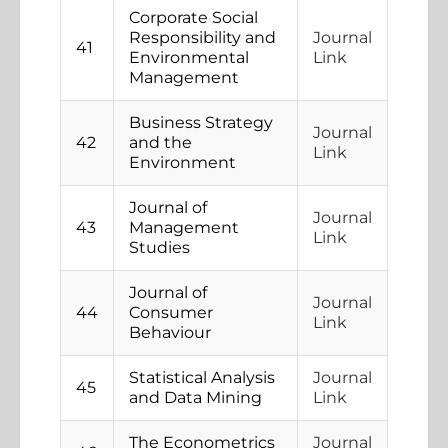
Corporate Social
Responsibility and
Journal
41
Environmental
Link
Management
Business Strategy
Journal
42
and the
Link
Environment
Journal of
Journal
43
Management
Link
Studies
Journal of
Journal
44
Consumer
Link
Behaviour
Statistical Analysis
Journal
45
and Data Mining
Link
The Econometrics
Journal