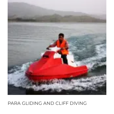
PARA GLIDING AND CLIFF DIVING