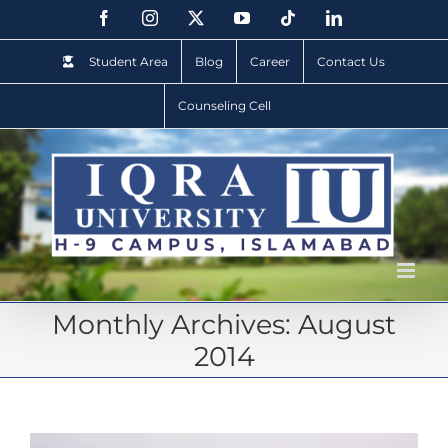
Student Area
Blog
Career
Contact Us
Counseling Cell
Monthly Archives:
August
2014