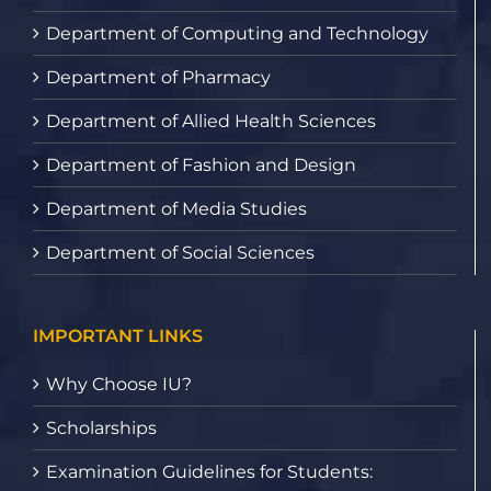
Department of Computing and Technology
Department of Pharmacy
Department of Allied Health Sciences
Department of Fashion and Design
Department of Media Studies
Department of Social Sciences
IMPORTANT LINKS
Why Choose IU?
Scholarships
Examination Guidelines for Students: