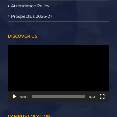
Attendance Policy
Prospectus 2026-27
DISCOVER US
Video
Player
00:00
02:30
CAMPUS LOCATION