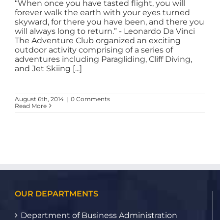
“When once you have tasted flight, you will
forever walk the earth with your eyes turned
skyward, for there you have been, and there you
will always long to return.” - Leonardo Da Vinci
The Adventure Club organized an exciting
outdoor activity comprising of a series of
adventures including Paragliding, Cliff Diving,
and Jet Skiing [...]
August 6th, 2014
|
0 Comments
Read More
OUR DEPARTMENTS
Department of Business Administration