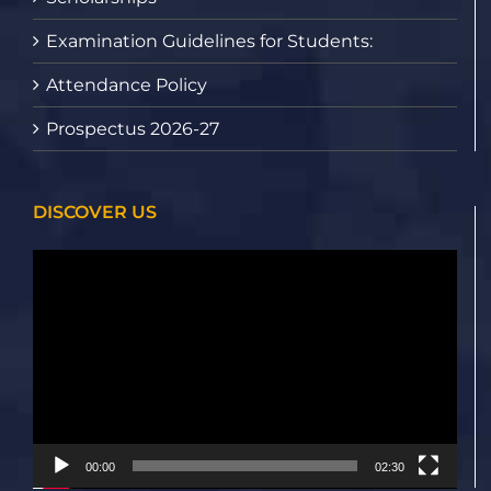
Examination Guidelines for Students:
Attendance Policy
Prospectus 2026-27
DISCOVER US
Video
Player
00:00
02:30