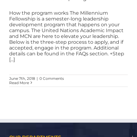
How the program works The Millennium
Fellowship is a semester-long leadership
development program that happens on your
campus. The United Nations Academic Impact
and MCN are here to elevate your leadership.
Below is the three-step process to apply, and if
accepted, engage in the program. Additional
details can be found in the FAQs section. +Step
[...]
June 7th, 2018
|
0 Comments
Read More