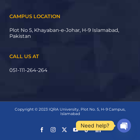
CAMPUS LOCATION
Plot No 5, Khayaban-e-Johar, H-9 Islamabad,
Pakistan
CALL US AT
051-111-264-264
Copyright © 2023 IQRA University, Plot No. 5, H-9 Campus,
Islamabad
Need help?
Open ch