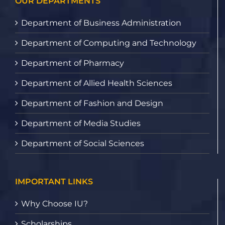
OUR DEPARTMENTS
Department of Business Administration
Department of Computing and Technology
Department of Pharmacy
Department of Allied Health Sciences
Department of Fashion and Design
Department of Media Studies
Department of Social Sciences
IMPORTANT LINKS
Why Choose IU?
Scholarships