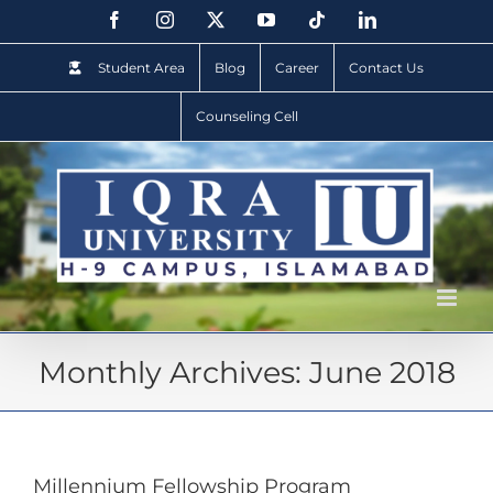
Student Area
Blog
Career
Contact Us
Counseling Cell
Monthly Archives:
June 2018
Millennium Fellowship Program