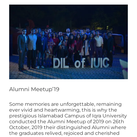
Alumni Meetup’19
Some memories are unforgettable, remaining
ever vivid and heartwarming, this is why the
prestigious Islamabad Campus of Iqra University
conducted the Alumni Meetup of 2019 on 26th
October, 2019 their distinguished Alumni where
the graduates relived, rejoiced and cherished