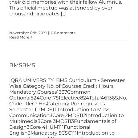
their old memories with their fellow Alumnus.
This official meetup was attended by over
thousand graduates [...]
November 8th, 2019
|
0 Comments
Read More
BMSBMS
IQRA UNIVERSITY BMS Curriculum - Semester
Wise Category No. of Courses Credit Hours
Mandatory Courses1337Common
Optional824Core1751Elective824Total46136S.No.
CodeTitleCr HrsCategory Pre-requisites
Semester 1 1MDS111Introduction to Mass
Communication3Core 2MDS112Introduction to
Multimedia3Core 3MDS113Fundamentals of
Design3Core 4HUM111Functional
English3Mandatory 5CSC111Introduction to