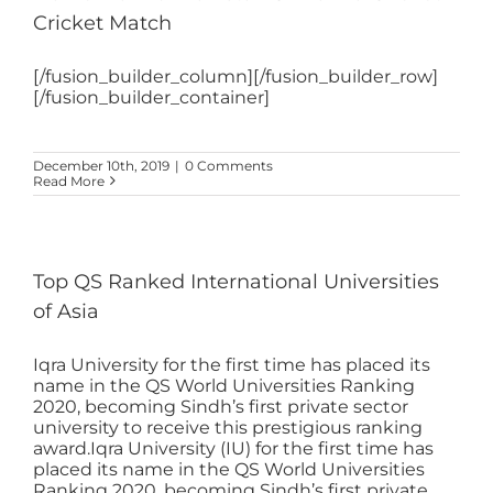
Cricket Match
[/fusion_builder_column][/fusion_builder_row]
[/fusion_builder_container]
December 10th, 2019
|
0 Comments
Read More
Top QS Ranked International Universities
of Asia
Iqra University for the first time has placed its
name in the QS World Universities Ranking
2020, becoming Sindh’s first private sector
university to receive this prestigious ranking
award.Iqra University (IU) for the first time has
placed its name in the QS World Universities
Ranking 2020, becoming Sindh’s first private