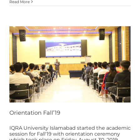
Read More
Orientation Fall’19
IQRA University Islamabad started the academic
session for Fall'19 with orientation ceremony
which took place on Friday, August 30, 2019.