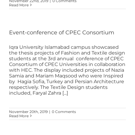
November 22nd, 2019
|
0 Comments
Read More
Event-conference of CPEC Consortium
Iqra University Islamabad campus showcased
the thesis projects of Fashion and Textile design
students at the 3rd annual conference of CPEC
Consortium of CPEC Universities in collaboration
with HEC. The display included projects of Nazia
Samia and Mariam Maqsood who were Inspired
by Hagia Sofia, Turkey and Persian Architecture
respectively. The Textile Design students
included, Faryal Zahra [...]
November 20th, 2019
|
0 Comments
Read More