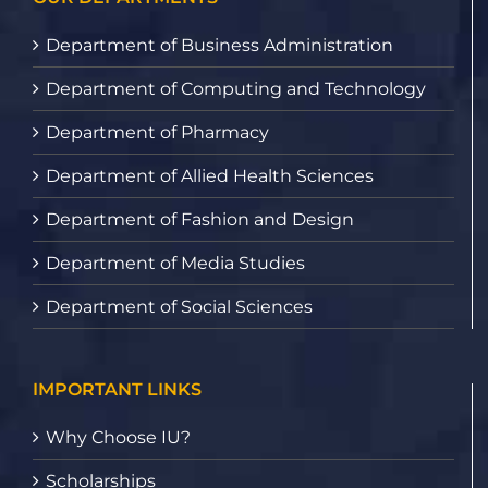
Department of Business Administration
Department of Computing and Technology
Department of Pharmacy
Department of Allied Health Sciences
Department of Fashion and Design
Department of Media Studies
Department of Social Sciences
IMPORTANT LINKS
Why Choose IU?
Scholarships