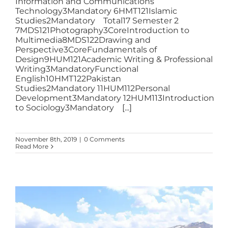
Information and Communications
Technology3Mandatory 6HMT121Islamic
Studies2Mandatory Total17 Semester 2
7MDS121Photography3CoreIntroduction to
Multimedia8MDS122Drawing and
Perspective3CoreFundamentals of
Design9HUM121Academic Writing & Professional
Writing3MandatoryFunctional
English10HMT122Pakistan
Studies2Mandatory 11HUM112Personal
Development3Mandatory 12HUM113Introduction
to Sociology3Mandatory [...]
November 8th, 2019
|
0 Comments
Read More