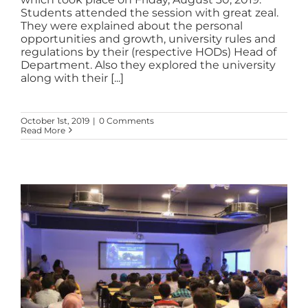
Students attended the session with great zeal.
They were explained about the personal
opportunities and growth, university rules and
regulations by their (respective HODs) Head of
Department. Also they explored the university
along with their [...]
October 1st, 2019
|
0 Comments
Read More