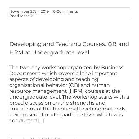
November 27th, 2019
|
0 Comments
Read More
Developing and Teaching Courses: OB and
HRM at Undergraduate level
The two-day workshop organized by Business
Department which covers all the important
aspects of developing and teaching
organizational behavior (OB) and human
resource management (HRM) courses at the
undergraduate level. The workshop starts with a
broad discussion on the strengths and
limitations of the traditional teaching methods
being used at undergraduate level which was
conducted [...]