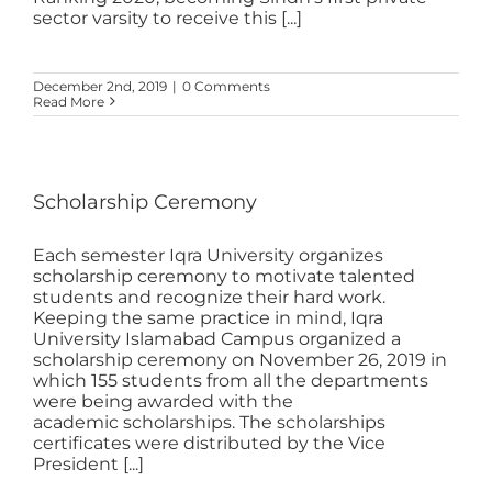
sector varsity to receive this [...]
December 2nd, 2019
|
0 Comments
Read More
Scholarship Ceremony
Each semester Iqra University organizes
scholarship ceremony to motivate talented
students and recognize their hard work.
Keeping the same practice in mind, Iqra
University Islamabad Campus organized a
scholarship ceremony on November 26, 2019 in
which 155 students from all the departments
were being awarded with the
academic scholarships. The scholarships
certificates were distributed by the Vice
President [...]