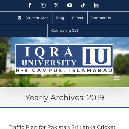
Student Area
Blog
Career
Contact Us
Counseling Cell
Yearly Archives:
2019
Traffic Plan for Pakistan Sri Lanka Cricket