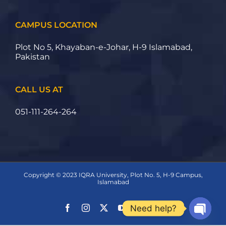
CAMPUS LOCATION
Plot No 5, Khayaban-e-Johar, H-9 Islamabad,
Pakistan
CALL US AT
051-111-264-264
Copyright © 2023 IQRA University, Plot No. 5, H-9 Campus,
Islamabad
Need help?
Open ch