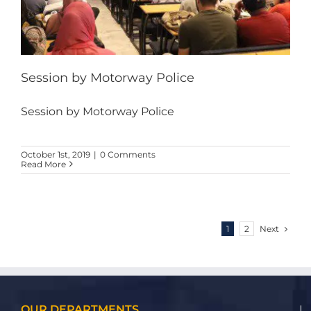
Session by Motorway Police
Session by Motorway Police
October 1st, 2019
|
0 Comments
Read More
Next
1
2
OUR DEPARTMENTS