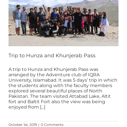
Trip to Hunza and Khunjerab Pass
A trip to Hunza and Khunjerab Pass was
arranged by the Adventure club of IQRA
University, Islamabad. It was 5 days’ trip in which
the students along with the faculty members
explored several beautiful places of North
Pakistan. The team visited Attabad Lake, Altit
fort and Baltit Fort also the view was being
enjoyed from [...]
October 1st, 2019
|
0 Comments