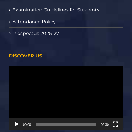
Examination Guidelines for Students:
Attendance Policy
Prospectus 2026-27
DISCOVER US
Video
Player
00:00
02:30