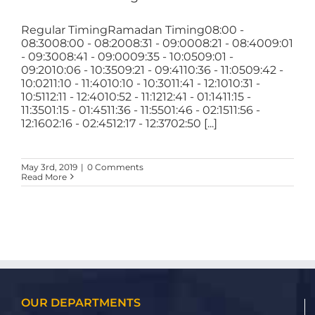
Regular TimingRamadan Timing08:00 -
08:3008:00 - 08:2008:31 - 09:0008:21 - 08:4009:01
- 09:3008:41 - 09:0009:35 - 10:0509:01 -
09:2010:06 - 10:3509:21 - 09:4110:36 - 11:0509:42 -
10:0211:10 - 11:4010:10 - 10:3011:41 - 12:1010:31 -
10:5112:11 - 12:4010:52 - 11:1212:41 - 01:1411:15 -
11:3501:15 - 01:4511:36 - 11:5501:46 - 02:1511:56 -
12:1602:16 - 02:4512:17 - 12:3702:50 [...]
May 3rd, 2019
|
0 Comments
Read More
OUR DEPARTMENTS