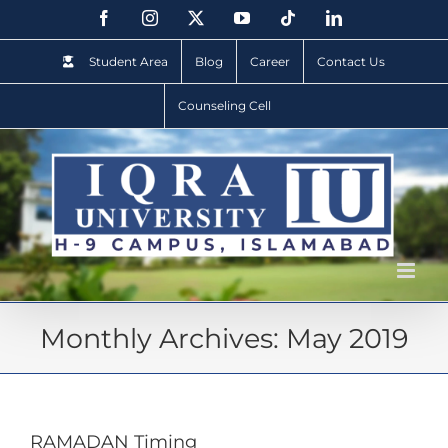
Student Area
Blog
Career
Contact Us
Counseling Cell
Monthly Archives:
May 2019
RAMADAN Timing