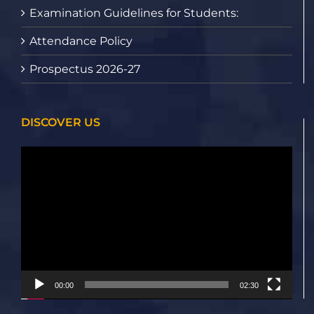
Examination Guidelines for Students:
Attendance Policy
Prospectus 2026-27
DISCOVER US
Video
Player
00:00
02:30