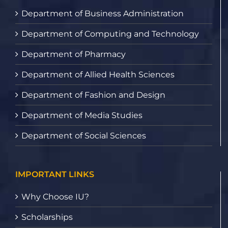
Department of Business Administration
Department of Computing and Technology
Department of Pharmacy
Department of Allied Health Sciences
Department of Fashion and Design
Department of Media Studies
Department of Social Sciences
IMPORTANT LINKS
Why Choose IU?
Scholarships