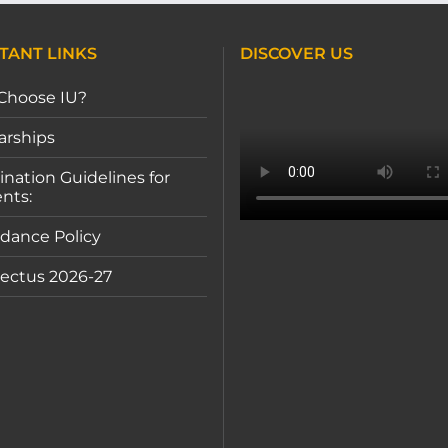
TANT LINKS
DISCOVER US
Choose IU?
arships
nation Guidelines for
nts:
dance Policy
ectus 2026-27