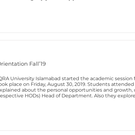
rientation Fall’19
QRA University Islamabad started the academic session f
ook place on Friday, August 30, 2019. Students attended 
xplained about the personal opportunities and growth, un
respective HODs) Head of Department. Also they explored t