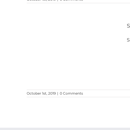
S
S
lice
October 1st, 2019
|
0 Comments