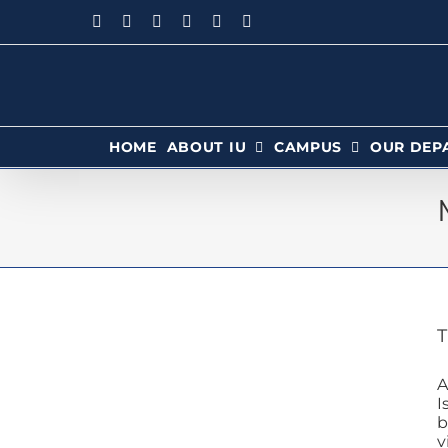
HOME
ABOUT IU
CAMPUS
OUR DEP
T
A
I
b
v
ab Pass