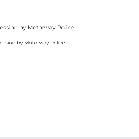
ession by Motorway Police
ession by Motorway Police