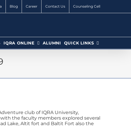
a
Blog
Career
Contact Us
Counseling Cell
6
IQRA ONLINE
ALUMNI
QUICK LINKS
9
dventure club of IQRA University,
g with the faculty members explored several
 Lake, Altit fort and Baltit Fort also the