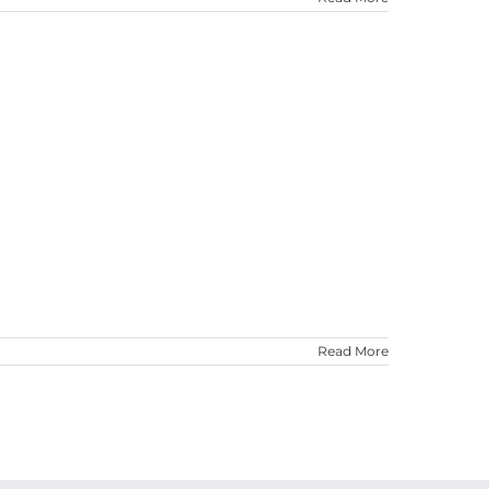
Read More