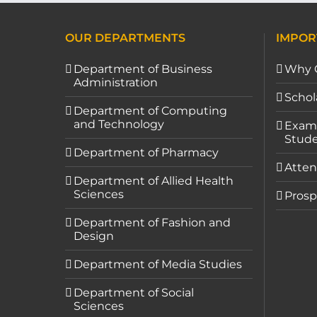
OUR DEPARTMENTS
IMPOR
Department of Business
Why 
Administration
Schol
Department of Computing
and Technology
Exami
Stude
Department of Pharmacy
Atten
Department of Allied Health
Sciences
Prosp
Department of Fashion and
Design
Department of Media Studies
Department of Social
Sciences