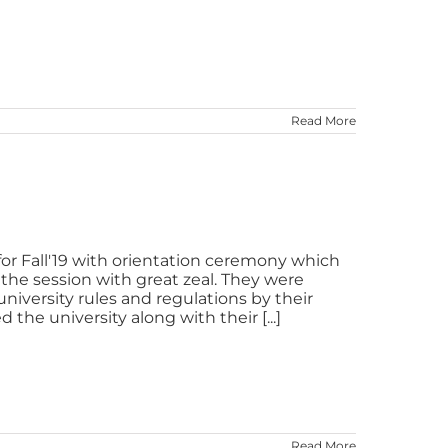
Read More
or Fall'19 with orientation ceremony which
the session with great zeal. They were
iversity rules and regulations by their
he university along with their [...]
Read More