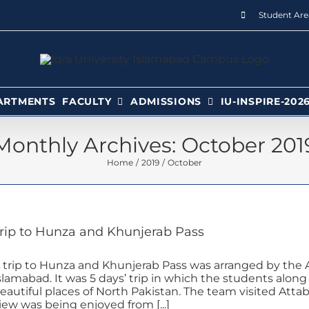
Student Are
ARTMENTS
FACULTY
ADMISSIONS
IU-INSPIRE-202
Monthly Archives:
October 201
Home
2019
October
rip to Hunza and Khunjerab Pass
 trip to Hunza and Khunjerab Pass was arranged by the A
slamabad. It was 5 days’ trip in which the students alon
eautiful places of North Pakistan. The team visited Attabad
iew was being enjoyed from [...]