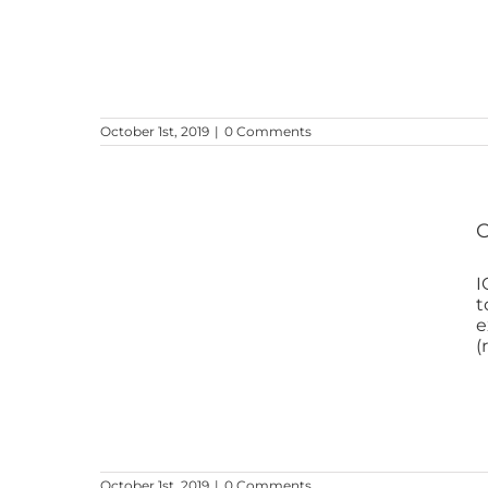
October 1st, 2019
|
0 Comments
O
I
t
e
(
October 1st, 2019
|
0 Comments