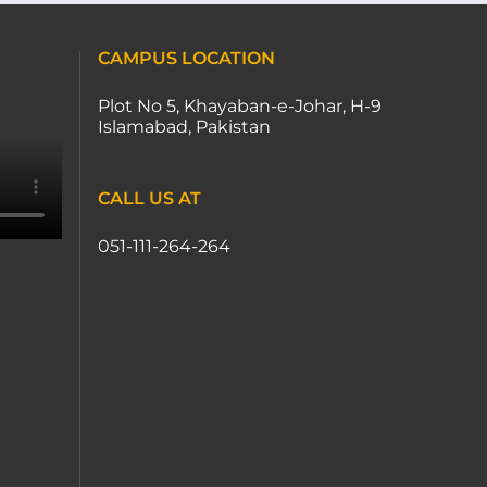
CAMPUS LOCATION
Plot No 5, Khayaban-e-Johar, H-9
Islamabad, Pakistan
CALL US AT
051-111-264-264