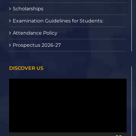
Scholarships
Examination Guidelines for Students:
Attendance Policy
Prospectus 2026-27
DISCOVER US
Video
Player