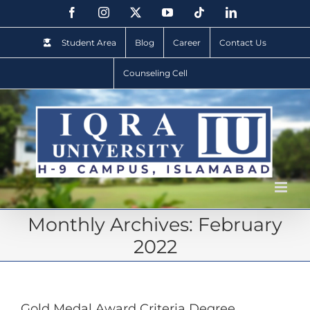
Student Area
Blog
Career
Contact Us
Counseling Cell
Monthly Archives:
February
2022
Gold Medal Award Criteria Degree