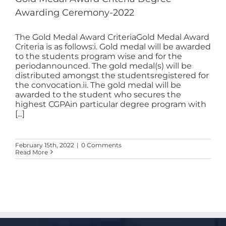
Awarding Ceremony-2022
The Gold Medal Award CriteriaGold Medal Award
Criteria is as follows:i. Gold medal will be awarded
to the students program wise and for the
periodannounced. The gold medal(s) will be
distributed amongst the studentsregistered for
the convocation.ii. The gold medal will be
awarded to the student who secures the
highest CGPAin particular degree program with
[...]
February 15th, 2022
|
0 Comments
Read More