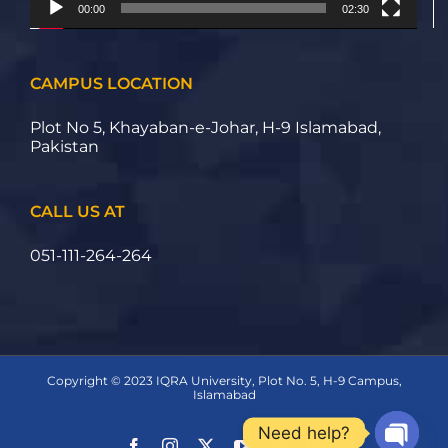
00:00
02:30
CAMPUS LOCATION
Plot No 5, Khayaban-e-Johar, H-9 Islamabad,
Pakistan
CALL US AT
051-111-264-264
Copyright © 2023 IQRA University, Plot No. 5, H-9 Campus,
Islamabad
Need help?