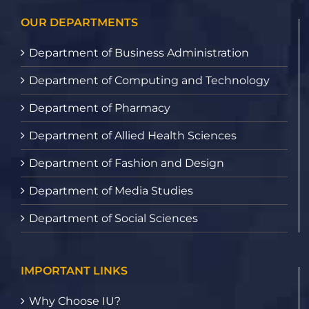
OUR DEPARTMENTS
Department of Business Administration
Department of Computing and Technology
Department of Pharmacy
Department of Allied Health Sciences
Department of Fashion and Design
Department of Media Studies
Department of Social Sciences
IMPORTANT LINKS
Why Choose IU?