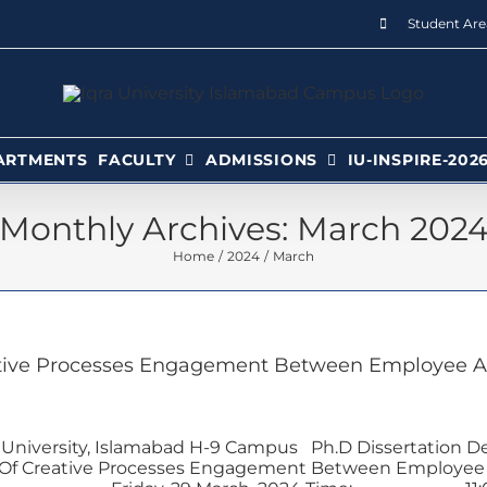
Student Are
ARTMENTS
FACULTY
ADMISSIONS
IU-INSPIRE-202
Monthly Archives:
March 202
Home
2024
March
tive Processes Engagement Between Employee At
 University, Islamabad H-9 Campus Ph.D Dissertation D
Of Creative Processes Engagement Between Employee A