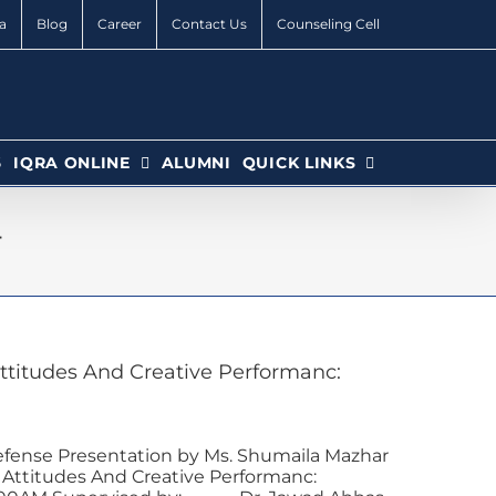
a
Blog
Career
Contact Us
Counseling Cell
6
IQRA ONLINE
ALUMNI
QUICK LINKS
4
titudes And Creative Performanc:
efense Presentation by Ms. Shumaila Mazhar
ttitudes And Creative Performanc: