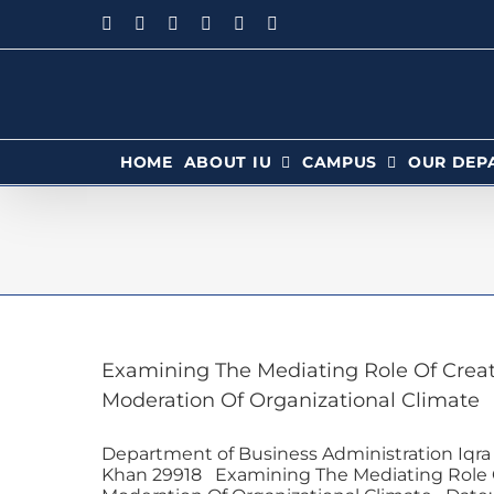
HOME
ABOUT IU
CAMPUS
OUR DEP
Examining The Mediating Role Of Crea
Moderation Of Organizational Climate
Department of Business Administration Iqra
Khan 29918 Examining The Mediating Role 