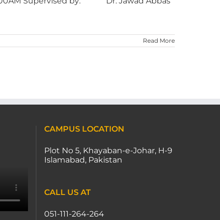
0AM Supervised by: Dr. Jawad Abbas
Read More
CAMPUS LOCATION
Plot No 5, Khayaban-e-Johar, H-9
Islamabad, Pakistan
CALL US AT
051-111-264-264