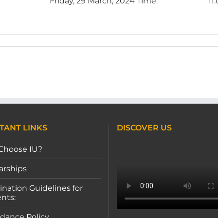
te Date: Friday, 29 March, 2024 Time: 11:0
TANT LINKS
DISCOVER US
Choose IU?
arships
nation Guidelines for
nts:
dance Policy