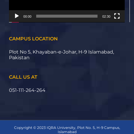
00:00
02:30
CAMPUS LOCATION
Plot No 5, Khayaban-e-Johar, H-9 Islamabad,
Pakistan
CALL US AT
051-111-264-264
Copyright © 2023 IQRA University, Plot No. 5, H-9 Campus,
Islamabad