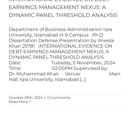
EARNINGS MANAGEMENT NEXUS: A
DYNAMIC PANEL THRESHOLD ANALYSIS
Department of Business Administration Iqra
University, Islamabad H-9 Campus Ph.D
Dissertation Defense Presentation by Aneela
Khan 25781 INTERNATIONAL EVIDENCE ON
DEBT-EARNINGS MANAGEMENT NEXUS: A
DYNAMIC PANEL THRESHOLD ANALYSIS
Date: Tuesday, 5 November, 2024
Time: 02:00PM Supervised by:
Dr. Muhammad Khan Venue: Main
Hall, Iqra University, Islamabad [...]
October 28th, 2024
|
0 Comments
Read More