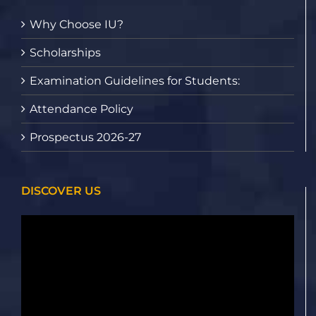
Why Choose IU?
Scholarships
Examination Guidelines for Students:
Attendance Policy
Prospectus 2026-27
DISCOVER US
Video
Player