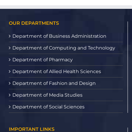
OUR DEPARTMENTS
Department of Business Administration
Department of Computing and Technology
Department of Pharmacy
Department of Allied Health Sciences
Department of Fashion and Design
Department of Media Studies
Department of Social Sciences
IMPORTANT LINKS