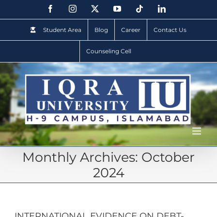
Student Area
Blog
Career
Contact Us
Counseling Cell
Monthly Archives:
October
2024
INTERNATIONAL EVIDENCE ON DEBT-