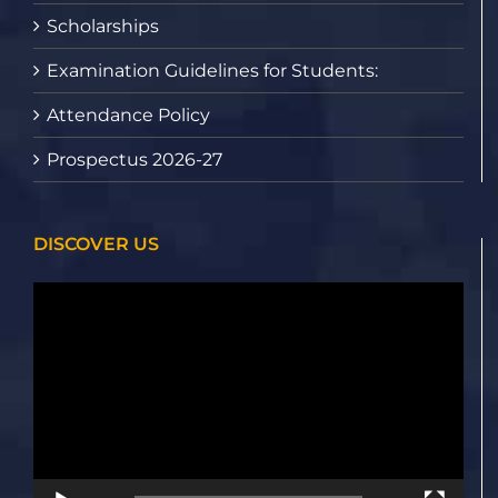
Scholarships
Examination Guidelines for Students:
Attendance Policy
Prospectus 2026-27
DISCOVER US
Video
Player