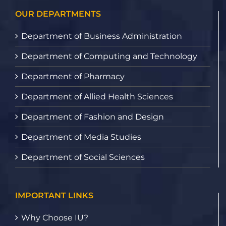
OUR DEPARTMENTS
Department of Business Administration
Department of Computing and Technology
Department of Pharmacy
Department of Allied Health Sciences
Department of Fashion and Design
Department of Media Studies
Department of Social Sciences
IMPORTANT LINKS
Why Choose IU?