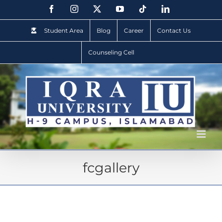
Student Area
Blog
Career
Contact Us
Counseling Cell
fcgallery