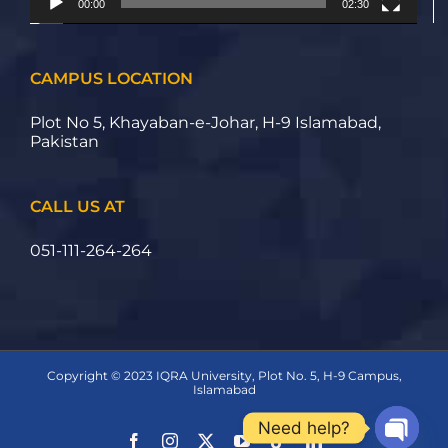
00:00
02:30
CAMPUS LOCATION
Plot No 5, Khayaban-e-Johar, H-9 Islamabad,
Pakistan
CALL US AT
051-111-264-264
Copyright © 2023 IQRA University, Plot No. 5, H-9 Campus,
Islamabad
Need help?