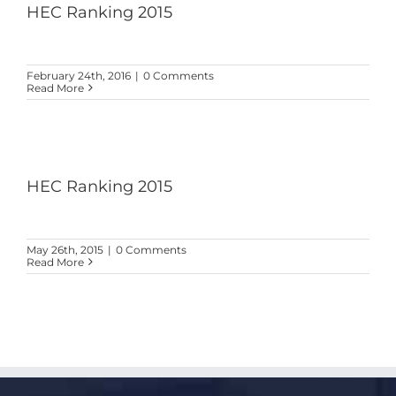
HEC Ranking 2015
February 24th, 2016
|
0 Comments
Read More
HEC Ranking 2015
May 26th, 2015
|
0 Comments
Read More