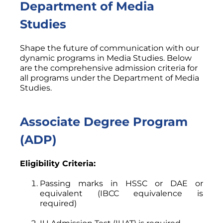
Department of Media
Studies
Shape the future of communication with our
dynamic programs in Media Studies. Below
are the comprehensive admission criteria for
all programs under the Department of Media
Studies.
Associate Degree Program
(ADP)
Eligibility Criteria:
Passing marks in HSSC or DAE or
equivalent (IBCC equivalence is
required)