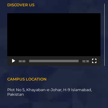
DISCOVER US
Video
Player
00:00
02:30
CAMPUS LOCATION
Plot No 5, Khayaban-e-Johar, H-9 Islamabad,
Pakistan