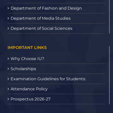
Department of Fashion and Design
Department of Media Studies
Department of Social Sciences
IMPORTANT LINKS
Why Choose IU?
Scholarships
Examination Guidelines for Students:
Attendance Policy
Prospectus 2026-27