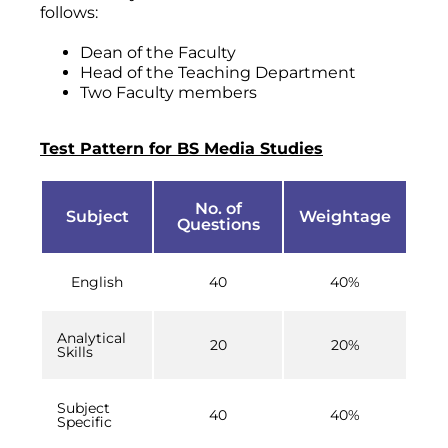
follows:
Dean of the Faculty
Head of the Teaching Department
Two Faculty members
Test Pattern for BS Media Studies
No. of
Subject
Weightage
Questions
English
40
40%
Analytical
20
20%
Skills
Subject
40
40%
Specific