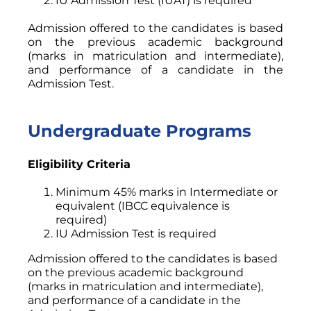
IU Admission Test (IUAT) is required
Admission offered to the candidates is based
on the previous academic background
(marks in matriculation and intermediate),
and performance of a candidate in the
Admission Test.
Undergraduate Programs
Eligibility Criteria
Minimum 45% marks in Intermediate or
equivalent (IBCC equivalence is
required)
IU Admission Test is required
Admission offered to the candidates is based
on the previous academic background
(marks in matriculation and intermediate),
and performance of a candidate in the