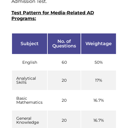
Admission Test.
Test Pattern for Media-Related AD
Programs:
No. of
Subject
Weightage
Questions
English
60
50%
Analytical
20
17%
Skills
Basic
20
16.7%
Mathematics
General
20
16.7%
Knowledge