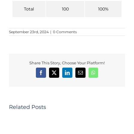
Total
100
100%
September 23rd, 2024
|
0 Comments
Share This Story, Choose Your Platform!
The
Impact
of
Behavioral
Factors
Related Posts
on
Investors
DISSERTATION:
Investment
Trust-
Decisions
based