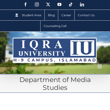
Student Area
Blog
Career
Contact Us
Counseling Cell
Department of Media
Studies