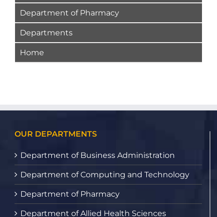
Department of Pharmacy
Departments
Home
OUR DEPARTMENTS
Department of Business Administration
Department of Computing and Technology
Department of Pharmacy
Department of Allied Health Sciences