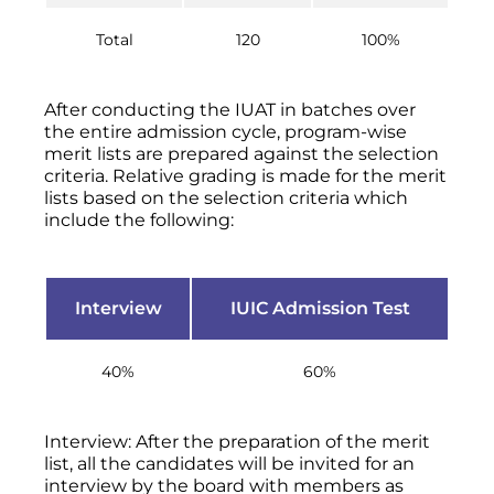
Total
120
100%
After conducting the IUAT in batches over
the entire admission cycle, program-wise
merit lists are prepared against the selection
criteria. Relative grading is made for the merit
lists based on the selection criteria which
include the following:
Interview
IUIC Admission Test
40%
60%
Interview: After the preparation of the merit
list, all the candidates will be invited for an
interview by the board with members as