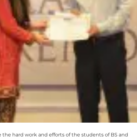
the hard work and efforts of the students of BS and