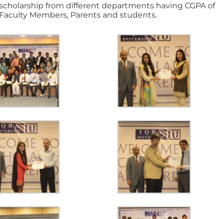
 scholarship from different departments having CGPA of
Faculty Members, Parents and students.