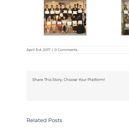
April 3rd, 2017
|
0 Comments
Share This Story, Choose Your Platform!
DISSERTATION:
Iqra
INFLUENCE
University
Related Posts
OF
Business
VIRTUAL