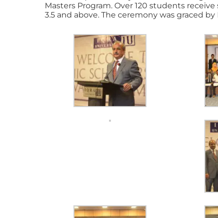
Masters Program. Over 120 students receive
3.5 and above. The ceremony was graced by 