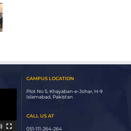
School
REALITY
H-
(VR)
9
EXPERIENCE
Campus
ON
Welcomes
CUSTOMER
Delegates
PURCHASE
for
INTENTION
NBEAC
IN
13th
THE
Deans
REAL
&
ESTATE
Directors
INDUSTRY
Conference
OF
2026
CAMPUS LOCATION
PAKISTAN
Plot No 5, Khayaban-e-Johar, H-9
Islamabad, Pakistan
CALL US AT
051-111-264-264