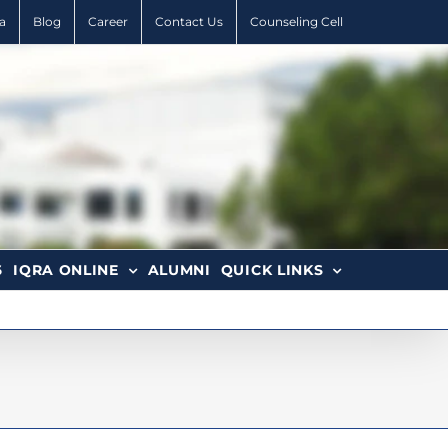
a
Blog
Career
Contact Us
Counseling Cell
6
IQRA ONLINE
ALUMNI
QUICK LINKS