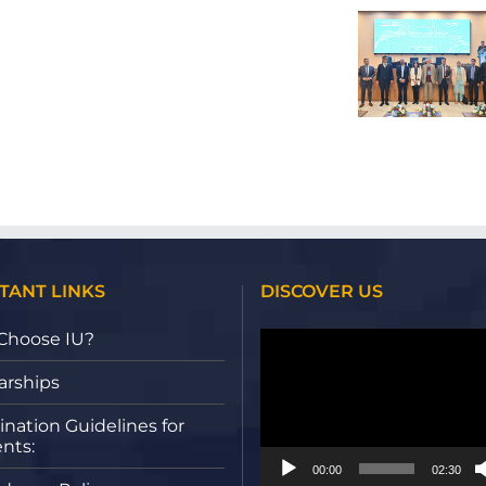
Acute
Successfully
DISSERTATION:
Leukemia
Hosted Social
PERCEIVED
Analysis
Sciences
SACRIFICE
in
Conference
AND
White
2025:
THE
Blood
Exploring
EXPERIENCE
Cells
Power,
OF
Using
Identity, and
AI
Deep
Change
ENABLED
Learning
PLATFORMS
Approaches
TANT LINKS
DISCOVER US
Video
Choose IU?
Player
arships
nation Guidelines for
nts:
00:00
02:30