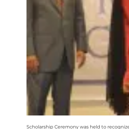
Scholarship Ceremony was held to recognize 