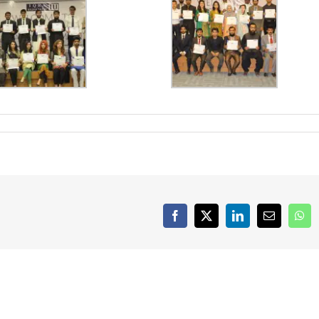
Iqra University