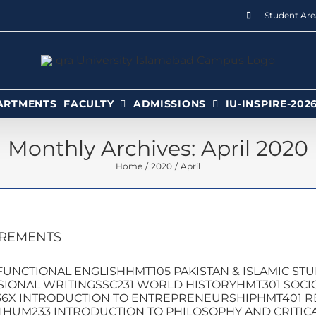
Student Are
ARTMENTS
FACULTY
ADMISSIONS
IU-INSPIRE-202
Monthly Archives:
April 2020
Home
2020
April
IREMENTS
UNCTIONAL ENGLISHHMT105 PAKISTAN & ISLAMIC ST
IONAL WRITINGSSC231 WORLD HISTORYHMT301 SOCIO
6X INTRODUCTION TO ENTREPRENEURSHIPHMT401 R
IHUM233 INTRODUCTION TO PHILOSOPHY AND CRITICA