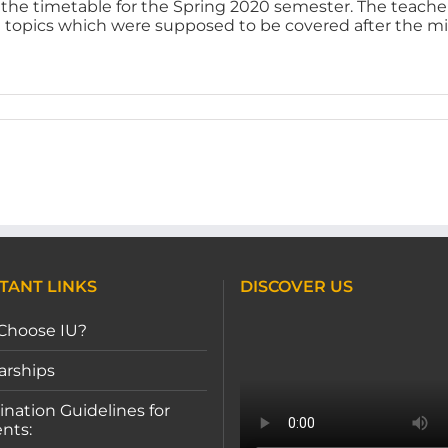
w the timetable for the Spring 2020 semester. The teache
e topics which were supposed to be covered after the mi
TANT LINKS
DISCOVER US
Choose IU?
arships
nation Guidelines for
nts: