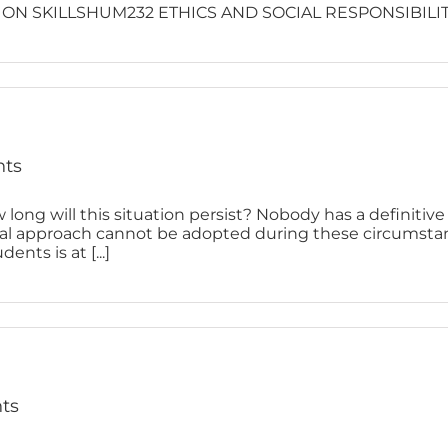
N SKILLSHUM232 ETHICS AND SOCIAL RESPONSIBILI
nts
 long will this situation persist? Nobody has a definitiv
ual approach cannot be adopted during these circumstan
ents is at [...]
nts