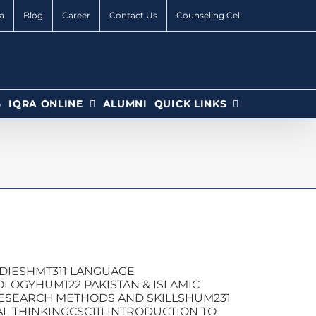
a
Blog
Career
Contact Us
Counseling Cell
6
IQRA ONLINE
ALUMNI
QUICK LINKS
UDIESHMT311 LANGUAGE
LOGYHUM122 PAKISTAN & ISLAMIC
ESEARCH METHODS AND SKILLSHUM231
L THINKINGCSC111 INTRODUCTION TO