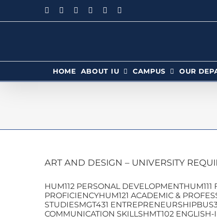
HOME
ABOUT IU
CAMPUS
OUR DEP
ART AND DESIGN – UNIVERSITY REQU
HUM112 PERSONAL DEVELOPMENTHUM111 F
PROFICIENCYHUM121 ACADEMIC & PROFESS
STUDIESMGT431 ENTREPRENEURSHIPBUS3
COMMUNICATION SKILLSHMT102 ENGLISH-I