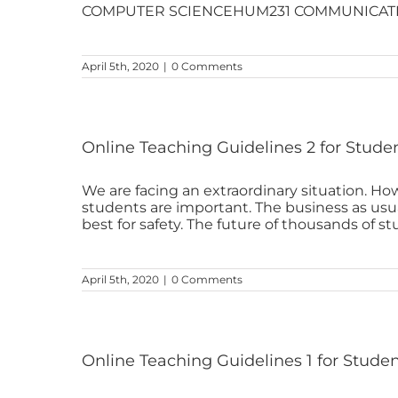
COMPUTER SCIENCEHUM231 COMMUNICATIO
April 5th, 2020
|
0 Comments
Online Teaching Guidelines 2 for Stude
We are facing an extraordinary situation. How
students are important. The business as us
best for safety. The future of thousands of stud
April 5th, 2020
|
0 Comments
Online Teaching Guidelines 1 for Stude