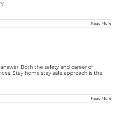
TY
Read More
e answer. Both the safety and career of
ces. Stay home stay safe approach is the
Read More