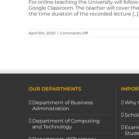
For online teaching the University will follo
Google Classroom. The teacher will cover th
the time duration of the recorded lecture [...]
April 5th, 2020
|
Comments Off
OUR DEPARTMENTS
IMPOR
Department of Business
Why 
Administration
Schol
Department of Computing
and Technology
Exami
Stude