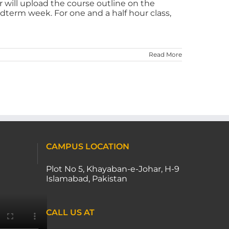
r will upload the course outline on the
dterm week. For one and a half hour class,
Read More
CAMPUS LOCATION
Plot No 5, Khayaban-e-Johar, H-9
Islamabad, Pakistan
CALL US AT