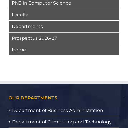
PhD in Computer Science
Faculty
Departments
Prospectus 2026-27
Home
OUR DEPARTMENTS
Department of Business Administration
Department of Computing and Technology