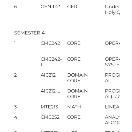
6
GEN 112*
GER
Understand
Holy Quran-
SEMESTER 4
1
CMC242
CORE
OPERATIN
CMC242-
CORE
OPERATIN
L
SYSTEMS(L
2
AIC212
DOMAIN
PROGRAMM
CORE
AI
AIC212-L
DOMAIN
PROGRAMM
CORE
AI (Lab)
3
MTE213
MATH
LINEAR AL
4
CMC252
CORE
ANALYSIS 
ALGORITH