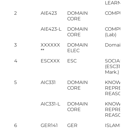
LEARNING 
2
AIE423
DOMAIN
COMPUTER
CORE
AIE423-L
DOMAIN
COMPUTER
CORE
(Lab)
3
XXXXXX
DOMAIN
Domain Ele
**
ELEC
4
ESCXXX
ESC
SOCIAL SCI
(ESC311 - In
Mark.)
5
AIC331
DOMAIN
KNOWLED
CORE
REPRESEN
REASONIN
AIC331-L
DOMAIN
KNOWLED
CORE
REPRESEN
REASONING
6
GER141
GER
ISLAMIC S