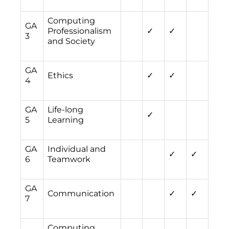
Computing
GA
Professionalism
✓
✓
3
and Society
GA
Ethics
✓
✓
4
GA
Life-long
✓
5
Learning
GA
Individual and
✓
✓
6
Teamwork
GA
Communication
✓
✓
7
Computing