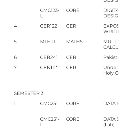
DESIGN
CMC123-
CORE
DIGITAL LO
L
DESIGN (La
4
GER122
GER
EXPOSITO
WRITING
5
MTE111
MATHS
MULTIVARI
CALCULUS
6
GER241
GER
Pakistan S
7
GEN111*
GER
Understand
Holy Quran-
SEMESTER 3
1
CMC251
CORE
DATA STR
CMC251-
CORE
DATA STR
L
(Lab)