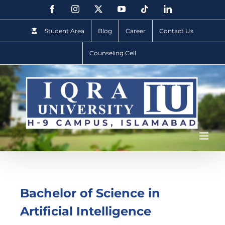
Student Area
Blog
Career
Contact Us
Counseling Cell
Bachelor of Science in
Artificial Intelligence