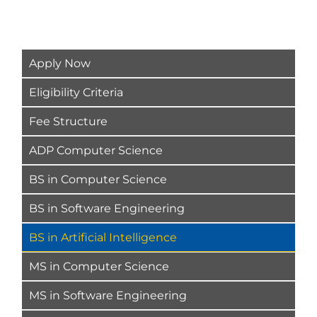
Apply Now
Eligibility Criteria
Fee Structure
ADP Computer Science
BS in Computer Science
BS in Software Engineering
BS in Artificial Intelligence
MS in Computer Science
MS in Software Engineering