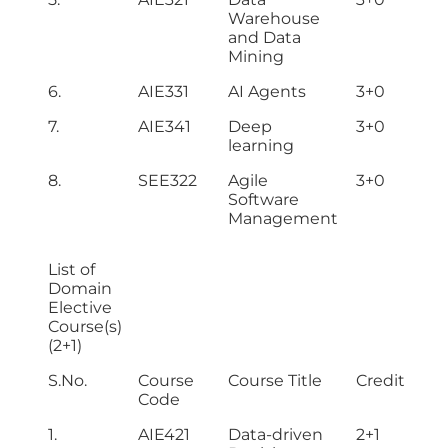
Warehouse
and Data
Mining
6.
AIE331
AI Agents
3+0
7.
AIE341
Deep
3+0
learning
8.
SEE322
Agile
3+0
Software
Management
List of
Domain
Elective
Course(s)
(2+1)
S.No.
Course
Course Title
Credit Hou
Code
1.
AIE421
Data-driven
2+1