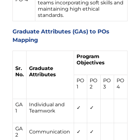
teams incorporating soft skills and
maintaining high ethical
standards.
Graduate Attributes (GAs) to POs
Mapping
Program
Objectives
Sr.
Graduate
No.
Attributes
PO
PO
PO
PO
1
2
3
4
GA
Individual and
✓
✓
1
Teamwork
GA
Communication
✓
✓
2