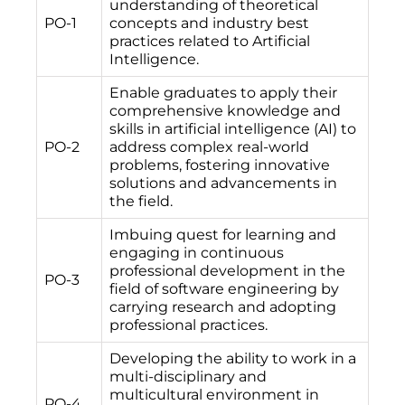
understanding of theoretical
PO-1
concepts and industry best
practices related to Artificial
Intelligence.
Enable graduates to apply their
comprehensive knowledge and
skills in artificial intelligence (AI) to
PO-2
address complex real-world
problems, fostering innovative
solutions and advancements in
the field.
Imbuing quest for learning and
engaging in continuous
professional development in the
PO-3
field of software engineering by
carrying research and adopting
professional practices.
Developing the ability to work in a
multi-disciplinary and
multicultural environment in
PO-4