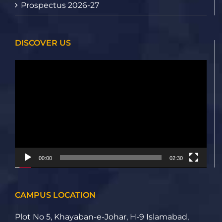
Prospectus 2026-27
DISCOVER US
Video
Player
00:00
02:30
CAMPUS LOCATION
Plot No 5, Khayaban-e-Johar, H-9 Islamabad,