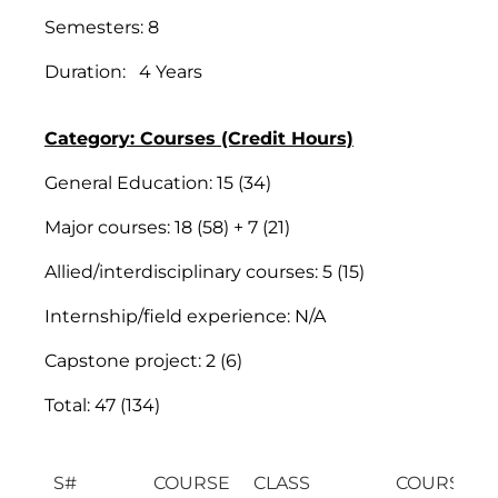
Semesters: 8
Duration: 4 Years
Category: Courses (Credit Hours)
General Education: 15 (34)
Major courses: 18 (58) + 7 (21)
Allied/interdisciplinary courses: 5 (15)
Internship/field experience: N/A
Capstone project: 2 (6)
Total: 47 (134)
S#
COURSE
CLASS
COURSE TI