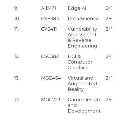
9.
AIE471
Edge AI
2+1
10.
CSE384
Data Science
2+1
11.
CYE411
Vulnerability
2+1
Assessment
& Reverse
Engineering
12.
CSC382
HCI &
2+1
Computer
Graphics
13.
MGE454
Virtual and
2+1
Augmented
Reality
14.
MGC223
Game Design
2+1
and
Development