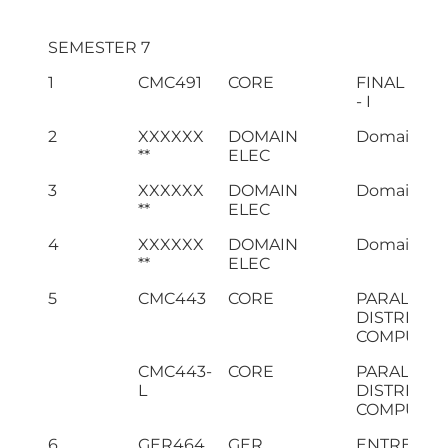
SEMESTER 7
1
CMC491
CORE
FINAL YEA
- I
2
XXXXXX
DOMAIN
Domain Ele
**
ELEC
3
XXXXXX
DOMAIN
Domain Ele
**
ELEC
4
XXXXXX
DOMAIN
Domain Ele
**
ELEC
5
CMC443
CORE
PARALLEL 
DISTRIBUT
COMPUTIN
CMC443-
CORE
PARALLEL 
L
DISTRIBUT
COMPUTING
6
GER464
GER
ENTREPRE