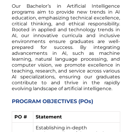
Our Bachelor’s in Artificial Intelligence
programs aim to provide new trends in AI
education, emphasizing technical excellence,
critical thinking, and ethical responsibility.
Rooted in applied and technology trends in
AI, our innovative curricula and inclusive
environments ensure graduates are well-
prepared for success. By integrating
advancements in AI, such as machine
learning, natural language processing, and
computer vision, we promote excellence in
teaching, research, and service across various
AI specializations, ensuring our graduates
contribute to and thrive in the rapidly
evolving landscape of artificial intelligence.
PROGRAM OBJECTIVES (POs)
PO #
Statement
Establishing in-depth