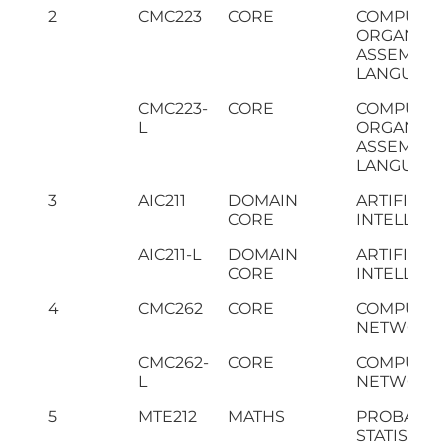
2
CMC223
CORE
COMPUTE
ORGANIZAT
ASSEMBLY
LANGUAGE
CMC223-
CORE
COMPUTE
L
ORGANIZAT
ASSEMBLY
LANGUAGE 
3
AIC211
DOMAIN
ARTIFICIAL
CORE
INTELLIGE
AIC211-L
DOMAIN
ARTIFICIAL
CORE
INTELLIGEN
4
CMC262
CORE
COMPUTE
NETWORK
CMC262-
CORE
COMPUTE
L
NETWORKS 
5
MTE212
MATHS
PROBABILI
STATISTICS