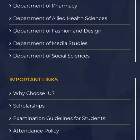
Department of Pharmacy
Department of Allied Health Sciences
Department of Fashion and Design
Department of Media Studies
Department of Social Sciences
IMPORTANT LINKS
Why Choose IU?
Scholarships
Examination Guidelines for Students:
Attendance Policy