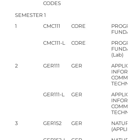
CODES
SEMESTER 1
1
CMC111
CORE
PROGRAM
FUNDAMEN
CMC111-L
CORE
PROGRAM
FUNDAMEN
(Lab)
2
GER111
GER
APPLICATI
INFORMAT
COMMUNIC
TECHNOLO
GER111-L
GER
APPLICATI
INFORMAT
COMMUNIC
TECHNOLOG
3
GER152
GER
NATURAL S
(APPLIED P