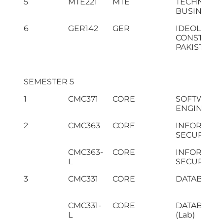
5
MTE221
MTE
TECHNICAL
BUSINESS 
6
GER142
GER
IDEOLOGY
CONSTITUT
PAKISTAN
SEMESTER 5
1
CMC371
CORE
SOFTWAR
ENGINEER
2
CMC363
CORE
INFORMAT
SECURITY
CMC363-
CORE
INFORMAT
L
SECURITY (
3
CMC331
CORE
DATABASE
CMC331-
CORE
DATABASE
L
(Lab)