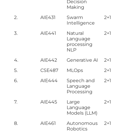
Decision
Making
2.
AIE431
Swarm
2+1
Intelligence
3.
AIE441
Natural
2+1
Language
processing
NLP
4.
AIE442
Generative AI
2+1
5.
CSE487
MLOps
2+1
6.
AIE444
Speech and
2+1
Language
Processing
7.
AIE445
Large
2+1
Language
Models (LLM)
8.
AIE461
Autonomous
2+1
Robotics