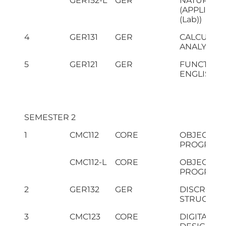
GER152-L
GER
NATURAL S
(APPLIED 
(Lab))
4
GER131
GER
CALCULUS
ANALYTIC
5
GER121
GER
FUNCTION
ENGLISH
SEMESTER 2
1
CMC112
CORE
OBJECT O
PROGRAM
CMC112-L
CORE
OBJECT O
PROGRAMM
2
GER132
GER
DISCRETE
STRUCTUR
3
CMC123
CORE
DIGITAL LO