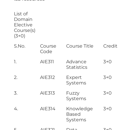
List of
Domain
Elective
Course(s)
(3+0)
S.No.
Course
Course Title
Credit Hou
Code
1.
AIE311
Advance
3+0
Statistics
2.
AIE312
Expert
3+0
Systems
3.
AIE313
Fuzzy
3+0
Systems
4.
AIE314
Knowledge
3+0
Based
Systems
5.
AIE321
Data
3+0