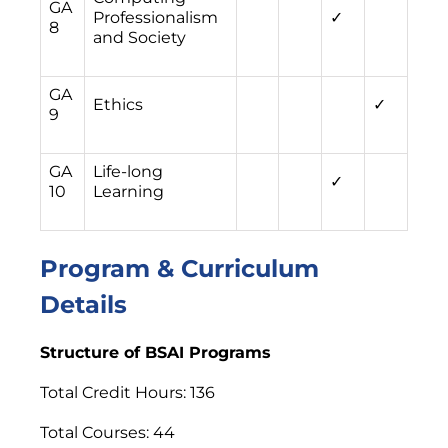
GA
Professionalism
✓
8
and Society
GA
Ethics
✓
9
GA
Life-long
✓
10
Learning
Program & Curriculum
Details
Structure of BSAI Programs
Total Credit Hours: 136
Total Courses: 44