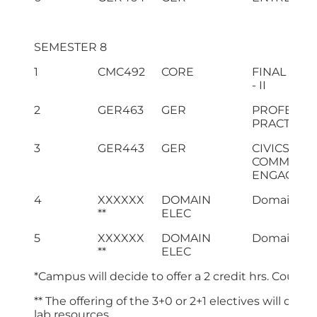
SEMESTER 8
1
CMC492
CORE
FINAL YEA
- II
2
GER463
GER
PROFESSI
PRACTICES
3
GER443
GER
CIVICS AN
COMMUNIT
ENGAGEM
4
XXXXXX
DOMAIN
Domain Ele
**
ELEC
5
XXXXXX
DOMAIN
Domain Ele
**
ELEC
*Campus will decide to offer a 2 credit hrs. Cours
** The offering of the 3+0 or 2+1 electives will dep
lab resources