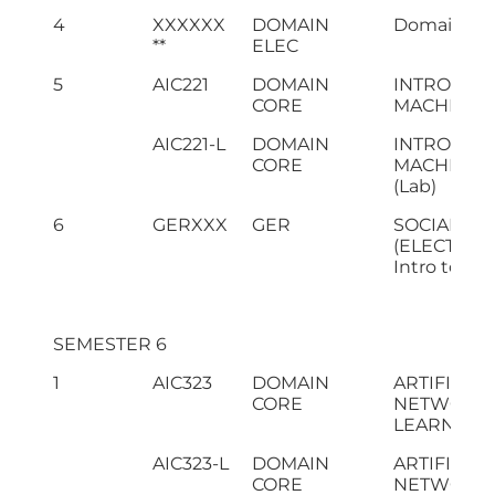
4
XXXXXX
DOMAIN
Domain Elec
**
ELEC
5
AIC221
DOMAIN
INTRODUC
CORE
MACHINE 
AIC221-L
DOMAIN
INTRODUC
CORE
MACHINE 
(Lab)
6
GERXXX
GER
SOCIAL SC
(ELECTIVE I
Intro to Mg
SEMESTER 6
1
AIC323
DOMAIN
ARTIFICIA
CORE
NETWORKS
LEARNING
AIC323-L
DOMAIN
ARTIFICIA
CORE
NETWORKS