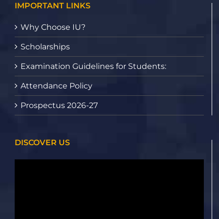
IMPORTANT LINKS
Why Choose IU?
Scholarships
Examination Guidelines for Students:
Attendance Policy
Prospectus 2026-27
DISCOVER US
Video
Player