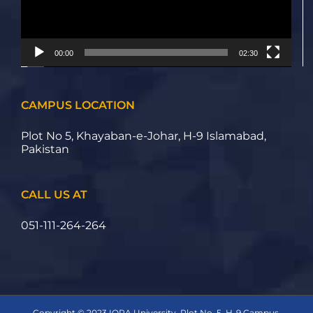
00:00
02:30
CAMPUS LOCATION
Plot No 5, Khayaban-e-Johar, H-9 Islamabad,
Pakistan
CALL US AT
051-111-264-264
Copyright © 2023 IQRA University, Plot No. 5, H-9 Campus,