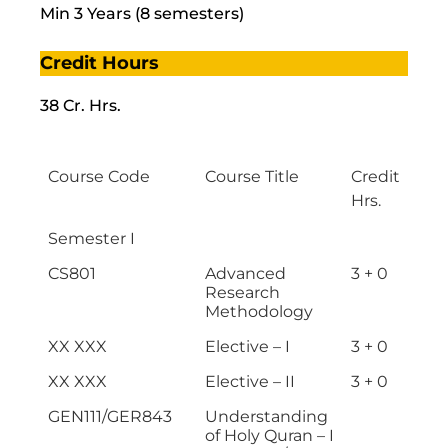
Min 3 Years (8 semesters)
Credit Hours
38 Cr. Hrs.
Course Code
Course Title
Credit
Hrs.
Semester I
CS801
Advanced
3 + 0
Research
Methodology
XX XXX
Elective – I
3 + 0
XX XXX
Elective – II
3 + 0
GEN111/GER843
Understanding
of Holy Quran – I