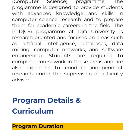
(Computer Science) programme. The
programme is designed to provide students
with advanced knowledge and skills in
computer science research and to prepare
them for academic careers in the field. The
PhD(CS) programme at Iqra University is
research-oriented and focuses on areas such
as artificial intelligence, databases, data
mining, computer networks, and software
engineering. Students are required to
complete coursework in these areas and are
also expected to conduct independent
research under the supervision of a faculty
advisor.
Program Details &
Curriculum
Program Duration