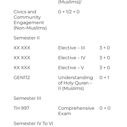
(Muslims)/
Civics and
0 + 1/2 + 0
Community
Engagement
(Non-Muslims)
Semester II
XX XXX
Elective – III
3 + 0
XX XXX
Elective – IV
3 + 0
XX XXX
Elective – V
3 + 0
GEN112
Understanding
0 + 1
of Holy Quran –
II (Muslims)
Semester III
TH 997
Comprehensive
0 + 0
Exam
Semester IV To VI