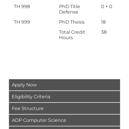
TH 998
PhD Title
0 + 0
Defense
TH 999
PhD Thesis
18
Total Credit
38
Hours
Apply Now
Eligibility Criteria
Fee Structure
ADP Computer Science