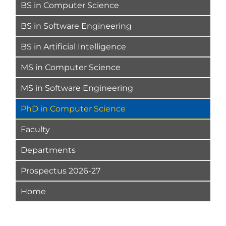
BS in Computer Science
BS in Software Engineering
BS in Artificial Intelligence
MS in Computer Science
MS in Software Engineering
PhD in Computer Science
Faculty
Departments
Prospectus 2026-27
Home