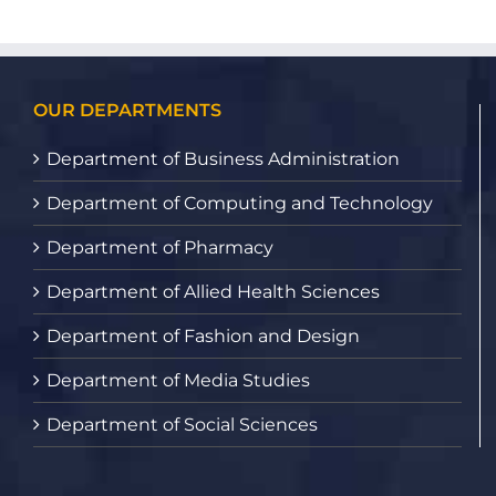
OUR DEPARTMENTS
Department of Business Administration
Department of Computing and Technology
Department of Pharmacy
Department of Allied Health Sciences
Department of Fashion and Design
Department of Media Studies
Department of Social Sciences