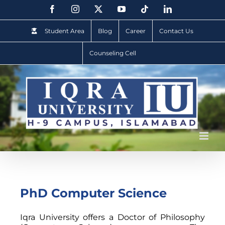
Student Area
Blog
Career
Contact Us
Counseling Cell
PhD Computer Science
Iqra University offers a Doctor of Philosophy