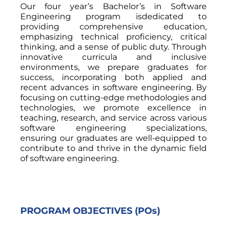
Our four year’s Bachelor’s in Software
Engineering program isdedicated to
providing comprehensive education,
emphasizing technical proficiency, critical
thinking, and a sense of public duty. Through
innovative curricula and inclusive
environments, we prepare graduates for
success, incorporating both applied and
recent advances in software engineering. By
focusing on cutting-edge methodologies and
technologies, we promote excellence in
teaching, research, and service across various
software engineering specializations,
ensuring our graduates are well-equipped to
contribute to and thrive in the dynamic field
of software engineering.
PROGRAM OBJECTIVES (POs)