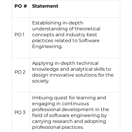
PO #
Statement
Establishing in-depth
understanding of theoretical
PO 1
concepts and industry best
practices related to Software
Engineering.
Applying in-depth technical
knowledge and analytical skills to
PO 2
design innovative solutions for the
society.
Imbuing quest for learning and
engaging in continuous
professional development in the
PO 3
field of software engineering by
carrying research and adopting
professional practices.