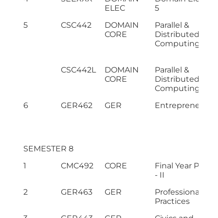
ELEC
5
5
CSC442
DOMAIN
Parallel &
CORE
Distributed
Computing
CSC442L
DOMAIN
Parallel &
CORE
Distributed
Computing Lab
6
GER462
GER
Entrepreneursh
SEMESTER 8
1
CMC492
CORE
Final Year Projec
- II
2
GER463
GER
Professional
Practices