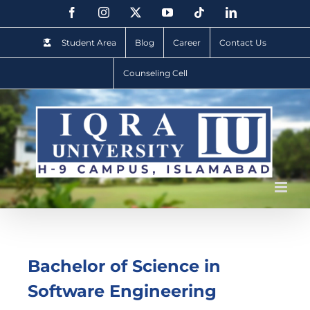
Student Area
Blog
Career
Contact Us
Counseling Cell
Bachelor of Science in
Software Engineering