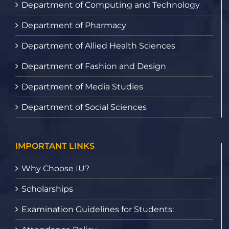
Department of Computing and Technology
Department of Pharmacy
Department of Allied Health Sciences
Department of Fashion and Design
Department of Media Studies
Department of Social Sciences
IMPORTANT LINKS
Why Choose IU?
Scholarships
Examination Guidelines for Students: