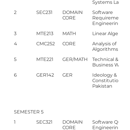
Systems Lab
2
SEC231
DOMAIN
Software
CORE
Requirement
Engineering
3
MTE213
MATH
Linear Algebra
4
CMC252
CORE
Analysis of
Algorithms
5
MTE221
GER/MATH
Technical &
Business Writin
6
GER142
GER
Ideology &
Constitution of
Pakistan
SEMESTER 5
1
SEC321
DOMAIN
Software Qualit
CORE
Engineering