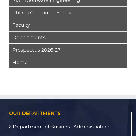
MS in Software Engineering
PhD in Computer Science
Faculty
Departments
Prospectus 2026-27
Home
OUR DEPARTMENTS
Department of Business Administration