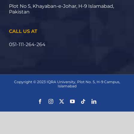
Plot No 5, Khayaban-e-Johar, H-9 Islamabad,
Pakistan
CALL US AT
051-111-264-264
Copyright © 2023 IQRA University, Plot No. 5, H-9 Campus,
Islamabad