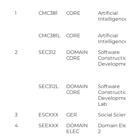
1
CMC381
CORE
Artificial
Intelligence
CMC381L
CORE
Artificial
Intelligence Lab
2
SEC312
DOMAIN
Software
CORE
Construction &
Development
SEC312L
DOMAIN
Software
CORE
Construction &
Development
Lab
3
ESCXXX
GER
Social Science II
4
SEEXXX
DOMAIN
Domain Electiv
ELEC
2