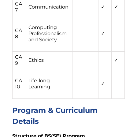
GA
Communication
✓
✓
7
Computing
GA
Professionalism
✓
8
and Society
GA
Ethics
✓
9
GA
Life-long
✓
10
Learning
Program & Curriculum
Details
Structure of BS(SE) Program