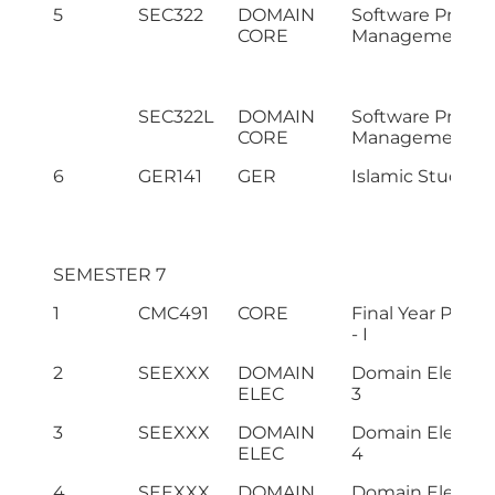
5
SEC322
DOMAIN
Software Projec
CORE
Management
SEC322L
DOMAIN
Software Projec
CORE
Management L
6
GER141
GER
Islamic Studies
SEMESTER 7
1
CMC491
CORE
Final Year Projec
- I
2
SEEXXX
DOMAIN
Domain Electiv
ELEC
3
3
SEEXXX
DOMAIN
Domain Electiv
ELEC
4
4
SEEXXX
DOMAIN
Domain Electiv