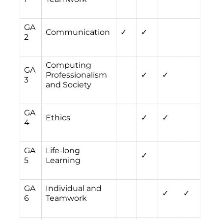
GA
Communication
✓
✓
2
Computing
GA
Professionalism
✓
✓
3
and Society
GA
Ethics
✓
✓
4
GA
Life-long
✓
5
Learning
GA
Individual and
✓
✓
6
Teamwork