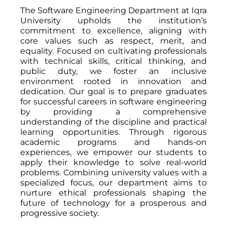
The Software Engineering Department at Iqra
University upholds the institution’s
commitment to excellence, aligning with
core values such as respect, merit, and
equality. Focused on cultivating professionals
with technical skills, critical thinking, and
public duty, we foster an inclusive
environment rooted in innovation and
dedication. Our goal is to prepare graduates
for successful careers in software engineering
by providing a comprehensive
understanding of the discipline and practical
learning opportunities. Through rigorous
academic programs and hands-on
experiences, we empower our students to
apply their knowledge to solve real-world
problems. Combining university values with a
specialized focus, our department aims to
nurture ethical professionals shaping the
future of technology for a prosperous and
progressive society.