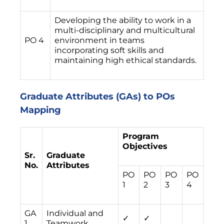
Developing the ability to work in a
multi-disciplinary and multicultural
PO 4
environment in teams
incorporating soft skills and
maintaining high ethical standards.
Graduate Attributes (GAs) to POs
Mapping
Program
Objectives
Sr.
Graduate
No.
Attributes
PO
PO
PO
PO
1
2
3
4
GA
Individual and
✓
✓
1
Teamwork