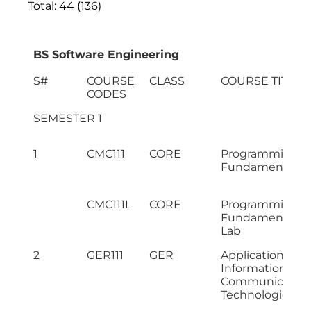
Total: 44 (136)
BS Software Engineering
S#
COURSE
CLASS
COURSE TITLE
CODES
SEMESTER 1
1
CMC111
CORE
Programming
Fundamentals
CMC111L
CORE
Programming
Fundamentals
Lab
2
GER111
GER
Application of
Information &
Communicatio
Technologies