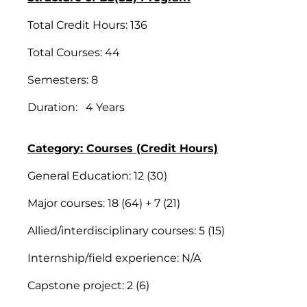
Total Credit Hours: 136
Total Courses: 44
Semesters: 8
Duration: 4 Years
Category: Courses (Credit Hours)
General Education: 12 (30)
Major courses: 18 (64) + 7 (21)
Allied/interdisciplinary courses: 5 (15)
Internship/field experience: N/A
Capstone project: 2 (6)