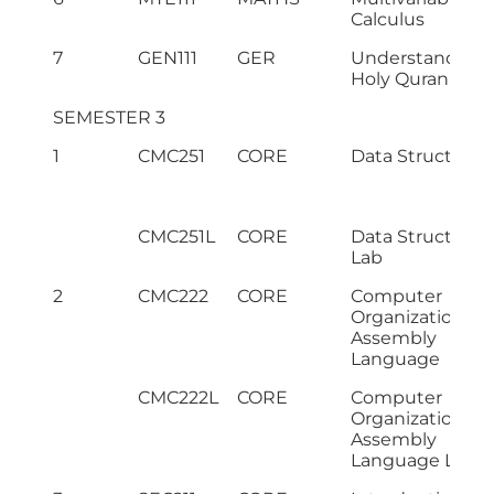
Calculus
7
GEN111
GER
Understanding 
Holy Quran – I
SEMESTER 3
1
CMC251
CORE
Data Structures
CMC251L
CORE
Data Structures
Lab
2
CMC222
CORE
Computer
Organization &
Assembly
Language
CMC222L
CORE
Computer
Organization &
Assembly
Language Lab