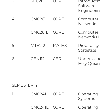
3
SEC211
CORE
Introduction to
Software
Engineering
4
CMC261
CORE
Computer
Networks
CMC261L
CORE
Computer
Networks Lab
5
MTE212
MATHS
Probability &
Statistics
6
GEN112
GER
Understanding 
Holy Quran – II
SEMESTER 4
1
CMC241
CORE
Operating
Systems
CMC241L
CORE
Operating