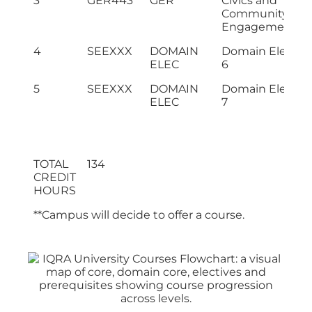
3
GER443
GER
Civics and
Community
Engagement
4
SEEXXX
DOMAIN
Domain Electiv
ELEC
6
5
SEEXXX
DOMAIN
Domain Electiv
ELEC
7
TOTAL
134
CREDIT
HOURS
**Campus will decide to offer a course.