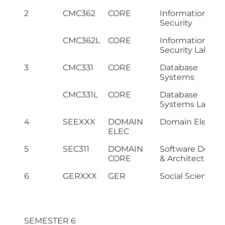
2
CMC362
CORE
Information
Security
CMC362L
CORE
Information
Security Lab
3
CMC331
CORE
Database
Systems
CMC331L
CORE
Database
Systems Lab
4
SEEXXX
DOMAIN
Domain Elective
ELEC
5
SEC311
DOMAIN
Software Desig
CORE
& Architecture
6
GERXXX
GER
Social Science I
SEMESTER 6