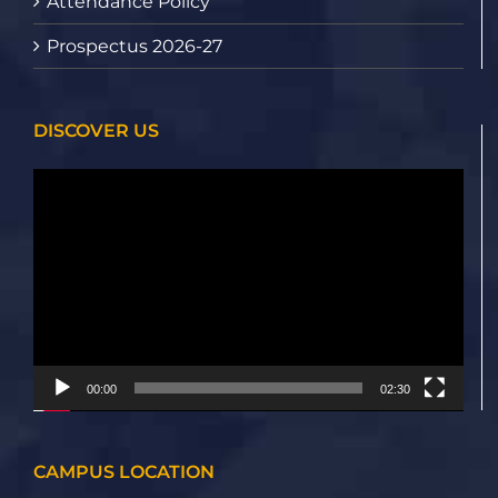
Attendance Policy
Prospectus 2026-27
DISCOVER US
Video
Player
00:00
02:30
CAMPUS LOCATION