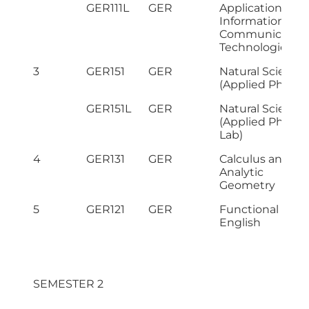
GER111L
GER
Application of
Information &
Communicatio
Technologies L
3
GER151
GER
Natural Science
(Applied Physics
GER151L
GER
Natural Science
(Applied Physic
Lab)
4
GER131
GER
Calculus and
Analytic
Geometry
5
GER121
GER
Functional
English
SEMESTER 2