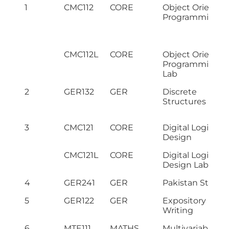
1
CMC112
CORE
Object Oriented
Programming
CMC112L
CORE
Object Oriented
Programming
Lab
2
GER132
GER
Discrete
Structures
3
CMC121
CORE
Digital Logic
Design
CMC121L
CORE
Digital Logic
Design Lab
4
GER241
GER
Pakistan Studie
5
GER122
GER
Expository
Writing
6
MTE111
MATHS
Multivariable