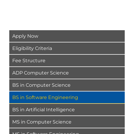
Apply Now
Eligibility Criteria
Fee Structure
ADP Computer Science
BS in Computer Science
BS in Software Engineering
BS in Artificial Intelligence
MS in Computer Science