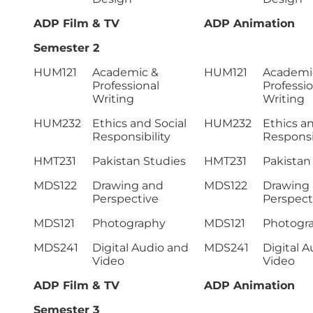
ADP Film & TV
ADP Animation
Semester 2
HUM121
Academic &
HUM121
Academi
Professional
Professio
Writing
Writing
HUM232
Ethics and Social
HUM232
Ethics an
Responsibility
Responsib
HMT231
Pakistan Studies
HMT231
Pakistan
MDS122
Drawing and
MDS122
Drawing
Perspective
Perspect
MDS121
Photography
MDS121
Photogr
MDS241
Digital Audio and
MDS241
Digital 
Video
Video
ADP Film & TV
ADP Animation
Semester 3