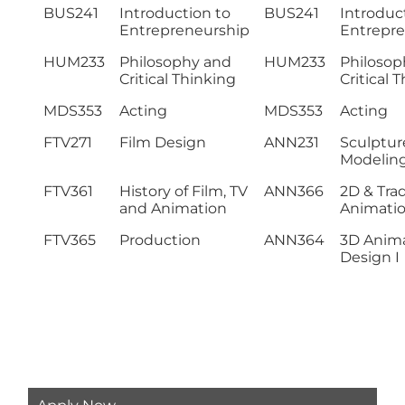
BUS241
Introduction to
BUS241
Introduc
Entrepreneurship
Entrepre
HUM233
Philosophy and
HUM233
Philosop
Critical Thinking
Critical 
MDS353
Acting
MDS353
Acting
FTV271
Film Design
ANN231
Sculptur
Modelin
FTV361
History of Film, TV
ANN366
2D & Trad
and Animation
Animati
FTV365
Production
ANN364
3D Anim
Design I