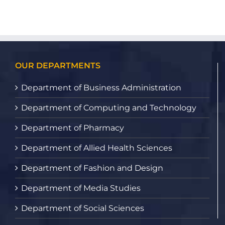
OUR DEPARTMENTS
Department of Business Administration
Department of Computing and Technology
Department of Pharmacy
Department of Allied Health Sciences
Department of Fashion and Design
Department of Media Studies
Department of Social Sciences