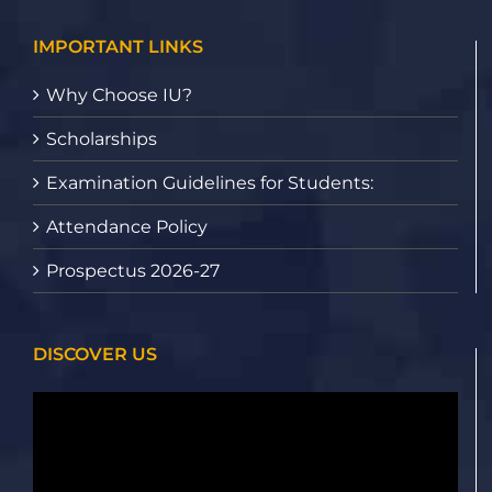
IMPORTANT LINKS
Why Choose IU?
Scholarships
Examination Guidelines for Students:
Attendance Policy
Prospectus 2026-27
DISCOVER US
Video
Player