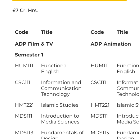
67 Cr. Hrs.
Code
Title
Code
Title
ADP Film & TV
ADP Animation
Semester 1
HUM111
Functional
HUM111
Function
English
English
CSC111
Information and
CSC111
Informat
Communication
Communi
Technology
Technol
HMT221
Islamic Studies
HMT221
Islamic 
MDS111
Introduction to
MDS111
Introduc
Media Sciences
Media Sc
MDS113
Fundamentals of
MDS113
Fundame
Design
Design