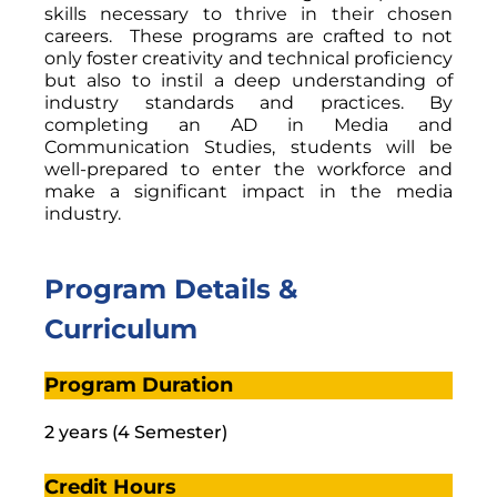
skills necessary to thrive in their chosen
careers. These programs are crafted to not
only foster creativity and technical proficiency
but also to instil a deep understanding of
industry standards and practices. By
completing an AD in Media and
Communication Studies, students will be
well-prepared to enter the workforce and
make a significant impact in the media
industry.
Program Details &
Curriculum
Program Duration
2 years (4 Semester)
Credit Hours