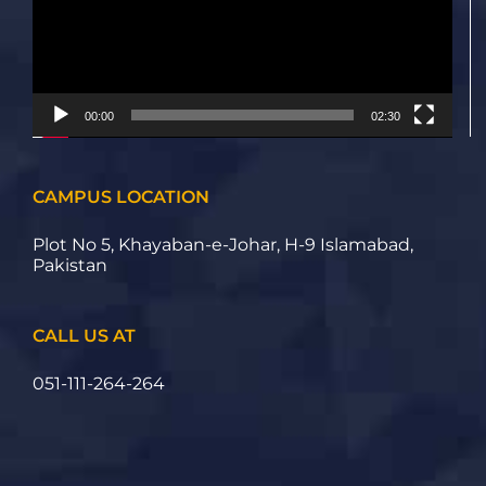
00:00
02:30
CAMPUS LOCATION
Plot No 5, Khayaban-e-Johar, H-9 Islamabad,
Pakistan
CALL US AT
051-111-264-264