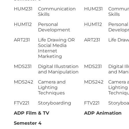
HUM231
Communication
HUM231
Communi
Skills
Skills
HUM112
Personal
HUM112
Personal
Development
Develop
ART231
Life Drawing OR
ART231
Life Dra
Social Media
Internet
Marketing
MDS231
Digital Illustration
MDS231
Digital Il
and Manipulation
and Mani
MDS242
Camera and
MDS242
Camera 
Lighting
Lighting
Techniques
Techniq
FTV221
Storyboarding
FTV221
Storyboa
ADP Film & TV
ADP Animation
Semester 4