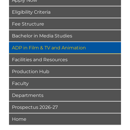
Apply Now
Eligibility Criteria
Fee Structure
Bachelor in Media Studies
ADP in Film & TV and Animation
Facilities and Resources
Production Hub
Faculty
Departments
Prospectus 2026-27
Home