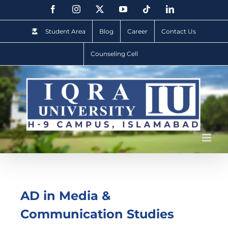
Student Area
Blog
Career
Contact Us
Counseling Cell
AD in Media &
Communication Studies