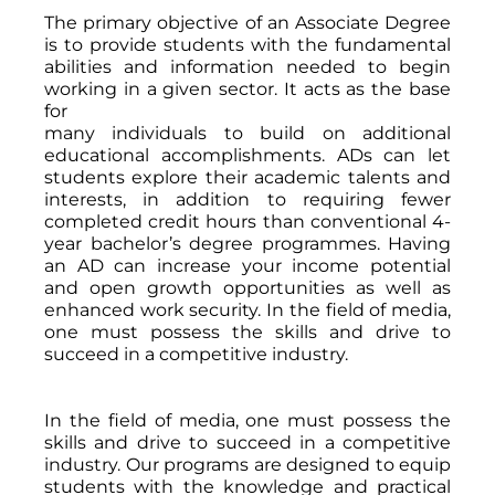
The primary objective of an Associate Degree
is to provide students with the fundamental
abilities and information needed to begin
working in a given sector. It acts as the base
for
many individuals to build on additional
educational accomplishments. ADs can let
students explore their academic talents and
interests, in addition to requiring fewer
completed credit hours than conventional 4-
year bachelor’s degree programmes. Having
an AD can increase your income potential
and open growth opportunities as well as
enhanced work security. In the field of media,
one must possess the skills and drive to
succeed in a competitive industry.
In the field of media, one must possess the
skills and drive to succeed in a competitive
industry. Our programs are designed to equip
students with the knowledge and practical