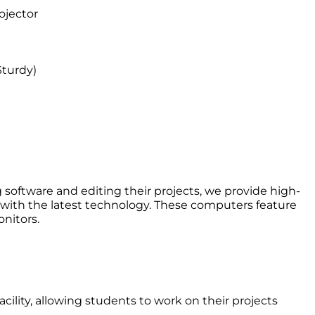
ojector
turdy)
 software and editing their projects, we provide high-
ith the latest technology. These computers feature
nitors.
acility, allowing students to work on their projects