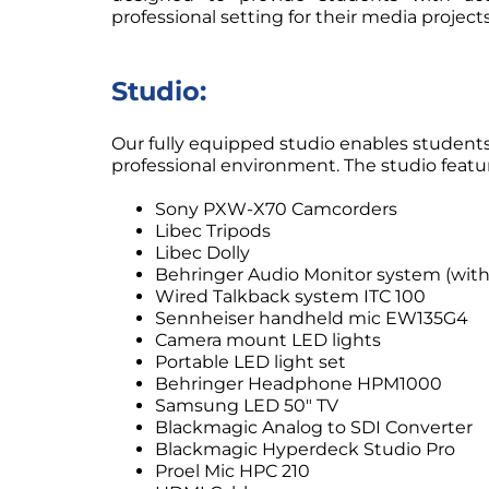
professional setting for their media projects
Studio:
Our fully equipped studio enables students
professional environment. The studio featu
Sony PXW-X70 Camcorders
Libec Tripods
Libec Dolly
Behringer Audio Monitor system (with
Wired Talkback system ITC 100
Sennheiser handheld mic EW135G4
Camera mount LED lights
Portable LED light set
Behringer Headphone HPM1000
Samsung LED 50″ TV
Blackmagic Analog to SDI Converter
Blackmagic Hyperdeck Studio Pro
Proel Mic HPC 210