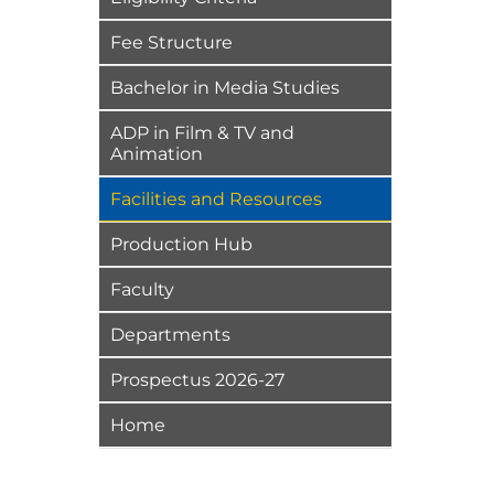
Fee Structure
Bachelor in Media Studies
ADP in Film & TV and
Animation
Facilities and Resources
Production Hub
Faculty
Departments
Prospectus 2026-27
Home