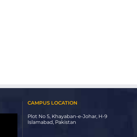
CAMPUS LOCATION
Plot No 5, Khayaban-e-Johar, H-9
Islamabad, Pakistan