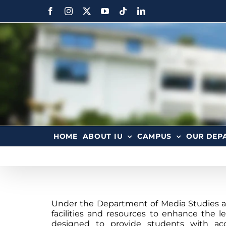
HOME
ABOUT IU
CAMPUS
OUR DEP
Under the Department of Media Studies at 
facilities and resources to enhance the le
designed to provide students with ac