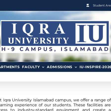
Student Are
ARTMENTS
FACULTY
ADMISSIONS
IU-INSPIRE-202
Iqra University Islamabad campus, we offer a range of
arning experience of our students. These facilities are
cess to industry-standard equipment and create a