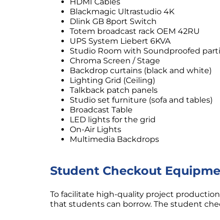
HDMI Cables
Blackmagic Ultrastudio 4K
Dlink GB 8port Switch
Totem broadcast rack OEM 42RU
UPS System Liebert 6KVA
Studio Room with Soundproofed parti
Chroma Screen / Stage
Backdrop curtains (black and white)
Lighting Grid (Ceiling)
Talkback patch panels
Studio set furniture (sofa and tables)
Broadcast Table
LED lights for the grid
On-Air Lights
Multimedia Backdrops
Student Checkout Equipme
To facilitate high-quality project producti
that students can borrow. The student ch