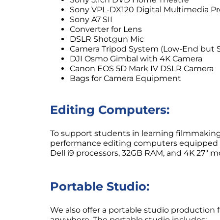
Sony VPL-DX120 Digital Multimedia Pr
Sony A7 SII
Converter for Lens
DSLR Shotgun Mic
Camera Tripod System (Low-End but S
DJI Osmo Gimbal with 4K Camera
Canon EOS 5D Mark IV DSLR Camera
Bags for Camera Equipment
Editing Computers:
To support students in learning filmmaking
performance editing computers equipped w
Dell i9 processors, 32GB RAM, and 4K 27″ mo
Portable Studio:
We also offer a portable studio production f
anywhere. The portable studio includes: