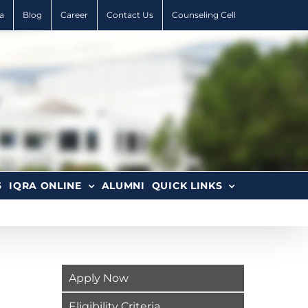
a
Blog
Career
Contact Us
Counseling Cell
6
IQRA ONLINE
ALUMNI
QUICK LINKS
Apply Now
Eligibility Criteria