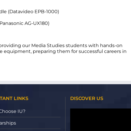
dle (Datavideo EPB-1000)
(Panasonic AG-UX180)
t providing our Media Studies students with hands-on
e equipment, preparing them for successful careers in
TANT LINKS
DISCOVER US
Video
Choose IU?
Player
arships