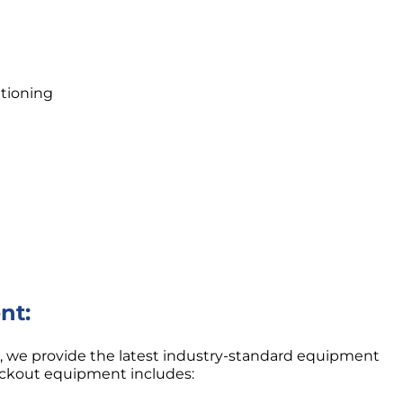
tioning
nt:
on, we provide the latest industry-standard equipment
eckout equipment includes: