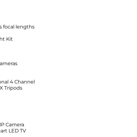
 focal lengths
ht Kit
Cameras
onal 4 Channel
X Tripods
MP Camera
art LED TV