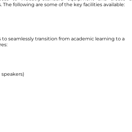
. The following are some of the key facilities available:
 to seamlessly transition from academic learning to a
res:
 speakers)