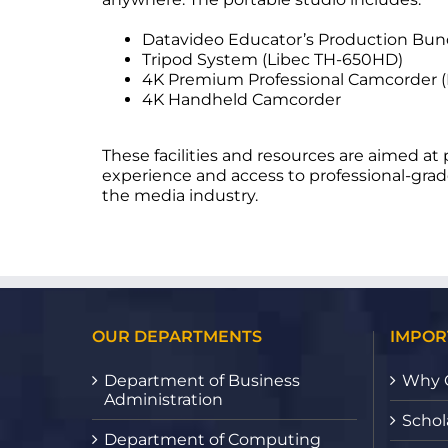
Datavideo Educator’s Production Bun
Tripod System (Libec TH-650HD)
4K Premium Professional Camcorder 
4K Handheld Camcorder
These facilities and resources are aimed a
experience and access to professional-grad
the media industry.
OUR DEPARTMENTS
IMPOR
Department of Business
Why 
Administration
Schol
Department of Computing