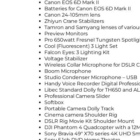
Canon EOS 6D Mark II
Batteries for Canon EOS 6D Mark II
Canon 24-105mm lens
Zhiyun Crane Stabilizers
Tamron and Samyang lenses of various
Preview Monitors
Pro 650watt Fresnel Tungsten Spotlig
Cool (Fluorescent) 3 Light Set
Falcon Eyes: 3 Lighting Kit
Voltage Stabilizer
Wireless Collar Microphone for DSLR 
Boom Microphone
Studio Condenser Microphone – USB
Handy Voice Recorder Digital Professi
Libec Standard Dolly for TH650 and AL
Professional Camera Slider
Softbox
Portable Camera Dolly Track
Cinema camera Shoulder Rig
DSLR Rig Movie Kit Shoulder Mount
DJI Phantom 4 Quadcopter with a 12
Sony Bravia 49″ X70 series 4K UHD Sm
Sony 5.1ch DVD Home Theatre